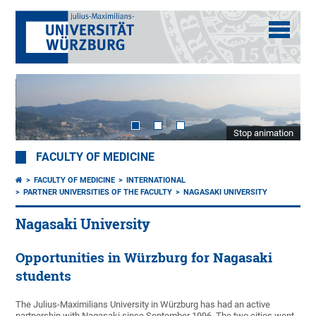
Stop animation
FACULTY OF MEDICINE
FACULTY OF MEDICINE
INTERNATIONAL
PARTNER UNIVERSITIES OF THE FACULTY
NAGASAKI UNIVERSITY
Nagasaki University
Opportunities in Würzburg for Nagasaki
students
The Julius-Maximilians University in Würzburg has had an active
partnership with Nagasaki since September 1996. The two cities went