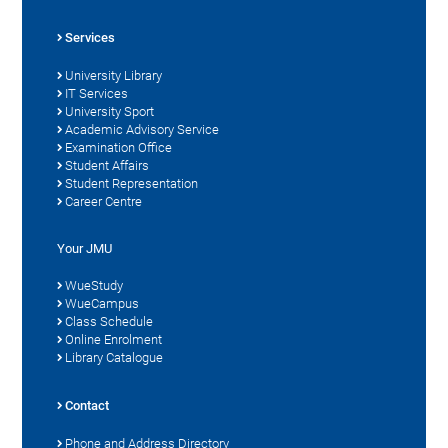
Services
University Library
IT Services
University Sport
Academic Advisory Service
Examination Office
Student Affairs
Student Representation
Career Centre
Your JMU
WueStudy
WueCampus
Class Schedule
Online Enrolment
Library Catalogue
Contact
Phone and Address Directory