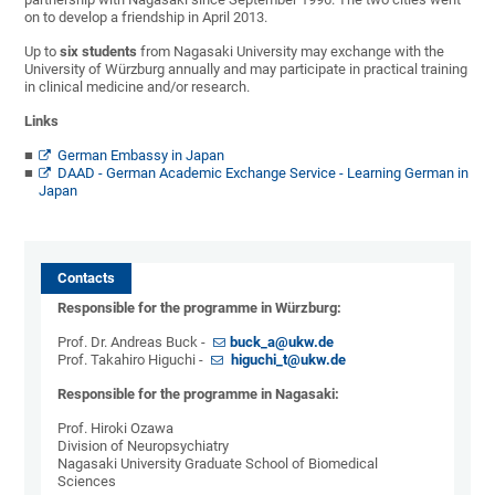
on to develop a friendship in April 2013.
Up to
six students
from Nagasaki University may exchange with the
University of Würzburg annually and may participate in practical training
in clinical medicine and/or research.
Links
German Embassy in Japan
DAAD - German Academic Exchange Service - Learning German in
Japan
Contacts
Responsible for the programme in Würzburg:
Prof. Dr. Andreas Buck -
buck_a@ukw.de
Prof. Takahiro Higuchi -
higuchi_t@ukw.de
Responsible for the programme in Nagasaki:
Prof. Hiroki Ozawa
Division of Neuropsychiatry
Nagasaki University Graduate School of Biomedical
Sciences