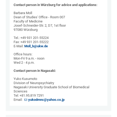
Contact person in Würzburg for advice and applications:
Barbara Moll
Dean of Studies' Office - Room 007
Faculty of Medicine
Josef-Schneider-Str. 2, D7, 1st floor
97080 Würzburg
Tel.: +49 931 201-55224
Fax: +49 931 201-55222
E-Mail:
Moll_b@ukw.de
Office hours:
Mon-Fri 9 a.m. - noon
Wed 2 - 4 p.m.
Contact person in Nagasaki:
Yuko Kusumoto
Division of Neuropsychiatry
Nagasaki University Graduate School of Biomedical
Sciences
Tel: +81.95.819 7291
Email:
yukodmnc@yahoo.co.jp