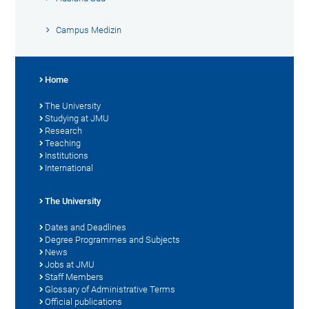
Campus Medizin
Home
The University
Studying at JMU
Research
Teaching
Institutions
International
The University
Dates and Deadlines
Degree Programmes and Subjects
News
Jobs at JMU
Staff Members
Glossary of Administrative Terms
Official publications