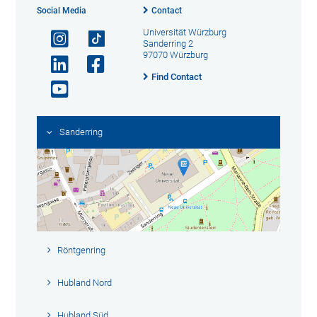
Social Media
Contact
Universität Würzburg
Sanderring 2
97070 Würzburg
Find Contact
Sanderring
Röntgenring
Hubland Nord
Hubland Süd