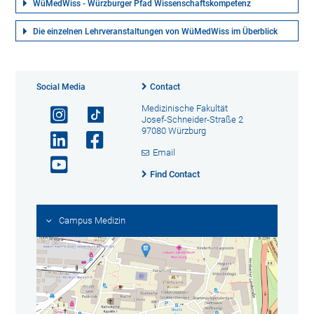
WüMedWiss - Würzburger Pfad Wissenschaftskompetenz
Die einzelnen Lehrveranstaltungen von WüMedWiss im Überblick
Social Media
Contact
Medizinische Fakultät
Josef-Schneider-Straße 2
97080 Würzburg
Email
Find Contact
Campus Medizin