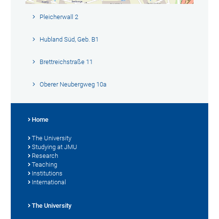
Pleicherwall 2
Hubland Süd, Geb. B1
Brettreichstraße 11
Oberer Neubergweg 10a
Home
The University
Studying at JMU
Research
Teaching
Institutions
International
The University