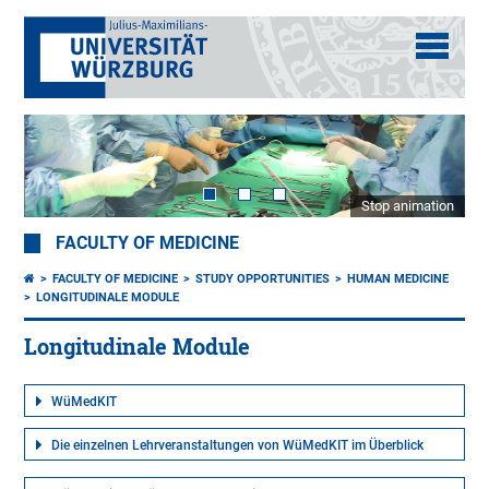
Stop animation
FACULTY OF MEDICINE
FACULTY OF MEDICINE
STUDY OPPORTUNITIES
HUMAN MEDICINE
LONGITUDINALE MODULE
Longitudinale Module
WüMedKIT
Die einzelnen Lehrveranstaltungen von WüMedKIT im Überblick