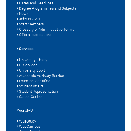
Dates and Deadlines
Degree Programmes and Subjects
News
Jobs at JMU
Staff Members
Glossary of Administrative Terms
Official publications
Services
University Library
IT Services
University Sport
Academic Advisory Service
Examination Office
Student Affairs
Student Representation
Career Centre
Your JMU
WueStudy
WueCampus