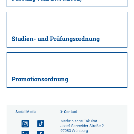
Studien- und Prüfungsordnung
Promotionsordnung
Social Media
Contact
Medizinische Fakultät
Josef-Schneider-Straße 2
97080 Würzburg