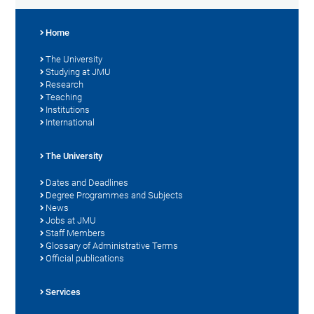
Home
The University
Studying at JMU
Research
Teaching
Institutions
International
The University
Dates and Deadlines
Degree Programmes and Subjects
News
Jobs at JMU
Staff Members
Glossary of Administrative Terms
Official publications
Services