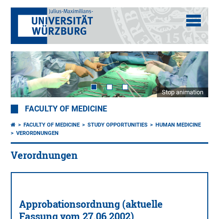
Stop animation
FACULTY OF MEDICINE
FACULTY OF MEDICINE
STUDY OPPORTUNITIES
HUMAN MEDICINE
VERORDNUNGEN
Verordnungen
Approbationsordnung (aktuelle
Fassung vom 27.06.2002)