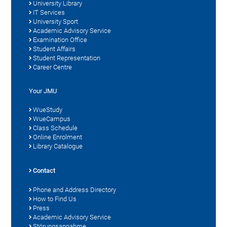
University Library
IT Services
University Sport
Academic Advisory Service
Examination Office
Student Affairs
Student Representation
Career Centre
Your JMU
WueStudy
WueCampus
Class Schedule
Online Enrolment
Library Catalogue
Contact
Phone and Address Directory
How to Find Us
Press
Academic Advisory Service
Störungsannahme