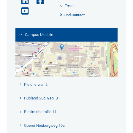
Email
Find Contact
Campus Medizin
Pleicherwall 2
Hubland Süd, Geb. B1
Brettreichstraße 11
Oberer Neubergweg 10a