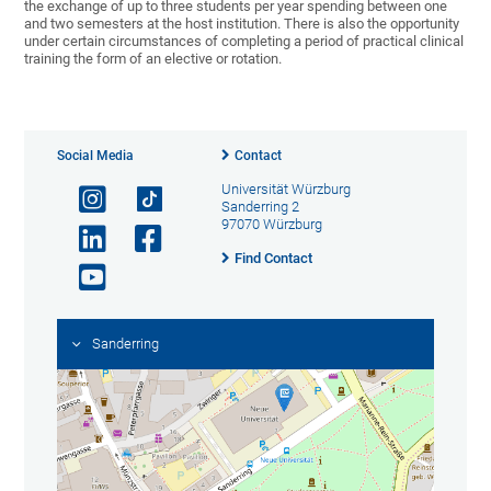
the exchange of up to three students per year spending between one
and two semesters at the host institution. There is also the opportunity
under certain circumstances of completing a period of practical clinical
training the form of an elective or rotation.
Social Media
Contact
Universität Würzburg
Sanderring 2
97070 Würzburg
Find Contact
Sanderring