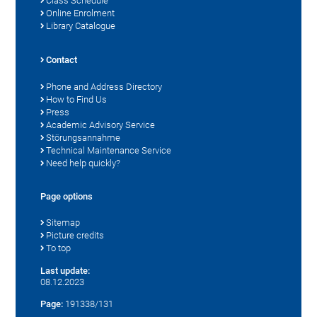
Class Schedule
Online Enrolment
Library Catalogue
Contact
Phone and Address Directory
How to Find Us
Press
Academic Advisory Service
Störungsannahme
Technical Maintenance Service
Need help quickly?
Page options
Sitemap
Picture credits
To top
Last update:
08.12.2023
Page:
191338/131