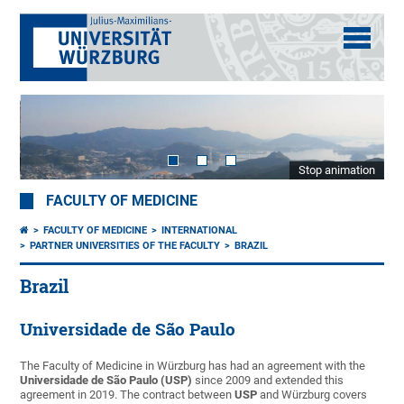
Stop animation
FACULTY OF MEDICINE
FACULTY OF MEDICINE
INTERNATIONAL
PARTNER UNIVERSITIES OF THE FACULTY
BRAZIL
Brazil
Universidade de São Paulo
The Faculty of Medicine in Würzburg has had an agreement with the
Universidade de São Paulo (USP)
since 2009 and extended this
agreement in 2019. The contract between
USP
and Würzburg covers