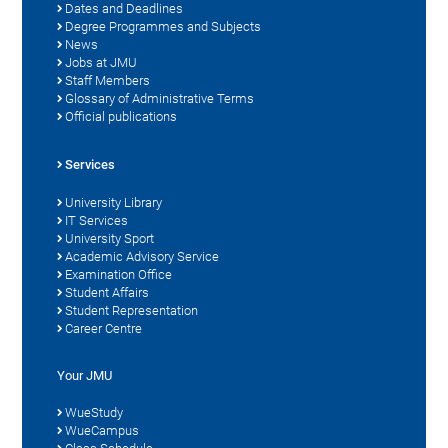
Dates and Deadlines
Degree Programmes and Subjects
News
Jobs at JMU
Staff Members
Glossary of Administrative Terms
Official publications
Services
University Library
IT Services
University Sport
Academic Advisory Service
Examination Office
Student Affairs
Student Representation
Career Centre
Your JMU
WueStudy
WueCampus