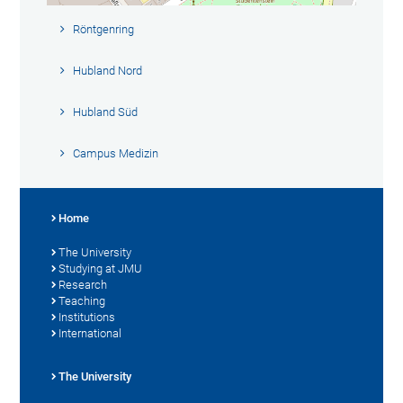
Röntgenring
Hubland Nord
Hubland Süd
Campus Medizin
Home
The University
Studying at JMU
Research
Teaching
Institutions
International
The University