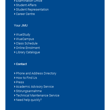
Examination Office
Student Affairs
Student Representation
Career Centre
Your JMU
WueStudy
WueCampus
Class Schedule
Online Enrolment
Library Catalogue
Contact
Phone and Address Directory
How to Find Us
Press
Academic Advisory Service
Störungsannahme
Technical Maintenance Service
Need help quickly?