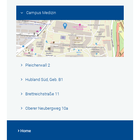
Campus Medizin
Pleicherwall 2
Hubland Süd, Geb. B1
Brettreichstraße 11
Oberer Neubergweg 10a
Home