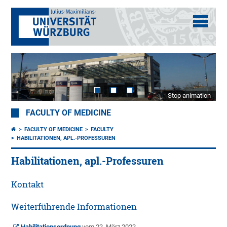
Stop animation
FACULTY OF MEDICINE
FACULTY OF MEDICINE
FACULTY
HABILITATIONEN, APL.-PROFESSUREN
Habilitationen, apl.-Professuren
Kontakt
Weiterführende Informationen
Habilitationsordnung
vom 22. März 2022