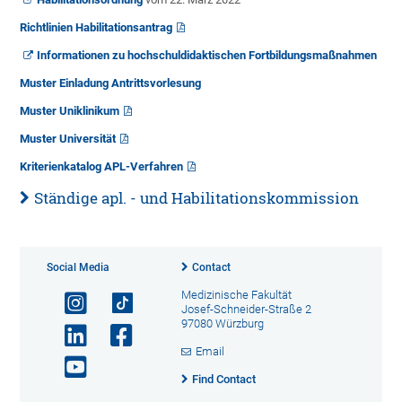
Richtlinien Habilitationsantrag
Informationen zu hochschuldidaktischen Fortbildungsmaßnahmen
Muster Einladung Antrittsvorlesung
Muster Uniklinikum
Muster Universität
Kriterienkatalog APL-Verfahren
Ständige apl. - und Habilitationskommission
Social Media
Contact
Medizinische Fakultät
Josef-Schneider-Straße 2
97080 Würzburg
Email
Find Contact