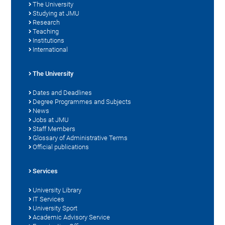
The University
Studying at JMU
Research
Teaching
Institutions
International
The University
Dates and Deadlines
Degree Programmes and Subjects
News
Jobs at JMU
Staff Members
Glossary of Administrative Terms
Official publications
Services
University Library
IT Services
University Sport
Academic Advisory Service