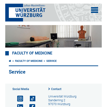
FACULTY OF MEDICINE
FACULTY OF MEDICINE
SERVICE
Service
Social Media
Contact
Universität Würzburg
Sanderring 2
97070 Würzburg