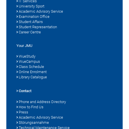
IT Services
University Sport
Academic Advisory Service
Examination Office
Student Affairs
Student Representation
Career Centre
Your JMU
WueStudy
WueCampus
Class Schedule
Online Enrolment
Library Catalogue
Contact
Phone and Address Directory
How to Find Us
Press
Academic Advisory Service
Störungsannahme
Technical Maintenance Service