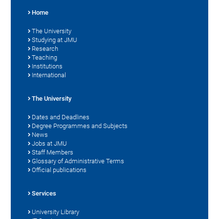
Home
The University
Studying at JMU
Research
Teaching
Institutions
International
The University
Dates and Deadlines
Degree Programmes and Subjects
News
Jobs at JMU
Staff Members
Glossary of Administrative Terms
Official publications
Services
University Library