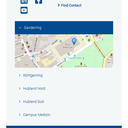
Find Contact
Sanderring
Röntgenring
Hubland Nord
Hubland Süd
Campus Medizin