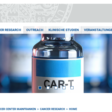
ER RESEARCH
OUTREACH
KLINISCHE STUDIEN
VERANSTALTUNG
CER CENTER MAINFRANKEN
CANCER RESEARCH
HOME