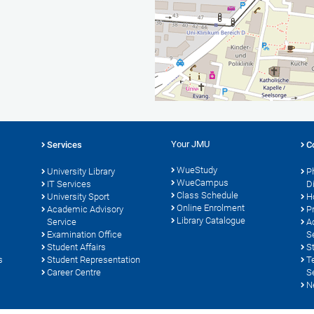
Your JMU
Services
C
WueStudy
University Library
P
WueCampus
s
IT Services
D
Class Schedule
University Sport
H
Online Enrolment
Academic Advisory
P
Library Catalogue
Service
A
Examination Office
S
Student Affairs
S
s
Student Representation
T
Career Centre
S
N