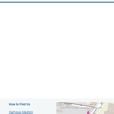
How to Find Us
Campus Medizin