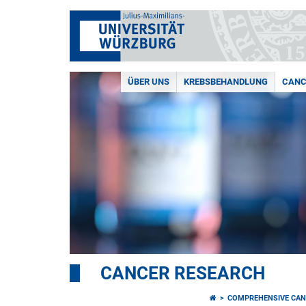
ÜBER UNS
KREBSBEHANDLUNG
CANC
CANCER RESEARCH
COMPREHENSIVE CAN