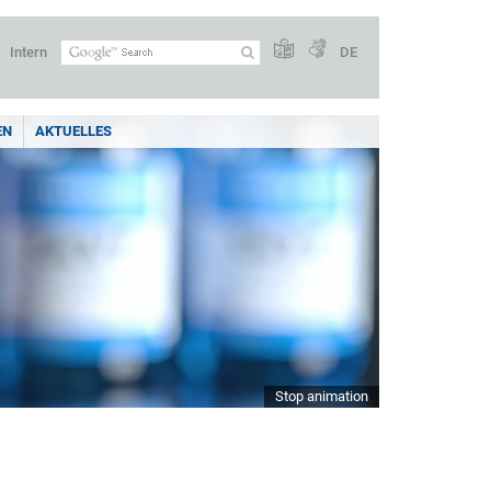
Intern
DE
EN
AKTUELLES
Stop animation