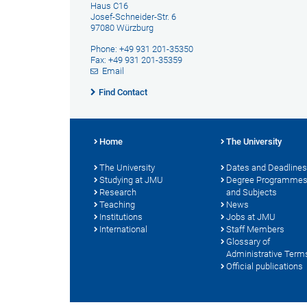
Haus C16
Josef-Schneider-Str. 6
97080 Würzburg
Phone: +49 931 201-35350
Fax: +49 931 201-35359
Email
Find Contact
Home
The University
The University
Dates and Deadlines
Studying at JMU
Degree Programme
Research
and Subjects
Teaching
News
Institutions
Jobs at JMU
International
Staff Members
Glossary of
Administrative Term
Official publications