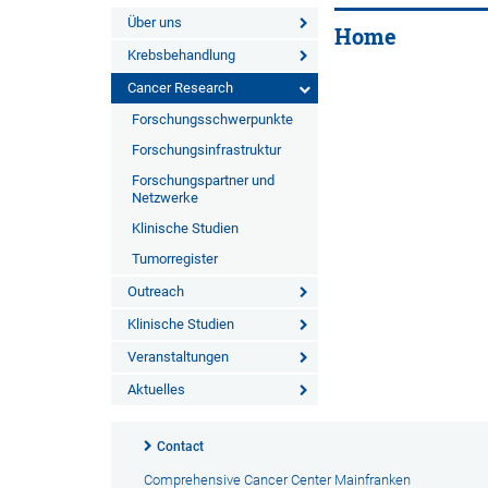
Über uns
Home
Krebsbehandlung
Cancer Research
Forschungsschwerpunkte
Forschungsinfrastruktur
Forschungspartner und
Netzwerke
Klinische Studien
Tumorregister
Outreach
Klinische Studien
Veranstaltungen
Aktuelles
Contact
Comprehensive Cancer Center Mainfranken