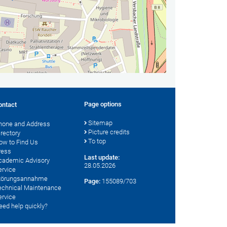
Page options
ontact
Sitemap
hone and Address
Picture credits
irectory
To top
ow to Find Us
ress
Last update:
cademic Advisory
28.05.2026
ervice
törungsannahme
Page:
155089/703
echnical Maintenance
ervice
eed help quickly?