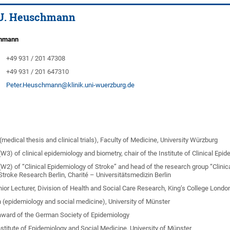
r U. Heuschmann
chmann
+49 931 / 201 47308
+49 931 / 201 647310
Peter.Heuschmann@klinik.uni-wuerzburg.de
medical thesis and clinical trials), Faculty of Medicine, University Würzburg
W3) of clinical epidemiology and biometry, chair of the Institute of Clinical Ep
(W2) of “Clinical Epidemiology of Stroke” and head of the research group “Clini
Stroke Research Berlin, Charité – Universitätsmedizin Berlin
nior Lecturer, Division of Health and Social Care Research, King’s College Londo
n (epidemiology and social medicine), University of Münster
award of the German Society of Epidemiology
nstitute of Epidemiology and Social Medicine, University of Münster