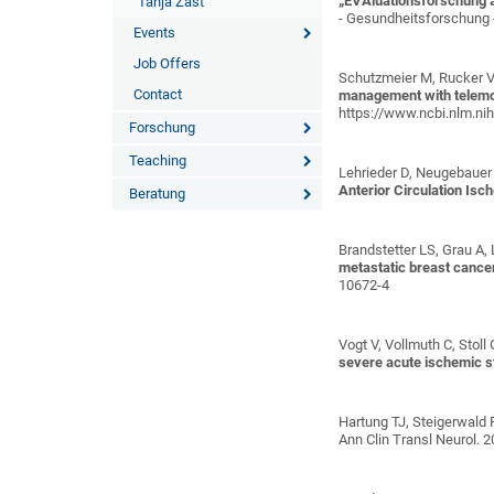
„EVAluationsforschung a
Tanja Zast
- Gesundheitsforschung -
Events
Job Offers
Schutzmeier M, Rucker V
Contact
management with telemonit
https://www.ncbi.nlm.n
Forschung
Teaching
Lehrieder D, Neugebauer H
Anterior Circulation Isc
Beratung
Brandstetter LS, Grau A, L
metastatic breast cance
10672-4
Vogt V, Vollmuth C, Stol
severe acute ischemic s
Hartung TJ, Steigerwald F
Ann Clin Transl Neurol. 