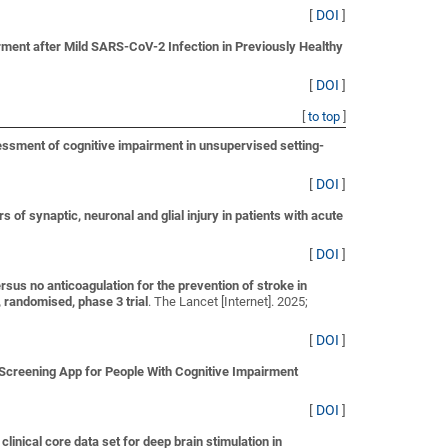
[
DOI
]
ment after Mild SARS-CoV-2 Infection in Previously Healthy
[
DOI
]
[
to top
]
sessment of cognitive impairment in unsupervised setting-
[
DOI
]
of synaptic, neuronal and glial injury in patients with acute
[
DOI
]
ersus no anticoagulation for the prevention of stroke in
, randomised, phase 3 trial
. The Lancet [Internet]. 2025;
[
DOI
]
Screening App for People With Cognitive Impairment
[
DOI
]
linical core data set for deep brain stimulation in