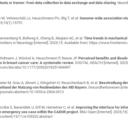
tonia or tremor: from data collection to data exchange and data sharing
. Neuro
 W, Vehreschild JJ, Heuschmann PU, Illig T, et al.
Genome-wide association stu
25;15(1):15791.
Rennenberg R, Bollweg K, Cheng B, Alegiani AC, et al.
Time trends in mechanical
rontiers in Neurology [Internet]. 2025;15. Available from: https://www.frontiers
Widmann J, Wöckel A, Heuschmann P, Reese JP
.
Perceived benefits and disad
ies in breast cancer care: A systematic review
. DIGITAL HEALTH [Internet]. 202
ub.com/doi/abs/10.1177/20552076251404497
eier M, Grau A, Ahnert J, Klingshirn H, Reuschenbach B, et al.
Beschreibung der 
 anhand der Nutzung von Routinedaten des MD Bayern
. Gesundheitswesen [Inter
journals/abstract/10.1055/a-2504-0513
riba S, Bavendiek U, Ertl M, Hametner C, et al.
Improving the interface for inf
he emergency use case within the CAEHR project
. BMJ Open [Internet]. 2025;15
/content/15/11/e105332.abstract