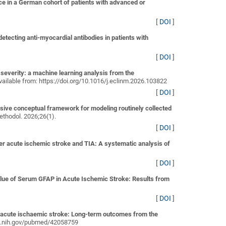
e in a German cohort of patients with advanced or
[
DOI
]
ecting anti-myocardial antibodies in patients with
[
DOI
]
severity: a machine learning analysis from the
 Available from: https://doi.org/10.1016/j.eclinm.2026.103822
[
DOI
]
sive conceptual framework for modeling routinely collected
thodol. 2026;26(1).
[
DOI
]
er acute ischemic stroke and TIA: A systematic analysis of
[
DOI
]
alue of Serum GFAP in Acute Ischemic Stroke: Results from
[
DOI
]
r acute ischaemic stroke: Long-term outcomes from the
.nlm.nih.gov/pubmed/42058759