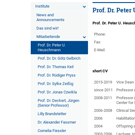
Institute
Prof. Dr. Pete
News and
Announcements
Prof. Dr. Peter U. Heus
Das sind wir!
Phone:
Mitarbeitende
Fax:
Prof. Dr. Peter U.
Heuschmann
E-Mail:
Prof. Dr. Dr. Götz Gelbrich
Prof. Dr. Thomas Keil
short CV
Prof. Dr. Rüdiger Pryss
2015-2019
Vice Dean (
Prof. Dr. Sylke Zeißig
since 2011
Professor (
Prof. Dr. Jonas Czwikla
2008-2011
Professor 
Prof. Dr. Deckert, Jürgen
Center for 
(Senior Professor)
2006-2008
Clinical Se
Lilly Brandstetter
2006
Habilitatio
Dr. Alexander Fassmer
2004
Offspring 
Cornelia Fiessler
2003-2006
Lecturer, I