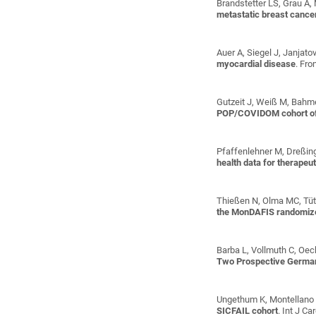
Brandstetter LS, Grau A, 
metastatic breast cance
Auer A, Siegel J, Janjato
myocardial disease
. Fr
Gutzeit J, Weiß M, Bahmer
POP/COVIDOM cohort o
Pfaffenlehner M, Dreßing
health data for therapeu
Thießen N, Olma MC, Tüt
the MonDAFIS randomize
Barba L, Vollmuth C, Oeck
Two Prospective Germa
Ungethum K, Montellano F
SICFAIL cohort
. Int J C