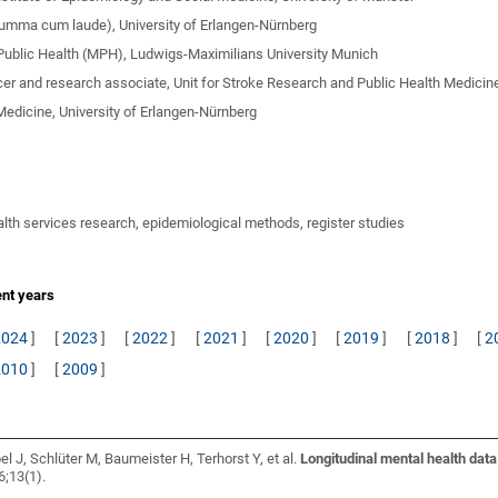
summa cum laude), University of Erlangen-Nürnberg
Public Health (MPH), Ludwigs-Maximilians University Munich
cer and research associate, Unit for Stroke Research and Public Health Medicin
Medicine, University of Erlangen-Nürnberg
alth services research, epidemiological methods, register studies
ent years
2024
]
[
2023
]
[
2022
]
[
2021
]
[
2020
]
[
2019
]
[
2018
]
[
2
2010
]
[
2009
]
l J, Schlüter M, Baumeister H, Terhorst Y, et al.
Longitudinal mental health dat
6;13(1).