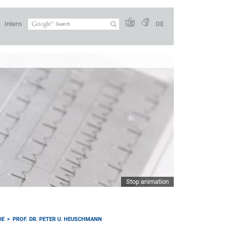
Intern
DE
Stop animation
DE
PROF. DR. PETER U. HEUSCHMANN