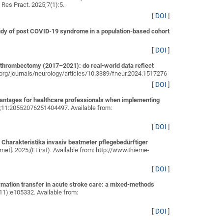
l Res Pract. 2025;7(1):5.
[
DOI
]
dy of post COVID-19 syndrome in a population-based cohort
[
DOI
]
 thrombectomy (2017–2021): do real-world data reflect
in.org/journals/neurology/articles/10.3389/fneur.2024.1517276
[
DOI
]
vantages for healthcare professionals when implementing
5;11:20552076251404497. Available from:
[
DOI
]
Charakteristika invasiv beatmeter pflegebedürftiger
net]. 2025;(EFirst). Available from: http://www.thieme-
[
DOI
]
ormation transfer in acute stroke care: a mixed-methods
(11):e105332. Available from:
[
DOI
]