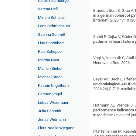
Carolin Nürnberger
Verena Heß
Brandstetter LS, Grau A,
in a german cohort of p
Miriam Schlüter
[Internet]. 2026;47:1012
Lena Schmidbauer
Sabrina Schmitt
Sahiti F, Cejka V, Güder 
patterns in heart failure
Lisa Schönherr
Paul Schoppel
Vogt V, Vollmuth C, Stol
Martha Nast
Neurovasc Res. 2026;
Marilen Sieber
Michael Stach
Beyer AK, Beck L, Pfeifer 
epidemiological ADHD dia
Kathrin Ungethüm
2026;26(1):712. Availabl
Carsten Vogel
Lukas Weiermann
Hofmann AL, Wendel J, Sel
performance indicators 
Julia Schmidt
in Medicine Unlocked [In
Jonas Widmann
Flora Noelle Wiegand
Pfaffenlehner M, Kesselm