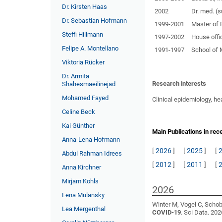
Dr. Kirsten Haas
2002
Dr. med. (
Dr. Sebastian Hofmann
1999-2001
Master of 
Steffi Hillmann
1997-2002
House offi
Felipe A. Montellano
1991-1997
School of 
Viktoria Rücker
Dr. Armita
Research interests
Shahesmaeilinejad
Mohamed Fayed
Clinical epidemiology, he
Celine Beck
Kai Günther
Main Publications in rec
Anna-Lena Hofmann
[
2026
]
[
2025
]
[
Abdul Rahman Idrees
[
2012
]
[
2011
]
[
Anna Kirchner
Mirjam Kohls
2026
Lena Mulansky
Winter M, Vogel C, Schobe
Lea Mergenthal
COVID-19
. Sci Data. 202