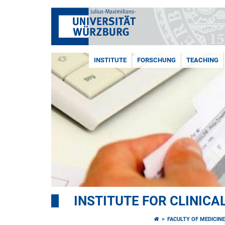
INSTITUTE
FORSCHUNG
TEACHING
INSTITUTE FOR CLINIC
FACULTY OF MEDICIN