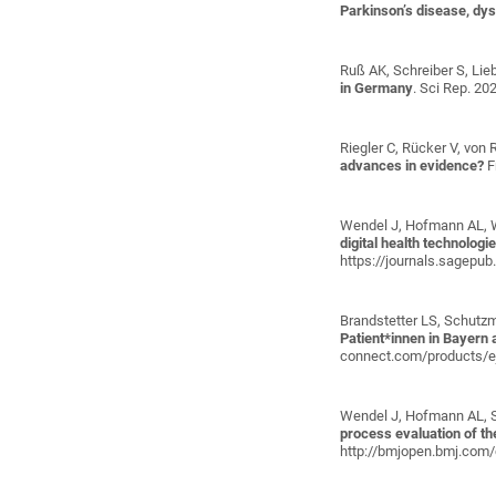
Parkinson’s disease, dys
Ruß AK, Schreiber S, Lieb
in Germany
. Sci Rep. 20
Riegler C, Rücker V, von 
advances in evidence?
F
Wendel J, Hofmann AL, 
digital health technolog
https://journals.sagep
Brandstetter LS, Schutzm
Patient*innen in Bayern
connect.com/products/e
Wendel J, Hofmann AL, Sc
process evaluation of t
http://bmjopen.bmj.com