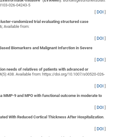
ininformatik-Initiative“ (EVA4MII)
. Bundesgesundheitsblatt
s00103-026-04243-5
[
DOI
]
luster-randomized trial evaluating structured case
26; Available from:
[
DOI
]
Based Biomarkers and Malignant Infarction in Severe
[
DOI
]
on needs of relatives of patients with advanced or
34(5):438. Available from: https://doi.org/10.1007/s00520-026-
[
DOI
]
ma MMP-9 and MPO with functional outcome in moderate to
[
DOI
]
ated With Reduced Cortical Thickness After Hospitalization
.
[
DOI
]