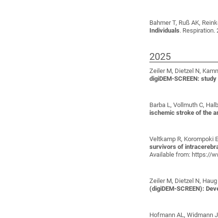
Bahmer T, Ruß AK, Reinke
Individuals
. Respiration.
2025
Zeiler M, Dietzel N, Kamm
digiDEM-SCREEN: study p
Barba L, Vollmuth C, Hal
ischemic stroke of the an
Veltkamp R, Korompoki E,
survivors of intracerebra
Available from: https:/
Zeiler M, Dietzel N, Haug
(digiDEM-SCREEN): Deve
Hofmann AL, Widmann J, B