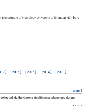
e, Department of Neurology, University of Erlangen-Nürnberg
017
]
[
2016
]
[
2015
]
[
2014
]
[
2013
]
[
to top
]
a collected via the Corona Health smartphone app during