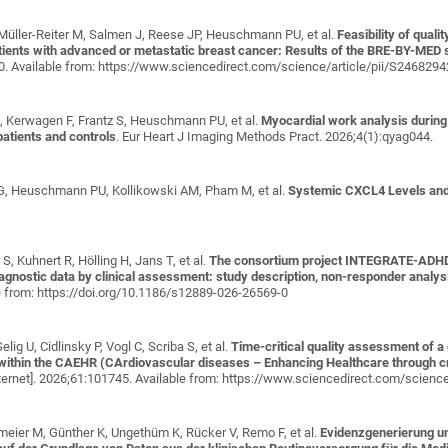
 Müller-Reiter M, Salmen J, Reese JP, Heuschmann PU, et al.
Feasibility of qual
atients with advanced or metastatic breast cancer: Results of the BRE-BY-MED 
00. Available from: https://www.sciencedirect.com/science/article/pii/S24682
G, Kerwagen F, Frantz S, Heuschmann PU, et al.
Myocardial work analysis durin
 patients and controls
. Eur Heart J Imaging Methods Pract. 2026;4(1):qyag044.
l G, Heuschmann PU, Kollikowski AM, Pham M, et al.
Systemic CXCL4 Levels and 
S, Kuhnert R, Hölling H, Jans T, et al.
The consortium project INTEGRATE-ADHD -
gnostic data by clinical assessment: study description, non-responder analys
e from: https://doi.org/10.1186/s12889-026-26569-0
ig U, Cidlinsky P, Vogl C, Scriba S, et al.
Time-critical quality assessment of a 
within the CAEHR (CArdiovascular diseases – Enhancing Healthcare through cro
ternet]. 2026;61:101745. Available from: https://www.sciencedirect.com/scien
eier M, Günther K, Ungethüm K, Rücker V, Remo F, et al.
Evidenzgenerierung u