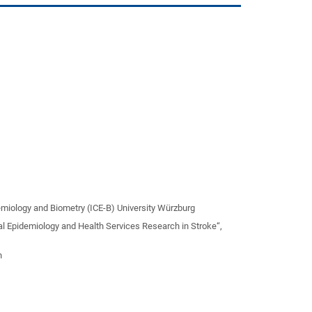
idemiology and Biometry (ICE-B) University Würzburg
cal Epidemiology and Health Services Research in Stroke“,
n