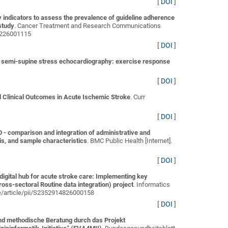
[
DOI
]
ity indicators to assess the prevalence of guideline adherence
study
. Cancer Treatment and Research Communications
94226001115
[
DOI
]
g semi-supine stress echocardiography: exercise response
[
DOI
]
Clinical Outcomes in Acute Ischemic Stroke
. Curr
[
DOI
]
 comparison and integration of administrative and
is, and sample characteristics
. BMC Public Health [Internet].
[
DOI
]
digital hub for acute stroke care: Implementing key
ss-sectoral Routine data integration) project
. Informatics
ce/article/pii/S2352914826000158
[
DOI
]
nd methodische Beratung durch das Projekt