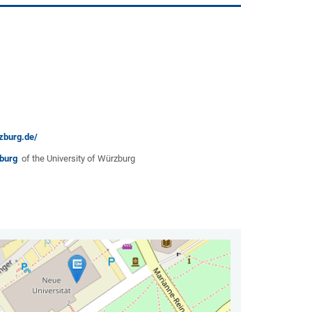
zburg.de/
rzburg
of the University of Würzburg