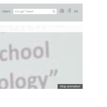
Intern
DE
Stop animation