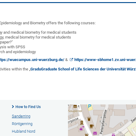
l Epidemiology and Biometry offers the following courses:
gy and medical biometry for medical students
gy, medical biometry for medical students
 paper?"
lysis with SPSS
arch and epidemiology
ttps://wuecampus.uni-wuerzburg.de/
&
https://www-sbhome1.zv.uni-wuer
vities within the „
Gradu
Graduate School of Life Sciences der Universität Wü
How to Find Us
Sanderring
Röntgenring
Hubland Nord