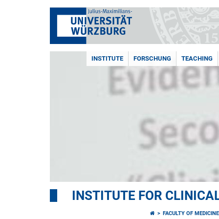
INSTITUTE
FORSCHUNG
TEACHING
INSTITUTE FOR CLINIC
FACULTY OF MEDICIN