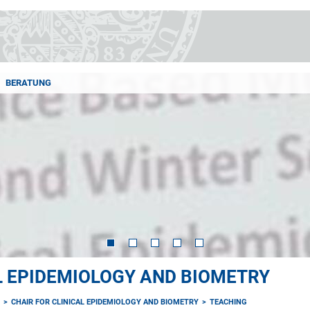
BERATUNG
AL EPIDEMIOLOGY AND BIOMETRY
E
CHAIR FOR CLINICAL EPIDEMIOLOGY AND BIOMETRY
TEACHING