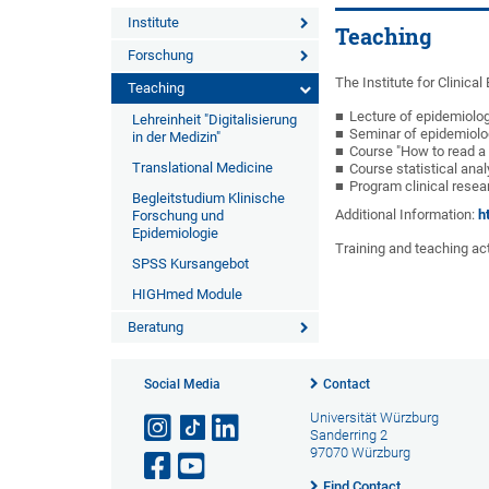
Institute
Teaching
Forschung
The Institute for Clinica
Teaching
Lecture of epidemiolo
Lehreinheit "Digitalisierung
Seminar of epidemiolo
in der Medizin"
Course "How to read a
Translational Medicine
Course statistical ana
Program clinical rese
Begleitstudium Klinische
Additional Information:
h
Forschung und
Epidemiologie
Training and teaching acti
SPSS Kursangebot
HIGHmed Module
Beratung
Social Media
Contact
Universität Würzburg
Sanderring 2
97070 Würzburg
Find Contact