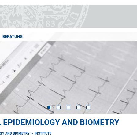
BERATUNG
AL EPIDEMIOLOGY AND BIOMETRY
OGY AND BIOMETRY
INSTITUTE