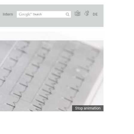
Intern
DE
Stop animation