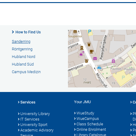
How to Find Us
Sanderring
Röntgenring
Hubland Nord
Hubland Süd
Campus Medizin
Your JMU
Services
C
WueStudy
University Library
P
WueCampus
s
IT Services
D
Class Schedule
University Sport
H
Online Enrolment
Academic Advisory
P
Library Catalogue
Service
A