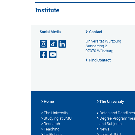
Institute
Social Media
Contact
Universität Würzburg
Sanderring 2
97070 Würzburg
Find Contact
Home
The University
The University
Dates and Deadlines
Studying at JMU
Degree Programme
Research
and Subjects
Teaching
News
Institutions
Jobs at JMU