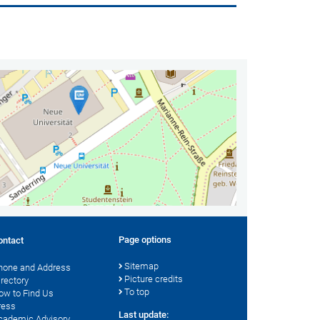
Page options
ontact
Sitemap
hone and Address
Picture credits
irectory
To top
ow to Find Us
ress
Last update:
cademic Advisory