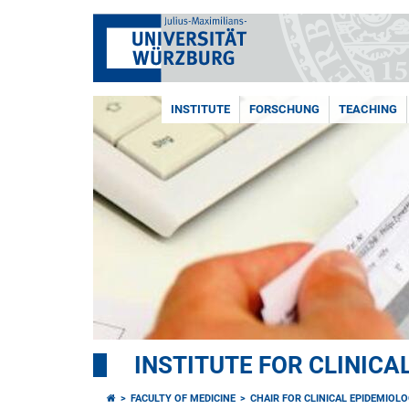
INSTITUTE
FORSCHUNG
TEACHING
INSTITUTE FOR CLINIC
FACULTY OF MEDICINE
CHAIR FOR CLINICAL EPIDEMIOL