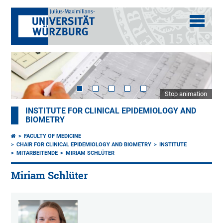
Stop animation
INSTITUTE FOR CLINICAL EPIDEMIOLOGY AND
BIOMETRY
FACULTY OF MEDICINE
CHAIR FOR CLINICAL EPIDEMIOLOGY AND BIOMETRY
INSTITUTE
MITARBEITENDE
MIRIAM SCHLÜTER
Miriam Schlüter