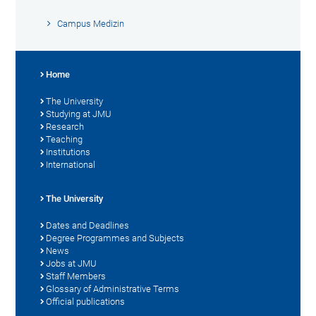
Campus Medizin
Home
The University
Studying at JMU
Research
Teaching
Institutions
International
The University
Dates and Deadlines
Degree Programmes and Subjects
News
Jobs at JMU
Staff Members
Glossary of Administrative Terms
Official publications