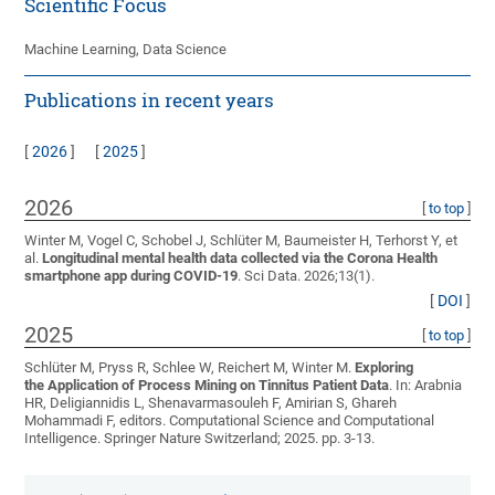
Scientific Focus
Machine Learning, Data Science
Publications in recent years
[
2026
]
[
2025
]
2026
[
to top
]
Winter M, Vogel C, Schobel J, Schlüter M, Baumeister H, Terhorst Y, et
al.
Longitudinal mental health data collected via the Corona Health
smartphone app during COVID-19
. Sci Data. 2026;13(1).
[
DOI
]
2025
[
to top
]
Schlüter M, Pryss R, Schlee W, Reichert M, Winter M
.
Exploring
the Application of Process Mining on Tinnitus Patient Data
. In: Arabnia
HR, Deligiannidis L, Shenavarmasouleh F, Amirian S, Ghareh
Mohammadi F, editors. Computational Science and Computational
Intelligence. Springer Nature Switzerland; 2025. pp. 3-13.