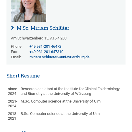
M.Sc. Miriam Schlüter
Am Schwarzenberg 15, A15.4.203
Phone:
+49 931-201 46472
Fax:
+49 931-201 647310
Email:
miriam.schlueter@uni-wuerzburg.de
Short Resume
since
Research assistant at the Institute for Clinical Epidemiology
2024
and Biometry at the University of Würzburg
2021-
M.Sc. Computer science at the University of Ulm
2024
2018-
B.Sc. Computer science at the University of Ulm
2021