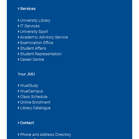
Services
University Library
IT Services
University Sport
Academic Advisory Service
Examination Office
Student Affairs
Student Representation
Career Centre
Your JMU
WueStudy
WueCampus
Class Schedule
Online Enrolment
Library Catalogue
Contact
Phone and Address Directory