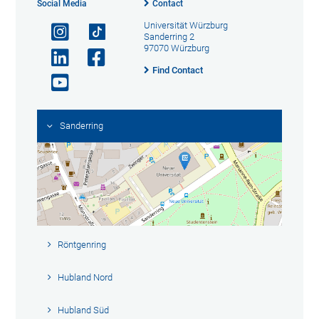
Social Media
Contact
Universität Würzburg
Sanderring 2
97070 Würzburg
Find Contact
Sanderring
Röntgenring
Hubland Nord
Hubland Süd