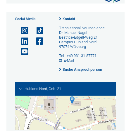
Social Media
Kontakt
Translational Neuroscience
Dr. Manuel Nagel
Beatrice-Edgell-Weg 21
Campus Hubland Nord
97074 Würzburg
Tel.: +49 931-31-87771
E-Mail
Suche Ansprechperson
Hubland Nord, Geb. 21