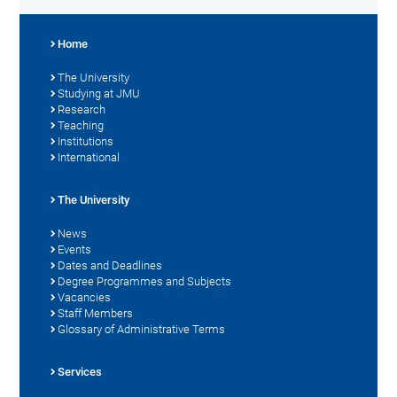
Home
The University
Studying at JMU
Research
Teaching
Institutions
International
The University
News
Events
Dates and Deadlines
Degree Programmes and Subjects
Vacancies
Staff Members
Glossary of Administrative Terms
Services