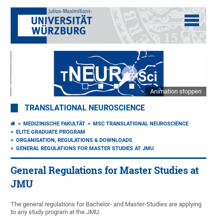
Animation stoppen
TRANSLATIONAL NEUROSCIENCE
MEDIZINISCHE FAKULTÄT
MSC TRANSLATIONAL NEUROSCIENCE
ELITE GRADUATE PROGRAM
ORGANISATION, REGULATIONS & DOWNLOADS
GENERAL REGULATIONS FOR MASTER STUDIES AT JMU
General Regulations for Master Studies at
JMU
The general regulations for Bachelor- and Master-Studies are applying
to any study program at the JMU.