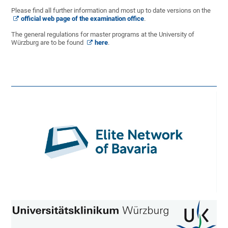
Please find all further information and most up to date versions on the
official web page of the examination office
.
The general regulations for master programs at the University of
Würzburg are to be found
here
.