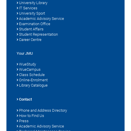
University Library
IT Services
University Sport
Academic Advisory Service
Examination Office
Student Affairs
Student Representation
Career Centre
Your JMU
WueStudy
WueCampus
Class Schedule
Online-Enrolment
Library Catalogue
Contact
Phone and Address Directory
How to Find Us
Press
Academic Advisory Service