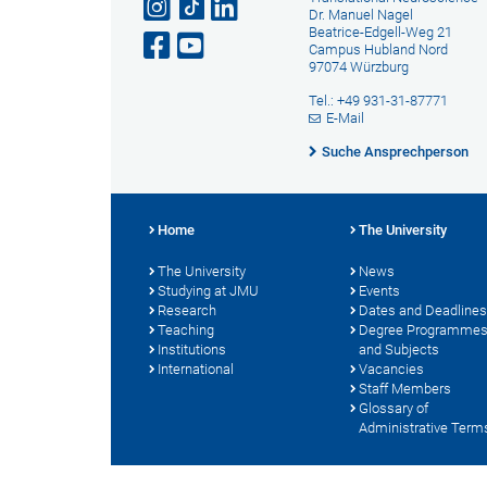
Dr. Manuel Nagel
Beatrice-Edgell-Weg 21
Campus Hubland Nord
97074 Würzburg
Tel.: +49 931-31-87771
E-Mail
Suche Ansprechperson
Home
The University
The University
News
Studying at JMU
Events
Research
Dates and Deadlines
Teaching
Degree Programme
Institutions
and Subjects
International
Vacancies
Staff Members
Glossary of
Administrative Term