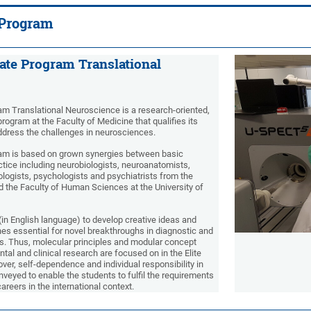
 Program
ate Program Translational
am Translational Neuroscience is a research-oriented,
 program at the Faculty of Medicine that qualifies its
address the challenges in neurosciences.
ram is based on grown synergies between basic
ctice including neurobiologists, neuroanatomists,
ologists, psychologists and psychiatrists from the
d the Faculty of Human Sciences at the University of
(in English language) to develop creative ideas and
s essential for novel breakthroughs in diagnostic and
s. Thus, molecular principles and modular concept
al and clinical research are focused on in the Elite
er, self-dependence and individual responsibility in
onveyed to enable the students to fulfil the requirements
careers in the international context.