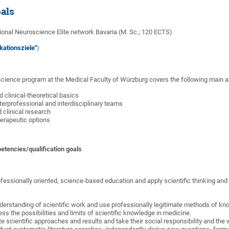
oals
onal Neuroscience Elite network Bavaria (M. Sc.; 120 ECTS)
kationsziele"
)
cience program at the Medical Faculty of Würzburg covers the following main a
d clinical-theoretical basics
nterprofessional and interdisciplinary teams
d clinical research
herapeutic options
etencies/qualification goals
essionally oriented, science-based education and apply scientific thinking and
derstanding of scientific work and use professionally legitimate methods of kn
s the possibilities and limits of scientific knowledge in medicine.
te scientific approaches and results and take their social responsibility and the 