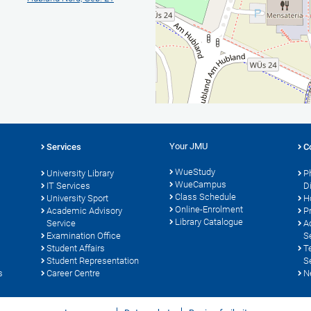
Your JMU
Services
C
WueStudy
University Library
P
WueCampus
IT Services
D
Class Schedule
University Sport
H
Online-Enrolment
s
Academic Advisory
P
Library Catalogue
Service
A
Examination Office
S
Student Affairs
T
Student Representation
S
s
Career Centre
N