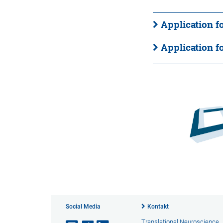
Application f
Application f
Social Media
Kontakt
Translational Neuroscience