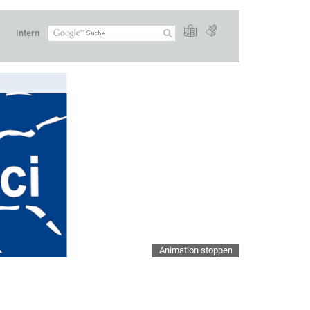
Intern
Animation stoppen