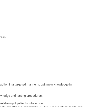
reas:
 action in a targeted manner to gain new knowledge in
owledge and testing procedures.
well-being of patients into account.