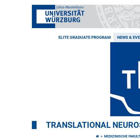
ELITE GRADUATE PROGRAM
NEWS & EV
TRANSLATIONAL NEURO
MEDIZINISCHE FAKUL