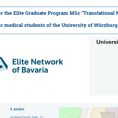
or the Elite Graduate Program MSc "Translational
or medical students of the University of Würzburg 
Anfahrt
Hubland Nord, Geb. 21