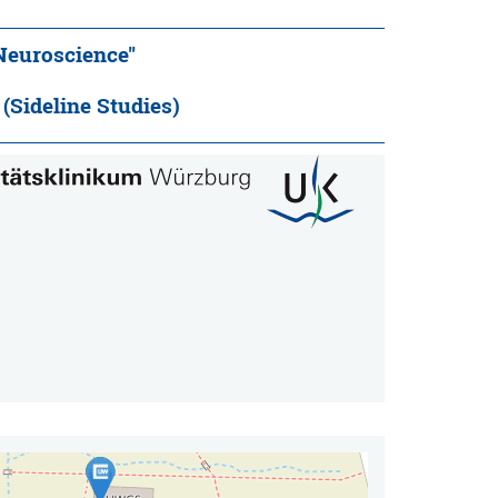
 Neuroscience"
(Sideline Studies)