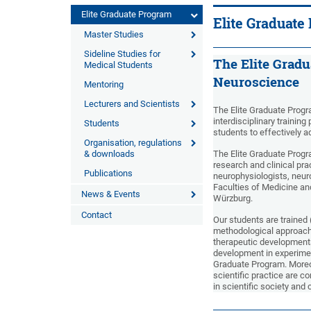
Elite Graduate Program
Elite Graduate
Master Studies
Sideline Studies for
The Elite Gradu
Medical Students
Neuroscience
Mentoring
Lecturers and Scientists
The Elite Graduate Progr
interdisciplinary training
Students
students to effectively 
Organisation, regulations
& downloads
The Elite Graduate Prog
research and clinical pra
Publications
neurophysiologists, neur
Faculties of Medicine an
News & Events
Würzburg.
Contact
Our students are trained 
methodological approache
therapeutic development
development in experiment
Graduate Program. Moreov
scientific practice are c
in scientific society and 