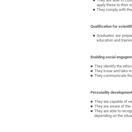
They are able to con
apply these to their o
They comply with the 
Qualification for scient
Graduates are prepare
education and trainin
Enabling social engagem
They identify the ethic
They know and take int
They communicate their
Personality developmen
They are capable of sel
They are aware of the d
They are able to recog
depending on the situa