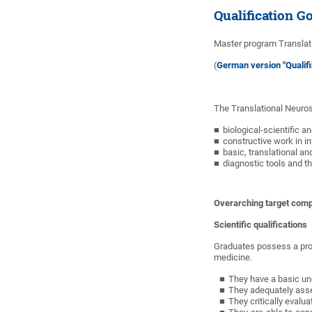
Qualification G
Master program Translati
(
German version "Qualifi
The Translational Neuros
biological-scientific an
constructive work in i
basic, translational an
diagnostic tools and t
Overarching target comp
Scientific qualifications
Graduates possess a prof
medicine.
They have a basic un
They adequately asses
They critically evalua