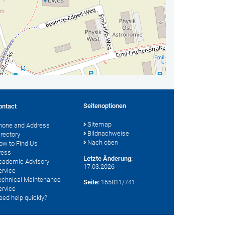
Seitenoptionen
ontact
Sitemap
hone and Address
Bildnachweise
irectory
Nach oben
ow to Find Us
ress
Letzte Änderung:
cademic Advisory
17.03.2026
ervice
echnical Maintenance
Seite:
165811/741
ervice
eed help quickly?