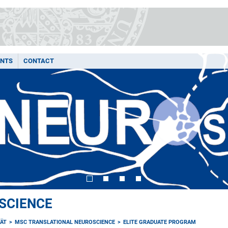
ENTS
CONTACT
SCIENCE
TÄT
MSC TRANSLATIONAL NEUROSCIENCE
ELITE GRADUATE PROGRAM