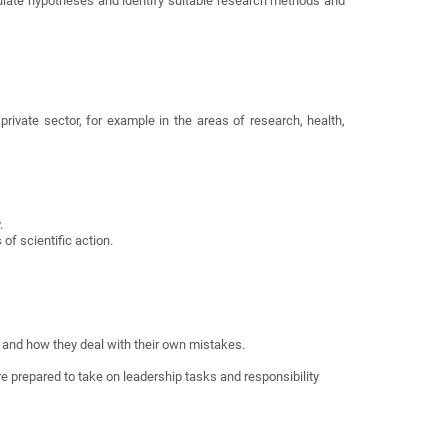
ulate hypotheses and identify suitable research methods and
private sector, for example in the areas of research, health,
.
of scientific action.
ty and how they deal with their own mistakes.
re prepared to take on leadership tasks and responsibility