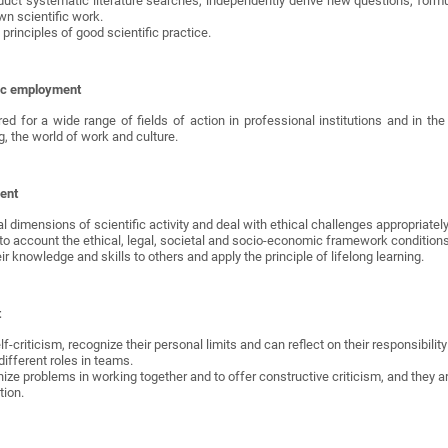
duct systematic literature searches, independently derive new questions, form
wn scientific work.
principles of good scientific practice.
ific employment
d for a wide range of fields of action in professional institutions and in the 
g, the world of work and culture.
ent
al dimensions of scientific activity and deal with ethical challenges appropriately
o account the ethical, legal, societal and socio-economic framework conditions 
 knowledge and skills to others and apply the principle of lifelong learning.
t
f-criticism, recognize their personal limits and can reflect on their responsibili
ifferent roles in teams.
nize problems in working together and to offer constructive criticism, and they a
tion.