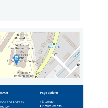
Page options
ontact
Sitemap
hone and Address
Picture credits
irectory