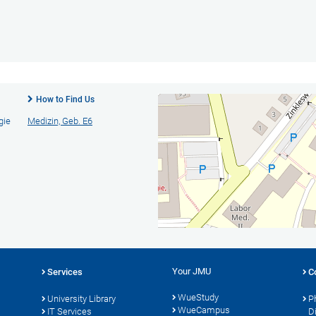
How to Find Us
gie
Medizin, Geb. E6
Your JMU
Services
C
WueStudy
University Library
P
WueCampus
s
IT Services
D