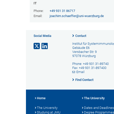
IT
Phone:
+49 931 31 86717
Email:
joachim.schaeffer@uni-wuerzburg.de
Social Media
Contact
Institut für Systemimmunolo
Gebäude E6
Versbacher Str. 9
97078 Würzburg
Phone: +49 931 31-89740
Fax: +49 931 31-897400
Email
Find Contact
Home
The University
The University
Dates and Deadlines
Studying at JMU
Degree Programme