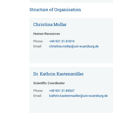
Structure of Organisation
Christina Mollar
Human Resources
Phone:
+49 931 31 81819
Email:
christina.mollar@uni-wuerzburg.de
Dr. Kathrin Kastenmüller
Scientific Coordinator
Phone:
+49 931 31 89547
Email:
kathrin.kastenmueller@uni-wuerzburg.de