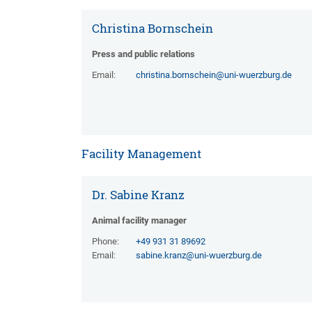
Christina Bornschein
Press and public relations
Email:
christina.bornschein@uni-wuerzburg.de
Facility Management
Dr. Sabine Kranz
Animal facility manager
Phone:
+49 931 31 89692
Email:
sabine.kranz@uni-wuerzburg.de