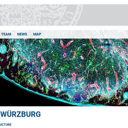
TEAM
NEWS
MAP
 WÜRZBURG
UCTURE