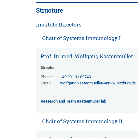
Structure
Institute Directors
Chair of Systems Immunology I
Prof. Dr. med. Wolfgang Kastenmüller
Director
Phone:
+49 931 31 89740
Email:
wolfgang.kastenmueller@uni-wuerzburg.de
Research and Team Kastenmüller lab
Chair of Systems Immunology II