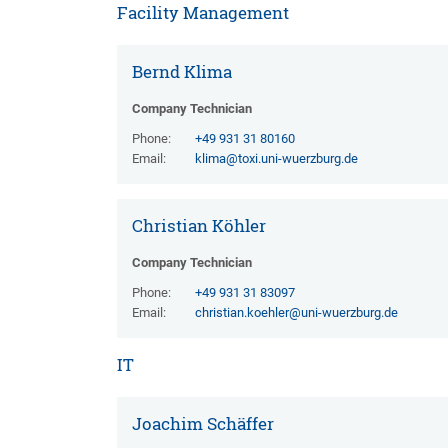
Facility Management
Bernd Klima
Company Technician
Phone:
+49 931 31 80160
Email:
klima@toxi.uni-wuerzburg.de
Christian Köhler
Company Technician
Phone:
+49 931 31 83097
Email:
christian.koehler@uni-wuerzburg.de
IT
Joachim Schäffer