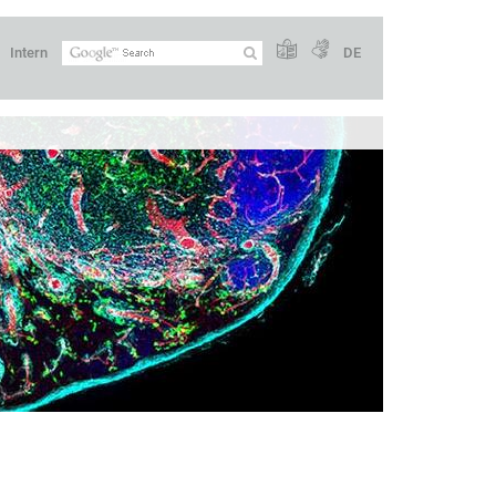
Intern
DE