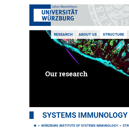
RESEARCH
ABOUT US
STRUCTURE
Our research
SYSTEMS IMMUNOLOGY
WÜRZBURG INSTITUTE OF SYSTEMS IMMUNOLOGY
STR