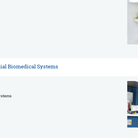
tial Biomedical Systems
Systems