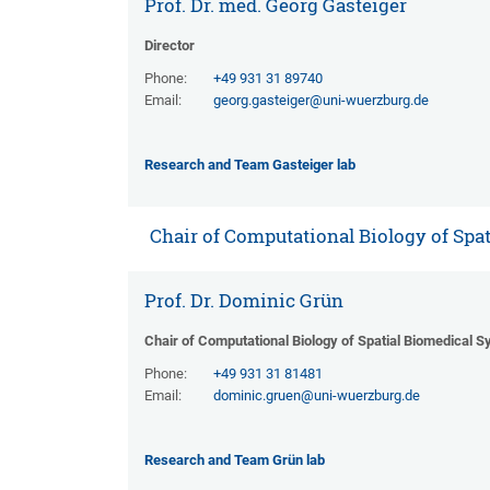
Prof. Dr. med. Georg Gasteiger
Director
Phone:
+49 931 31 89740
Email:
georg.gasteiger@uni-wuerzburg.de
Research and Team Gasteiger lab
Chair of Computational Biology of Spa
Prof. Dr. Dominic Grün
Chair of Computational Biology of Spatial Biomedical 
Phone:
+49 931 31 81481
Email:
dominic.gruen@uni-wuerzburg.de
Research and Team Grün lab