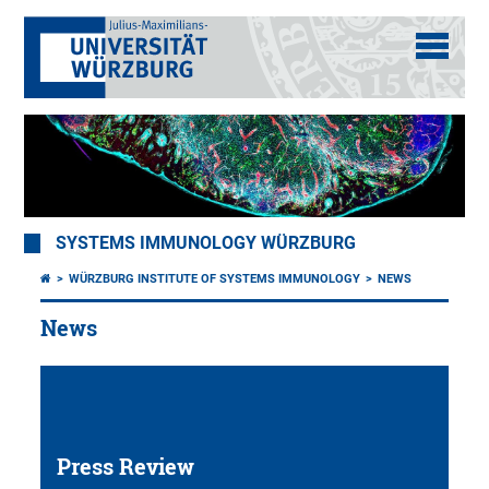
SYSTEMS IMMUNOLOGY WÜRZBURG
WÜRZBURG INSTITUTE OF SYSTEMS IMMUNOLOGY
NEWS
News
Press Review