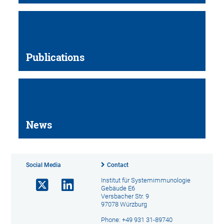
Publications
News
Social Media
Contact
Institut für Systemimmunologie
Gebäude E6
Versbacher Str. 9
97078 Würzburg
Phone: +49 931 31-89740