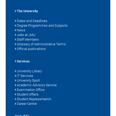
The University
Dates and Deadlines
Degree Programmes and Subjects
News
Jobs at JMU
Staff Members
Glossary of Administrative Terms
Official publications
Services
University Library
IT Services
University Sport
Academic Advisory Service
Examination Office
Student Affairs
Student Representation
Career Centre
Your JMU