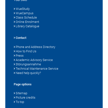
WueStudy
WueCampus
Class Schedule
Online Enrolment
Library Catalogue
Contact
Phone and Address Directory
How to Find Us
Press
Academic Advisory Service
Störungsannahme
Technical Maintenance Service
Need help quickly?
Page options
Sitemap
Picture credits
To top