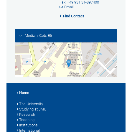
Fax: +49 931 31-897400
Email
Find Contact
Medizin, Geb. E6
Home
The University
Studying at JMU
Research
Teaching
Institutions
International