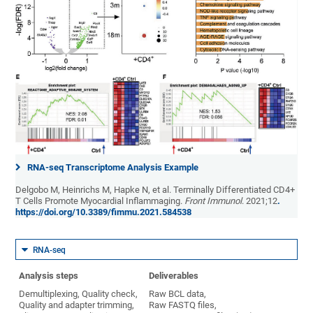
RNA-seq Transcriptome Analysis Example
Delgobo M, Heinrichs M, Hapke N, et al. Terminally Differentiated CD4+
T Cells Promote Myocardial Inflammaging.
Front Immunol
. 2021;12
.
https://doi.org/10.3389/fimmu.2021.584538
RNA-seq
Analysis steps
Deliverables
Demultiplexing, Quality check,
Raw BCL data,
Quality and adapter trimming,
Raw FASTQ files,