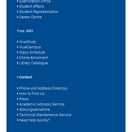
Examination Office
Student Affairs
Student Representation
Career Centre
Your JMU
WueStudy
WueCampus
Class Schedule
Online Enrolment
Library Catalogue
Contact
Phone and Address Directory
How to Find Us
Press
Academic Advisory Service
Störungsannahme
Technical Maintenance Service
Need help quickly?