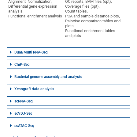
Alignment, Normalization,
QC reports, BAM files (opt),
Differential gene expression
Coverage files (opt),
analysis,
Count tables,
Functional enrichment analysis
PCA and sample distance plots,
Pairwise comparison tables and
plots,
Functional enrichment tables
and plots
Dual/Multi RNA-Seq
ChiP-Seq
Bacterial genome assembly and analysis
Xenograft data analysis
scRNA-Seq
scVDJ-Seq
scATAC-Seq