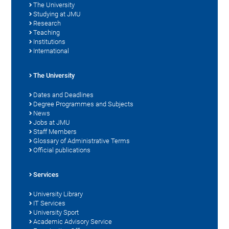
The University
Studying at JMU
Research
Teaching
Institutions
International
The University
Dates and Deadlines
Degree Programmes and Subjects
News
Jobs at JMU
Staff Members
Glossary of Administrative Terms
Official publications
Services
University Library
IT Services
University Sport
Academic Advisory Service