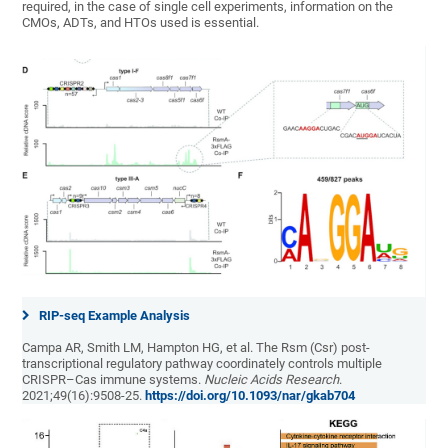
required, in the case of single cell experiments, information on the
CMOs, ADTs, and HTOs used is essential.
RIP-seq Example Analysis
Campa AR, Smith LM, Hampton HG, et al. The Rsm (Csr) post-
transcriptional regulatory pathway coordinately controls multiple
CRISPR–Cas immune systems.
Nucleic Acids Research
.
2021;49(16):9508-25.
https://doi.org/10.1093/nar/gkab704