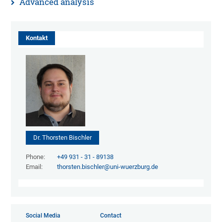
Advanced analysis
Kontakt
Dr. Thorsten Bischler
Phone:
+49 931 - 31 - 89138
Email:
thorsten.bischler@uni-wuerzburg.de
Social Media
Contact