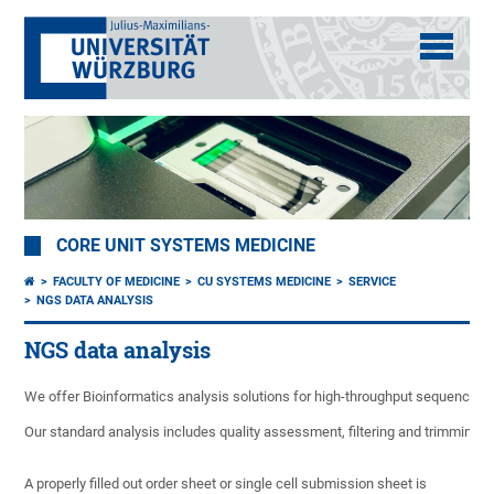
CORE UNIT SYSTEMS MEDICINE
FACULTY OF MEDICINE
CU SYSTEMS MEDICINE
SERVICE
NGS DATA ANALYSIS
NGS data analysis
We offer Bioinformatics analysis solutions for high-throughput sequencing
Our standard analysis includes quality assessment, filtering and trimming of
A properly filled out order sheet or single cell submission sheet is