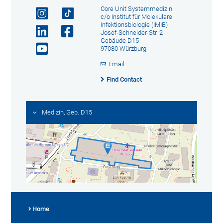
Core Unit Systemmedizin
c/o Institut für Molekulare
Infektionsbiologie (IMIB)
Josef-Schneider-Str. 2
Gebäude D15
97080 Würzburg
Email
Find Contact
Medizin, Geb. D15
Home