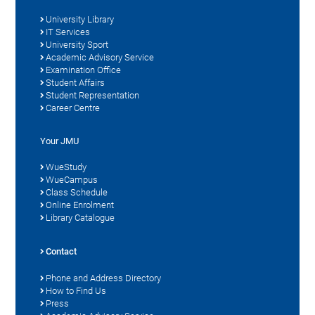
University Library
IT Services
University Sport
Academic Advisory Service
Examination Office
Student Affairs
Student Representation
Career Centre
Your JMU
WueStudy
WueCampus
Class Schedule
Online Enrolment
Library Catalogue
Contact
Phone and Address Directory
How to Find Us
Press