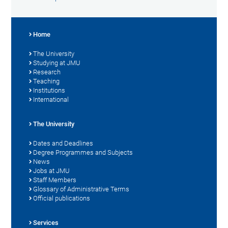
Home
The University
Studying at JMU
Research
Teaching
Institutions
International
The University
Dates and Deadlines
Degree Programmes and Subjects
News
Jobs at JMU
Staff Members
Glossary of Administrative Terms
Official publications
Services