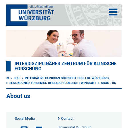
INTERDISZIPLINÄRES ZENTRUM FÜR KLINISCHE
FORSCHUNG
IZKF
INTEGRATIVE CLINICIAN SCIENTIST COLLEGE WÜRZBURG
ELSE KRÖNER-FRESENIUS RESEARCH COLLEGE TWINSIGHT
ABOUT US
About us
Social Media
Contact
Universität Würzburg