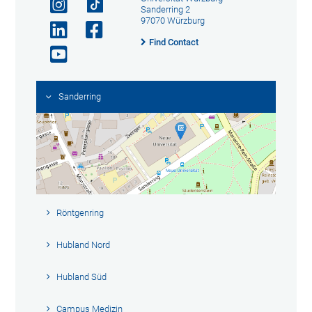
Sanderring 2
97070 Würzburg
Find Contact
Sanderring
Röntgenring
Hubland Nord
Hubland Süd
Campus Medizin