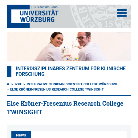
INTERDISZIPLINÄRES ZENTRUM FÜR KLINISCHE
FORSCHUNG
IZKF
INTEGRATIVE CLINICIAN SCIENTIST COLLEGE WÜRZBURG
ELSE KRÖNER-FRESENIUS RESEARCH COLLEGE TWINSIGHT
Else Kröner-Fresenius Research College
TWINSIGHT
News