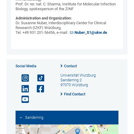
Prof. Dr. rer. nat. C. Sharma, Institute for Molecular Infection
Biology, spokesperson of the ZINF
Administration and Organization:
Dr. Susanne Nuber, Interdisciplinary Center for Clinical
Research (IZKF) Würzburg,
Tel. +49 931 201-56456, e-mail:
Nuber_S1@ukw.de
Social Media
Contact
Universität Würzburg
Sanderring 2
97070 Würzburg
Find Contact
Sanderring