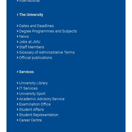
International
The University
Dates and Deadlines
Degree Programmes and Subjects
News
Jobs at JMU
Staff Members
Glossary of Administrative Terms
Official publications
Services
University Library
IT Services
University Sport
Academic Advisory Service
Examination Office
Student Affairs
Student Representation
Career Centre