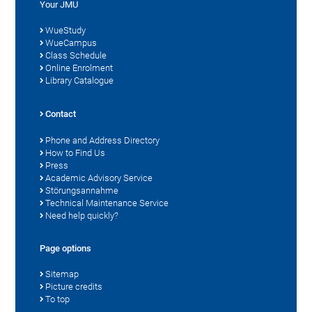
Your JMU
WueStudy
WueCampus
Class Schedule
Online Enrolment
Library Catalogue
Contact
Phone and Address Directory
How to Find Us
Press
Academic Advisory Service
Störungsannahme
Technical Maintenance Service
Need help quickly?
Page options
Sitemap
Picture credits
To top