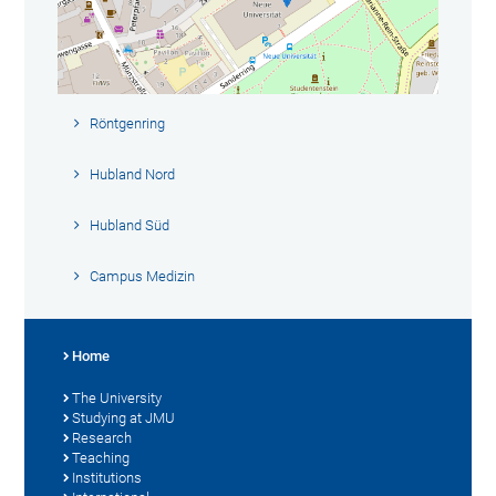
Röntgenring
Hubland Nord
Hubland Süd
Campus Medizin
Home
The University
Studying at JMU
Research
Teaching
Institutions