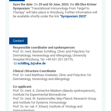
Save the date:
On
29 and 30 June, 2023
, the
8th Else Kröner
Symposium
"Translational Immunology-From Target to
Therapy" will take place in Würzburg. Further information will
be available shortly under the link
"Symposium 2023"
.
Contact
Responsible coordinator and spokesperson:
Prof. Dr. med. Bastian Schilling, Clinic and Polyclinic for
Dermatology, Venereology and Allergology, University
Hospital Würzburg, Tel. +49 931 201-26779,
schilling_b@ukw.de
Clinical /Structure Coordinator
Prof. Dr. med Matthias Goebeler, Clinic and Polyclinic for
Dermatology, Venerology and Allergology
Co-applicant:
Prof. Dr. med. A. Zernecke-Madsen (deputy spokesperson),
Institute for Experimental Biomedicine
Prof. Dr. med. W. Kastenmüller, Max Planck Research Group
and Institute for Systems Immunology
Prof. Dr. rer. nat. F. Erhard, Institute of Virology and
Immunobiology