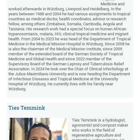
Medicine and
worked afterwards in Würzburg, Liverpool and Heidelberg. In the
years between 1988 and 2004 he had various assignments to tropical
countries as medical doctor, health coordinator, advisor or research
fellow, among others Zimbabwe, Somalia, Cambodia, Angola and
Tanzania. His research work had a special focus on human African
trypanosomiasis, malaria, HIV, clinical tropical medicine and migrant
health. From 2004 to 2023 he was head of the Department of Tropical
Medicine in the Medical Mission Hospital in Würzburg. Since 2008 he
is also the chairman of the Medical Mission Institute, since 2009
member of the extended board of the German Society of Tropical
Medicine and Global Health and since 2022 member of the
Supervisory Board of the German Leprosy and Tuberculosis Relief
Association. In 2024 he took over the Chair of Clinical Infectiology at
the Julius-Maximilians-University and is now heading the Department
of Infectious Diseases and Tropical Medicine at the University
Hospital of Würzburg. He currently lives with his family near
Würzburg.
Ties Temmink
Ties Temmink is a hydrologist,
agronomist and compost maker
who works in the field of
regenerative agriculture and