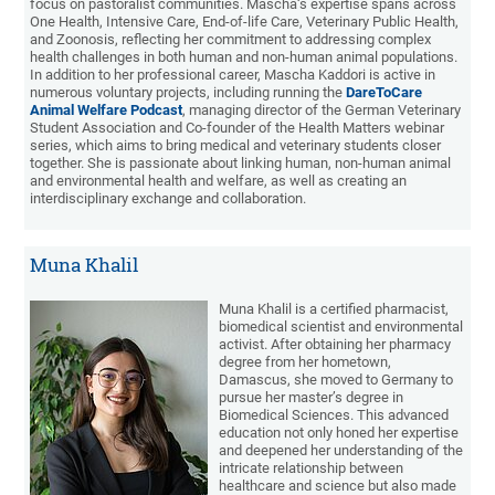
focus on pastoralist communities. Mascha‘s expertise spans across
One Health, Intensive Care, End-of-life Care, Veterinary Public Health,
and Zoonosis, reflecting her commitment to addressing complex
health challenges in both human and non-human animal populations.
In addition to her professional career, Mascha Kaddori is active in
numerous voluntary projects, including running the
DareToCare
Animal Welfare Podcast
, managing director of the German Veterinary
Student Association and Co-founder of the Health Matters webinar
series, which aims to bring medical and veterinary students closer
together. She is passionate about linking human, non-human animal
and environmental health and welfare, as well as creating an
interdisciplinary exchange and collaboration.
Muna Khalil
Muna Khalil is a certified pharmacist,
biomedical scientist and environmental
activist. After obtaining her pharmacy
degree from her hometown,
Damascus, she moved to Germany to
pursue her master’s degree in
Biomedical Sciences. This advanced
education not only honed her expertise
and deepened her understanding of the
intricate relationship between
healthcare and science but also made