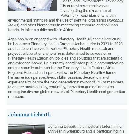
Health, and Environmental Toxicology.
His current research involves
investigating the dynamism of
Potentially Toxic Elements within
environmental matrices and the use of sentinel organisms (
Xenopus
laevis
) and other biomarkers in monitoring exposure and pollution
trends, to inform public health in Africa.
Agan has been engaged with Planetary Health Alliance since 2019;
he became a Planetary Health Campus Ambassador in 2021 to 2023
and has been involved in various Planetary Health research and
project collaborations where he is determined to advocate for
Planetary Health Education, policies and solutions that are scientific
and evidence-based. He currently coordinates public communication
and community outreach for the Planetary Health Eastern Africa
Regional Hub and an Impact Fellow for Planetary Health Alliance.
He has unique perspectives, skills, passion, dedication, and
experience to inspire the next generation network of PHCA members
to ensure sustainability, continuity, innovation and collaboration
among the diverse global network of Planetary Health next generation
members.
Johanna Lieberth
Johanna Lieberth is a medical student in her
6th year in Wuerzburg and is participating in a