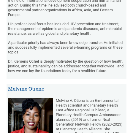
the field of international development cooperation and humanitarian
action. During this time, he advised both church-based and
governmental partner organizations in Africa, Asia, and Eastern
Europe.
His professional focus has included HIV prevention and treatment,
the management of epidemic and pandemic diseases, antimicrobial
resistance, as well as global and planetary health.
A particular priority has always been knowledge transfer: He initiated
and successfully implemented several e-learning programs on these
topics.
Dr. Klemens Ochel is deeply motivated by the question of how health,
justice, and sustainability can be addressed together worldwide—and
how we can lay the foundations today for a healthier future.
Melvine Otieno
Melvine A. Otieno is an Environmental
Health scientist and Planetary Health
East Africa Regional Hub lead, a
Planetary Health Campus Ambassador
alumnus (2019) and former Next
Generation Network Fellow (2020-2023)
at Planetary Health Alliance. She