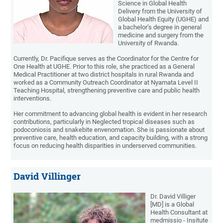
Science in Global Health
Delivery from the University of
Global Health Equity (UGHE) and
a bachelor’s degree in general
medicine and surgery from the
University of Rwanda.
Currently, Dr. Pacifique serves as the Coordinator for the Centre for
One Health at UGHE. Prior to this role, she practiced as a General
Medical Practitioner at two district hospitals in rural Rwanda and
worked as a Community Outreach Coordinator at Nyamata Level II
Teaching Hospital, strengthening preventive care and public health
interventions.
Her commitment to advancing global health is evident in her research
contributions, particularly in Neglected tropical diseases such as
podoconiosis and snakebite envenomation. She is passionate about
preventive care, health education, and capacity building, with a strong
focus on reducing health disparities in underserved communities.
David Villinger
Dr. David Villiger
[MD] is a Global
Health Consultant at
medmissio - Insitute