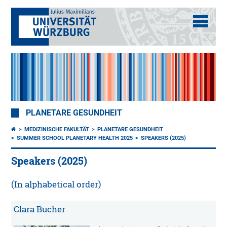
PLANETARE GESUNDHEIT
MEDIZINISCHE FAKULTÄT
PLANETARE GESUNDHEIT
SUMMER SCHOOL PLANETARY HEALTH 2025
SPEAKERS (2025)
Speakers (2025)
(In alphabetical order)
Clara Bucher