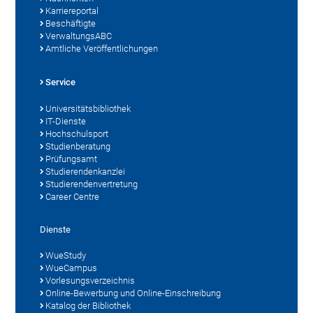
Karriereportal
Beschäftigte
VerwaltungsABC
Amtliche Veröffentlichungen
Service
Universitätsbibliothek
IT-Dienste
Hochschulsport
Studienberatung
Prüfungsamt
Studierendenkanzlei
Studierendenvertretung
Career Centre
Dienste
WueStudy
WueCampus
Vorlesungsverzeichnis
Online-Bewerbung und Online-Einschreibung
Katalog der Bibliothek