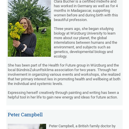
Clara Bucher is a certified midwife and
has worked in Germany as well as for 4
months in Madagascar, supporting
women before and during birth with this
beautiful profession.
Three years ago, she began studying
biology at Würzburg University to learn
more about our planet, the global
interrelations between humans and the
environment, and subjects such as
genetics, developmental biology and
ecology.
She has been part of the Health for Future group in Würzburg and the
local BündnisZukunftsklima association for two years. Through her
involvement in organizing various events and workshops, she realized
that her primary interest lies in promoting health and wellbeing at both
the individual and systemic levels.
Expressing herself creatively through painting and writing has been a
helpful tool in her life to gain new energy and ideas for future action.
Peter Campbell
Peter Campbell, a British family doctor by