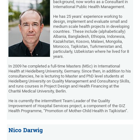
background, now works as a Consultant in
International Public Health Management.
He has 25 years’ experience working to
design, implement and evaluate small and
medium scale health projects in developing
countries. These include (alphabetically)
Albania, Bangladesh, Ethiopia, Indonesia,
Kazakhstan, Kosovo, Malawi, Mongolia,
Morocco, Tajikistan, Turkmenistan and,
particularly, Uzbekistan where he lived for 8
years.
In 2009 he completed a full-time Masters (MSc) in International
Health at Heidelberg University, Germany. Since then, in addition to his
consultancies, he is lecturing to Master and PhD level students at
Heidelberg University on Quality Management and Consultancy Skills,
and runs courses in Project Design and Health Financing at the
Charité Medical University, Berlin.
He is currently the intermittent Team Leader of the Quality
Improvement of Hospital Services project, a component of the GIZ
Health Programme, “Promotion of Mother-Child Health in Tajikistan”.
Nico Darwig