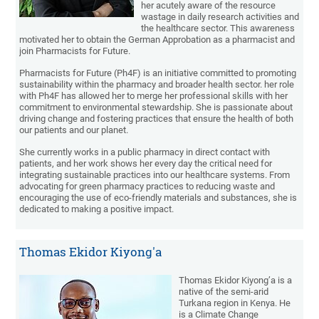
her acutely aware of the resource
wastage in daily research activities and
the healthcare sector. This awareness
motivated her to obtain the German Approbation as a pharmacist and
join Pharmacists for Future.
Pharmacists for Future (Ph4F) is an initiative committed to promoting
sustainability within the pharmacy and broader health sector. her role
with Ph4F has allowed her to merge her professional skills with her
commitment to environmental stewardship. She is passionate about
driving change and fostering practices that ensure the health of both
our patients and our planet.
She currently works in a public pharmacy in direct contact with
patients, and her work shows her every day the critical need for
integrating sustainable practices into our healthcare systems. From
advocating for green pharmacy practices to reducing waste and
encouraging the use of eco-friendly materials and substances, she is
dedicated to making a positive impact.
Thomas Ekidor Kiyong'a
Thomas Ekidor Kiyong’a is a
native of the semi-arid
Turkana region in Kenya. He
is a Climate Change