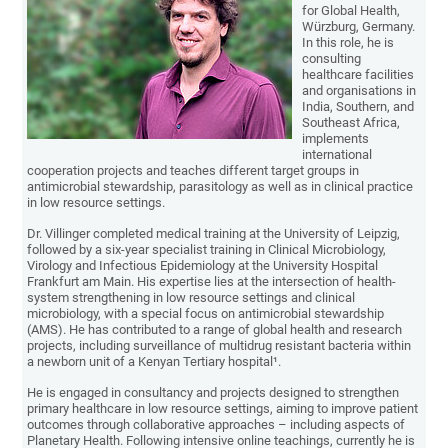
for Global Health,
Würzburg, Germany.
In this role, he is
consulting
healthcare facilities
and organisations in
India, Southern, and
Southeast Africa,
implements
international
cooperation projects and teaches different target groups in
antimicrobial stewardship, parasitology as well as in clinical practice
in low resource settings.
Dr. Villinger completed medical training at the University of Leipzig,
followed by a six-year specialist training in Clinical Microbiology,
Virology and Infectious Epidemiology at the University Hospital
Frankfurt am Main. His expertise lies at the intersection of health-
system strengthening in low resource settings and clinical
microbiology, with a special focus on antimicrobial stewardship
(AMS). He has contributed to a range of global health and research
projects, including surveillance of multidrug resistant bacteria within
a newborn unit of a Kenyan Tertiary hospital¹.
He is engaged in consultancy and projects designed to strengthen
primary healthcare in low resource settings, aiming to improve patient
outcomes through collaborative approaches – including aspects of
Planetary Health. Following intensive online teachings, currently he is