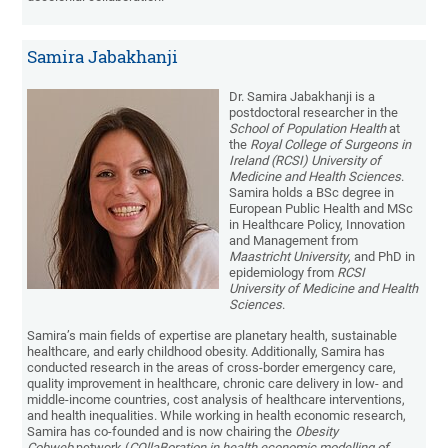
Samira Jabakhanji
Dr. Samira Jabakhanji is a
postdoctoral researcher in the
School of Population Health
at
the
Royal College of Surgeons in
Ireland (RCSI) University of
Medicine and Health Sciences
.
Samira holds a BSc degree in
European Public Health and MSc
in Healthcare Policy, Innovation
and Management from
Maastricht University
, and PhD in
epidemiology from
RCSI
University of Medicine and Health
Sciences
.
Samira’s main fields of expertise are planetary health, sustainable
healthcare, and early childhood obesity. Additionally, Samira has
conducted research in the areas of cross-border emergency care,
quality improvement in healthcare, chronic care delivery in low- and
middle-income countries, cost analysis of healthcare interventions,
and health inequalities. While working in health economic research,
Samira has co-founded and is now chairing the
Obesity
Cobweb
network (
COllaBoration in health economic modelling of