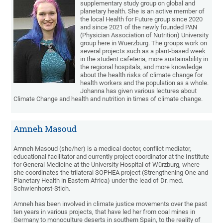
supplementary study group on global and
planetary health. She is an active member of
the local Health for Future group since 2020
and since 2021 of the newly founded PAN
(Physician Association of Nutrition) University
group here in Wuerzburg. The groups work on
several projects such as a plant-based week
in the student cafeteria, more sustainability in
the regional hospitals, and more knowledge
about the health risks of climate change for
health workers and the population as a whole.
Johanna has given various lectures about
Climate Change and health and nutrition in times of climate change.
Amneh Masoud
Amneh Masoud (she/her) is a medical doctor, conflict mediator,
educational facilitator and currently project coordinator at the Institute
for General Medicine at the University Hospital of Würzburg, where
she coordinates the trilateral SOPHEA project (Strengthening One and
Planetary Health in Eastern Africa) under the lead of Dr. med.
Schwienhorst-Stich.
Amneh has been involved in climate justice movements over the past
ten years in various projects, that have led her from coal mines in
Germany to monoculture deserts in southern Spain, to the reality of