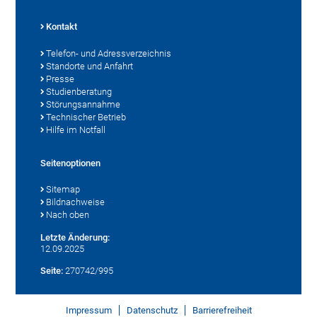
Kontakt
Telefon- und Adressverzeichnis
Standorte und Anfahrt
Presse
Studienberatung
Störungsannahme
Technischer Betrieb
Hilfe im Notfall
Seitenoptionen
Sitemap
Bildnachweise
Nach oben
Letzte Änderung:
12.09.2025
Seite:
270742/995
Impressum
Datenschutz
Barrierefreiheit