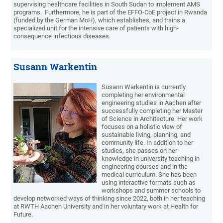
supervising healthcare facilities in South Sudan to implement AMS
programs. Furthermore, he is part of the EFFO-CoE project in Rwanda
(funded by the German MoH), which establishes, and trains a
specialized unit for the intensive care of patients with high-
consequence infectious diseases.
Susann Warkentin
Susann Warkentin is currently
completing her environmental
engineering studies in Aachen after
successfully completing her Master
of Science in Architecture. Her work
focuses on a holistic view of
sustainable living, planning, and
community life. In addition to her
studies, she passes on her
knowledge in university teaching in
engineering courses and in the
medical curriculum. She has been
using interactive formats such as
workshops and summer schools to
develop networked ways of thinking since 2022, both in her teaching
at RWTH Aachen University and in her voluntary work at Health for
Future.