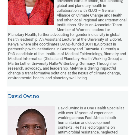
advances climate action, sustainability,
global and planetary health in
collaboration with KLUG – German
Alliance on Climate Change and Health
and other local, regional and International
Institutions. She is an Associate Team
Member of Women Leaders for
Planetary Health, further advocating for gender inclusivity in global
health leadership. An Assistant Lecturer at the University of Eldoret,
Kenya, where she coordinates DAAD-funded SOPHEA project in
partnership with institutions in Germany and Tanzania. Currently a
PhD candidate at the Institute of Medical Epidemiology, Biometry and
Medical Informatics (Global and Planetary Health Working Group) at
Martin Luther University Halle-Wittenberg, Germany. Through her
research, advocacy, and leadership, Melvine is driving impactful
change & transformative solutions at the nexus of climate change,
environmental health, and planetary well-being.
David Owino
David Owino is a One Health Specialist
with over 13 years of experience
working across East Africa in both
humanitarian and development
contexts. He has led programs on
antimicrobial resistance, neglected