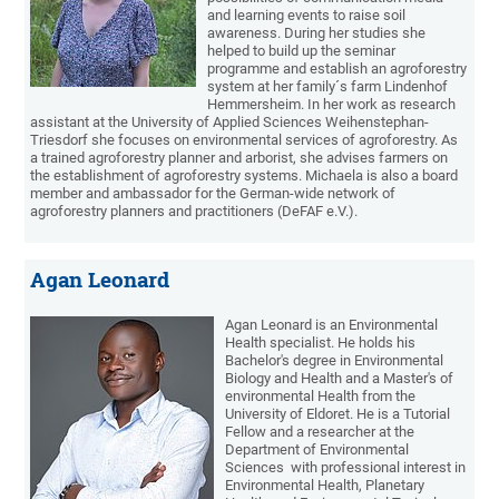
and learning events to raise soil
awareness. During her studies she
helped to build up the seminar
programme and establish an agroforestry
system at her family´s farm Lindenhof
Hemmersheim. In her work as research
assistant at the University of Applied Sciences Weihenstephan-
Triesdorf she focuses on environmental services of agroforestry. As
a trained agroforestry planner and arborist, she advises farmers on
the establishment of agroforestry systems. Michaela is also a board
member and ambassador for the German-wide network of
agroforestry planners and practitioners (DeFAF e.V.).
Agan Leonard
Agan Leonard is an Environmental
Health specialist. He holds his
Bachelor's degree in Environmental
Biology and Health and a Master's of
environmental Health from the
University of Eldoret. He is a Tutorial
Fellow and a researcher at the
Department of Environmental
Sciences with professional interest in
Environmental Health, Planetary