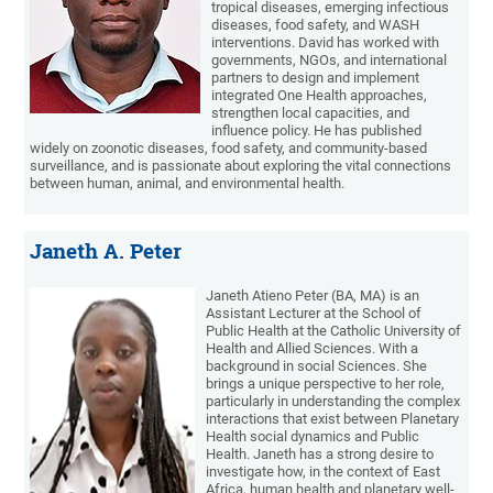
tropical diseases, emerging infectious
diseases, food safety, and WASH
interventions. David has worked with
governments, NGOs, and international
partners to design and implement
integrated One Health approaches,
strengthen local capacities, and
influence policy. He has published
widely on zoonotic diseases, food safety, and community-based
surveillance, and is passionate about exploring the vital connections
between human, animal, and environmental health.
Janeth A. Peter
Janeth Atieno Peter (BA, MA) is an
Assistant Lecturer at the School of
Public Health at the Catholic University of
Health and Allied Sciences. With a
background in social Sciences. She
brings a unique perspective to her role,
particularly in understanding the complex
interactions that exist between Planetary
Health social dynamics and Public
Health. Janeth has a strong desire to
investigate how, in the context of East
Africa, human health and planetary well-