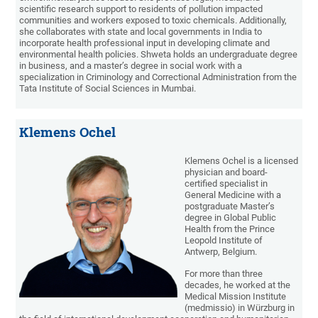
scientific research support to residents of pollution impacted
communities and workers exposed to toxic chemicals. Additionally,
she collaborates with state and local governments in India to
incorporate health professional input in developing climate and
environmental health policies. Shweta holds an undergraduate degree
in business, and a master’s degree in social work with a
specialization in Criminology and Correctional Administration from the
Tata Institute of Social Sciences in Mumbai.
Klemens Ochel
Klemens Ochel is a licensed
physician and board-
certified specialist in
General Medicine with a
postgraduate Master’s
degree in Global Public
Health from the Prince
Leopold Institute of
Antwerp, Belgium.
For more than three
decades, he worked at the
Medical Mission Institute
(medmissio) in Würzburg in