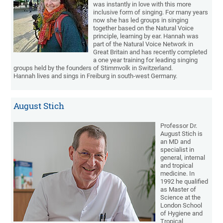
was instantly in love with this more
inclusive form of singing. For many years
now she has led groups in singing
together based on the Natural Voice
principle, learning by ear. Hannah was
part of the Natural Voice Network in
Great Britain and has recently completed
a one year training for leading singing
groups held by the founders of Stimmvolk in Switzerland.
Hannah lives and sings in Freiburg in south-west Germany.
August Stich
Professor Dr.
August Stich is
an MD and
specialist in
general, internal
and tropical
medicine. In
1992 he qualified
as Master of
Science at the
London School
of Hygiene and
Tropical