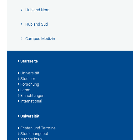
Hubland Nord
Hubland Süd
Campus Medizin
Startseite
Universität
Studium
Forschung
Lehre
Einrichtungen
International
Universität
Fristen und Termine
Studienangebot
Nachrichten