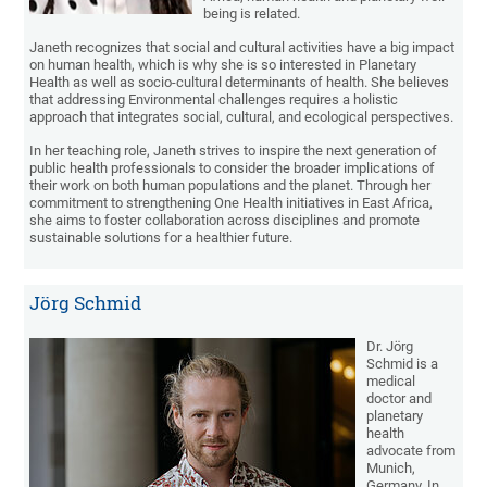
being is related.
Janeth recognizes that social and cultural activities have a big impact
on human health, which is why she is so interested in Planetary
Health as well as socio-cultural determinants of health. She believes
that addressing Environmental challenges requires a holistic
approach that integrates social, cultural, and ecological perspectives.
In her teaching role, Janeth strives to inspire the next generation of
public health professionals to consider the broader implications of
their work on both human populations and the planet. Through her
commitment to strengthening One Health initiatives in East Africa,
she aims to foster collaboration across disciplines and promote
sustainable solutions for a healthier future.
Jörg Schmid
Dr. Jörg
Schmid is a
medical
doctor and
planetary
health
advocate from
Munich,
Germany. In