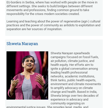
EU-borders in Serbia, where has worked with people on the move in
different settings. She seeks to build bridges between different
movements and professions, finding common ground to take
responsibility for the crises modern societies created.
Learning and teaching about the power of regenerative (agri-) cultural
practices and the power of community as antidots to exploitation and
separation are her sources of inspiration.
Shweta Narayan
Shweta Narayan spearheads
campaigns focused on fossil fuels,
air pollution, climate justice, and
health equity. Her efforts aim to
ignite a global conversation among
leading health professional
networks, academic institutions,
think tanks, public health experts,
environment and climate movements
to amplify advocacy on climate
change and health. Based in India,
Shweta brings over two decades of
experience in advocacy and
community organizing on
environmental justice issues. She provides legal, media, and