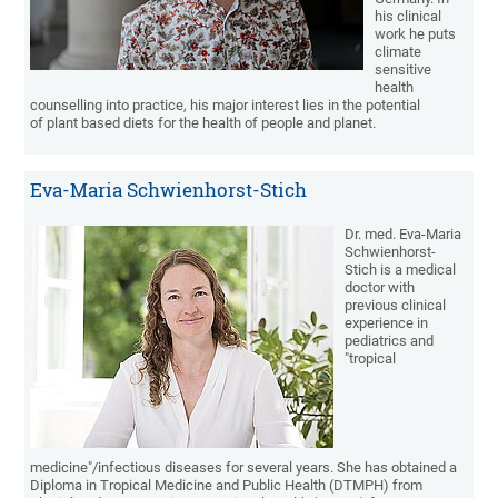
his clinical
work he puts
climate
sensitive
health
counselling into practice, his major interest lies in the potential
of plant based diets for the health of people and planet.
Eva-Maria Schwienhorst-Stich
Dr. med. Eva-Maria
Schwienhorst-
Stich is a medical
doctor with
previous clinical
experience in
pediatrics and
"tropical
medicine"/infectious diseases for several years. She has obtained a
Diploma in Tropical Medicine and Public Health (DTMPH) from