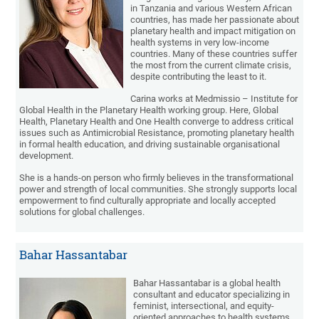
in Tanzania and various Western African
countries, has made her passionate about
planetary health and impact mitigation on
health systems in very low-income
countries. Many of these countries suffer
the most from the current climate crisis,
despite contributing the least to it.
Carina works at Medmissio – Institute for
Global Health in the Planetary Health working group. Here, Global
Health, Planetary Health and One Health converge to address critical
issues such as Antimicrobial Resistance, promoting planetary health
in formal health education, and driving sustainable organisational
development.
She is a hands-on person who firmly believes in the transformational
power and strength of local communities. She strongly supports local
empowerment to find culturally appropriate and locally accepted
solutions for global challenges.
Bahar Hassantabar
Bahar Hassantabar is a global health
consultant and educator specializing in
feminist, intersectional, and equity-
oriented approaches to health systems