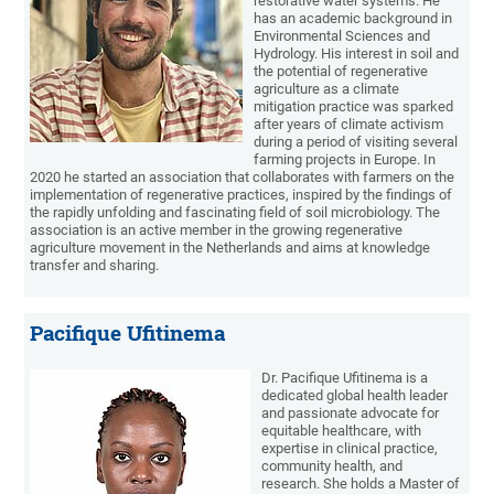
restorative water systems. He
has an academic background in
Environmental Sciences and
Hydrology. His interest in soil and
the potential of regenerative
agriculture as a climate
mitigation practice was sparked
after years of climate activism
during a period of visiting several
farming projects in Europe. In
2020 he started an association that collaborates with farmers on the
implementation of regenerative practices, inspired by the findings of
the rapidly unfolding and fascinating field of soil microbiology. The
association is an active member in the growing regenerative
agriculture movement in the Netherlands and aims at knowledge
transfer and sharing.
Pacifique Ufitinema
Dr. Pacifique Ufitinema is a
dedicated global health leader
and passionate advocate for
equitable healthcare, with
expertise in clinical practice,
community health, and
research. She holds a Master of