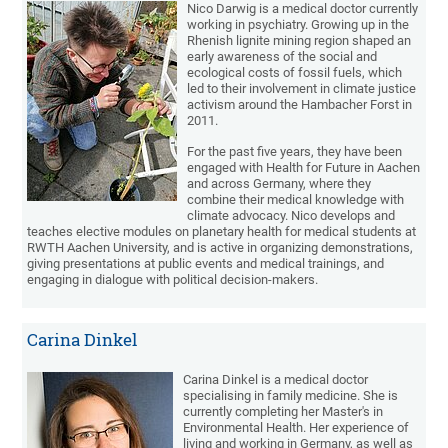
Nico Darwig is a medical doctor currently
working in psychiatry. Growing up in the
Rhenish lignite mining region shaped an
early awareness of the social and
ecological costs of fossil fuels, which
led to their involvement in climate justice
activism around the Hambacher Forst in
2011.
For the past five years, they have been
engaged with Health for Future in Aachen
and across Germany, where they
combine their medical knowledge with
climate advocacy. Nico develops and
teaches elective modules on planetary health for medical students at
RWTH Aachen University, and is active in organizing demonstrations,
giving presentations at public events and medical trainings, and
engaging in dialogue with political decision-makers.
Carina Dinkel
Carina Dinkel is a medical doctor
specialising in family medicine. She is
currently completing her Master's in
Environmental Health. Her experience of
living and working in Germany, as well as