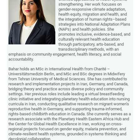
strengthening. Her work focuses on
gender-responsive climate adaptation,
health equity, migration and health, and
the integration of human rights–based
strategies into National Adaptation Plans
(NAPs) and health policies. She
promotes inclusive, evidence-based, and
culturally relevant health education
through participatory, arts-based, and
transdisciplinary methods, with an
emphasis on community engagement, health literacy, and social
accountability.
Bahar holds an MSc in International Health from Charité –
Universitätsmedizin Berlin, and MSc and BSc degrees in Midwifery
from Tehran University of Medical Sciences. She has contributed to
research and implementation projects in Iran, Germany, and Canada,
bridging theory and practice across diverse policy and community
settings. Her previous roles include leading a virtual breastfeeding
clinic initiative and integrating planetary health education into nursing
curricula in Iran, conducting qualitative research on migrant women’s
reproductive health in Germany, and supporting trauma-informed,
rights-based childbirth education in Canada. She currently serves as a
research associate with the Planetary Health Eastern Africa Hub and
the Center for Global Health Excellence in Iran, working on cross-
regional projects focused on gender equity, malaria prevention, and
climate-resilient health systems, grounded in systems thinking and
decolonial collaboration.