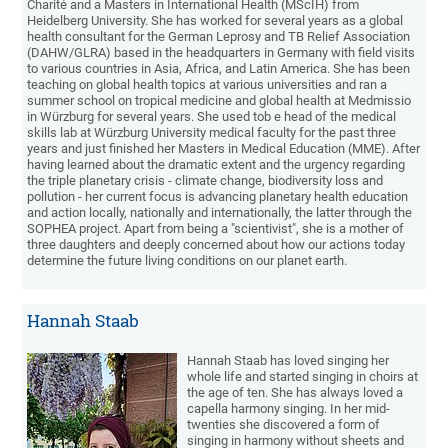
Charité and a Masters in International Health (MScIH) from
Heidelberg University. She has worked for several years as a global
health consultant for the German Leprosy and TB Relief Association
(DAHW/GLRA) based in the headquarters in Germany with field visits
to various countries in Asia, Africa, and Latin America. She has been
teaching on global health topics at various universities and ran a
summer school on tropical medicine and global health at Medmissio
in Würzburg for several years. She used tob e head of the medical
skills lab at Würzburg University medical faculty for the past three
years and just finished her Masters in Medical Education (MME). After
having learned about the dramatic extent and the urgency regarding
the triple planetary crisis - climate change, biodiversity loss and
pollution - her current focus is advancing planetary health education
and action locally, nationally and internationally, the latter through the
SOPHEA project. Apart from being a "scientivist", she is a mother of
three daughters and deeply concerned about how our actions today
determine the future living conditions on our planet earth.
Hannah Staab
Hannah Staab has loved singing her
whole life and started singing in choirs at
the age of ten. She has always loved a
capella harmony singing. In her mid-
twenties she discovered a form of
singing in harmony without sheets and