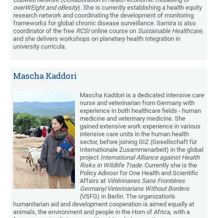
overWEight and oBesity
). She is currently establishing a health equity
research network and coordinating the development of monitoring
frameworks for global chronic disease surveillance. Samira is also
coordinator of the free
RCSI
online course on
Sustainable Healthcare,
and she delivers workshops on planetary health integration in
university curricula.
Mascha Kaddori
Mascha Kaddori is a dedicated intensive care
nurse and veterinarian from Germany with
experience in both healthcare fields - human
medicine and veterinary medicine. She
gained extensive work experience in various
intensive care units in the human health
sector, before joining GIZ (Gesellschaft für
Internationale Zusammenarbeit) in the global
project
International Alliance against Health
Risks in Wildlife Trade
. Currently she is the
Policy Adivosr for One Health and Scientific
Affairs at
Vétérinaires Sans Frontières
Germany
/
Veterinarians Without Borders
(VSFG) in Berlin. The organization's
humanitarian aid and development cooperation is aimed equally at
animals, the environment and people in the Horn of Africa, with a