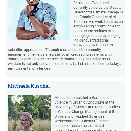
Resilience Expert and
currently serve as the Deputy
Director for Climate Change in
the County Government of
Turkana. His work focuses on
empowering communities to
adapt to the realities of a
changing climate by bridging
indigenous traditional
knowledge with modern
scientific approaches. Through research and community
engagement, he helps integrate local forecasting systems with
contemporary climate science, demonstrating that indigenous
wisdom is not only relevant but also a vital hub of solutions to today’s
environmental challenges.
Michaela Kuschel
Michaela completed a Bachelor of
Science in Organic Agriculture at the
University of Kassel and Master studies
in Climate Change Management at the
University of Applied Sciences
Weihenstephan-Triesdorf. In her
bachelor thesis she examined
possibilities of communication media