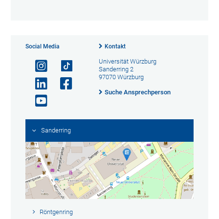
Social Media
Kontakt
Universität Würzburg
Sanderring 2
97070 Würzburg
Suche Ansprechperson
Sanderring
Röntgenring