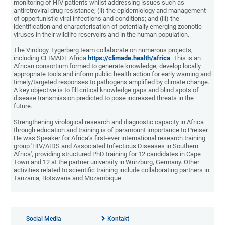
monitoring of HIV patients whilst addressing issues such as
antiretroviral drug resistance; (ii) the epidemiology and management
of opportunistic viral infections and conditions; and (iii) the
identification and characterisation of potentially emerging zoonotic
viruses in their wildlife reservoirs and in the human population.
The Virology Tygerberg team collaborate on numerous projects,
including CLIMADE Africa
https://climade.health/africa
. This is an
African consortium formed to generate knowledge, develop locally
appropriate tools and inform public health action for early warning and
timely/targeted responses to pathogens amplified by climate change.
A key objective is to fill critical knowledge gaps and blind spots of
disease transmission predicted to pose increased threats in the
future.
Strengthening virological research and diagnostic capacity in Africa
through education and training is of paramount importance to Preiser.
He was Speaker for Africa’s first-ever international research training
group 'HIV/AIDS and Associated Infectious Diseases in Southern
Africa', providing structured PhD training for 12 candidates in Cape
Town and 12 at the partner university in Würzburg, Germany. Other
activities related to scientific training include collaborating partners in
Tanzania, Botswana and Mozambique.
Social Media
Kontakt