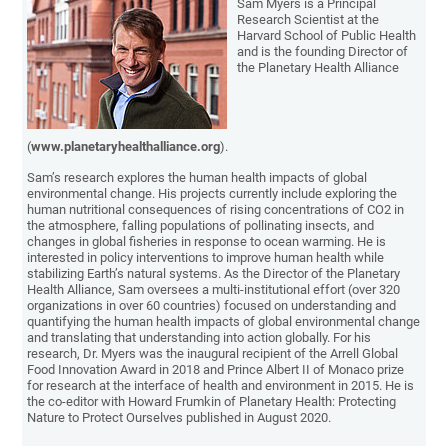
Sam Myers is a Principal
Research Scientist at the
Harvard School of Public Health
and is the founding Director of
the Planetary Health Alliance
(
www.planetaryhealthalliance.org
).
Sam’s research explores the human health impacts of global
environmental change. His projects currently include exploring the
human nutritional consequences of rising concentrations of CO2 in
the atmosphere, falling populations of pollinating insects, and
changes in global fisheries in response to ocean warming. He is
interested in policy interventions to improve human health while
stabilizing Earth’s natural systems. As the Director of the Planetary
Health Alliance, Sam oversees a multi-institutional effort (over 320
organizations in over 60 countries) focused on understanding and
quantifying the human health impacts of global environmental change
and translating that understanding into action globally. For his
research, Dr. Myers was the inaugural recipient of the Arrell Global
Food Innovation Award in 2018 and Prince Albert II of Monaco prize
for research at the interface of health and environment in 2015. He is
the co-editor with Howard Frumkin of Planetary Health: Protecting
Nature to Protect Ourselves published in August 2020.