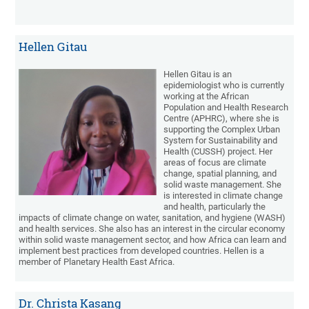
Hellen Gitau
Hellen Gitau is an
epidemiologist who is currently
working at the African
Population and Health Research
Centre (APHRC), where she is
supporting the Complex Urban
System for Sustainability and
Health (CUSSH) project. Her
areas of focus are climate
change, spatial planning, and
solid waste management. She
is interested in climate change
and health, particularly the
impacts of climate change on water, sanitation, and hygiene (WASH)
and health services. She also has an interest in the circular economy
within solid waste management sector, and how Africa can learn and
implement best practices from developed countries. Hellen is a
member of Planetary Health East Africa.
Dr. Christa Kasang