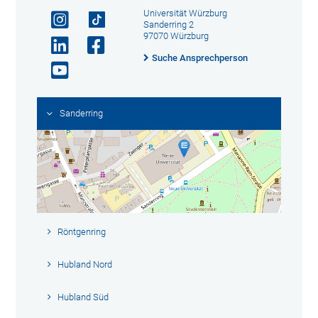
Universität Würzburg
Sanderring 2
97070 Würzburg
Suche Ansprechperson
Sanderring
Röntgenring
Hubland Nord
Hubland Süd