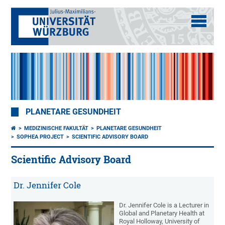
PLANETARE GESUNDHEIT
MEDIZINISCHE FAKULTÄT
PLANETARE GESUNDHEIT
SOPHEA PROJECT
SCIENTIFIC ADVISORY BOARD
Scientific Advisory Board
Dr. Jennifer Cole
Dr. Jennifer Cole is a Lecturer in
Global and Planetary Health at
Royal Holloway, University of