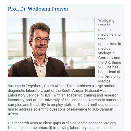
Prof. Dr. Wolfgang Preiser
Wolfgang
Preiser
studied
medicine and
then
specialised in
medical
virology in
Germany and
the U.K. Since
2005 he has
been Head of
the Division of
Medical
Virology in Tygerberg, South Africa. This combines a large routine
diagnostic laboratory, part of the South African National Health
Laboratory Service (NHLS), with an academic training and research
laboratory, part of the University of Stellenbosch. Access to numerous
samples and the ability to employ state-of-the-art methods enables
him to address scientific questions of relevance to sub-Saharan
Africa.
His research aims to close gaps in clinical and diagnostic virology,
focusing on three areas: (i) improving laboratory diagnosis and