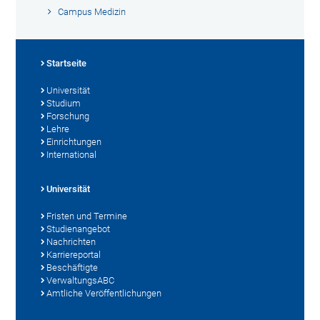
Campus Medizin
Startseite
Universität
Studium
Forschung
Lehre
Einrichtungen
International
Universität
Fristen und Termine
Studienangebot
Nachrichten
Karriereportal
Beschäftigte
VerwaltungsABC
Amtliche Veröffentlichungen