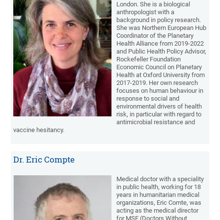
London. She is a biological
anthropologist with a
background in policy research.
She was Northern European Hub
Coordinator of the Planetary
Health Alliance from 2019-2022
and Public Health Policy Advisor,
Rockefeller Foundation
Economic Council on Planetary
Health at Oxford University from
2017-2019. Her own research
focuses on human behaviour in
response to social and
environmental drivers of health
risk, in particular with regard to
antimicrobial resistance and
vaccine hesitancy.
Dr. Eric Compte
Medical doctor with a speciality
in public health, working for 18
years in humanitarian medical
organizations, Eric Comte, was
acting as the medical director
for MSF (Doctors Without