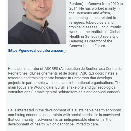
Borders) in Geneva from 2010 to
2014. He has worked mainly in
the Caucasus and Africa,
addressing issues related to
refugees, tuberculosis and
tropical diseases. Eric currently
works at the Institute of Global
Health in Geneva (University of
Geneva) as director of the
Geneva Health Forum
(
https://geneveahealthforum.com
)
He is administrator of ASCRES (Association de Soutien aux Centre de
Recherches, d'Enseignements et de Soins). ASCRES coordinates a
research and training centre located in Cameroon that develops
projects in partnership with local and international organisations. The
main focus are Wound care, Buruli, snake bite and gynaecological
consultations (Female genital Schistosomiasis and cervical cancer).
He is interested in the development of a sustainable health economy,
combining economic constraints with social needs. He is convinced
that community involvement is an indispensable element in the
development of health, which cannot be limited to care.