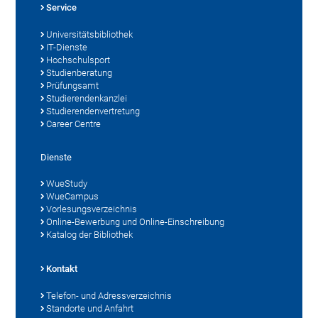
Service
Universitätsbibliothek
IT-Dienste
Hochschulsport
Studienberatung
Prüfungsamt
Studierendenkanzlei
Studierendenvertretung
Career Centre
Dienste
WueStudy
WueCampus
Vorlesungsverzeichnis
Online-Bewerbung und Online-Einschreibung
Katalog der Bibliothek
Kontakt
Telefon- und Adressverzeichnis
Standorte und Anfahrt