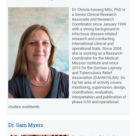
Dr. Christa Kasang MSc, PhD is
a Senior Clinical Research
Associate and Research
Coordinator since January 1999
with a strong background in
infectious disease-related
research and conducting
international clinical and
operational trials. Since 2004
she is working as a Research
Coordinator for the Medical
Mission Institute and since
2013 for the German Leprosy
and Tuberculosis Relief
Association (DAHW/GLRA). So
far her area of activity covers
monitoring, supervision, design,
coordination, evaluation,
interpretation and publication of
phase II/III and operational
studies worldwide.
Dr. Sam Myers