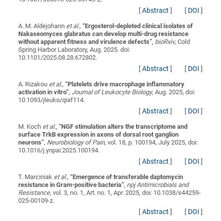
[
Abstract
]
[
DOI
]
A. M. Aldejohann
et al.
,
“
Ergosterol-depleted clinical isolates of
Nakaseomyces glabratus can develop multi-drug resistance
without apparent fitness and virulence defects
”
,
bioRxiv
, Cold
Spring Harbor Laboratory, Aug. 2025. doi:
10.1101/2025.08.28.672802.
[
Abstract
]
[
DOI
]
A. Rizakou
et al.
,
“
Platelets drive macrophage inflammatory
activation in vitro
”
,
Journal of Leukocyte Biology
, Aug. 2025, doi:
10.1093/jleuko/qiaf114.
[
Abstract
]
[
DOI
]
M. Koch
et al.
,
“
NGF stimulation alters the transcriptome and
surface TrkB expression in axons of dorsal root ganglion
neurons
”
,
Neurobiology of Pain
, vol. 18, p. 100194, July 2025, doi:
10.1016/j.ynpai.2025.100194.
[
Abstract
]
[
DOI
]
T. Marciniak
et al.
,
“
Emergence of transferable daptomycin
resistance in Gram-positive bacteria
”
,
npj Antimicrobials and
Resistance
, vol. 3, no. 1, Art. no. 1, Apr. 2025, doi: 10.1038/s44259-
025-00109-z.
[
Abstract
]
[
DOI
]