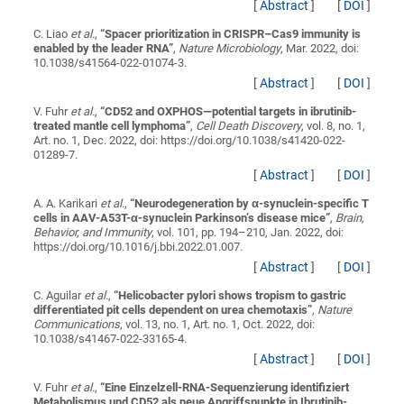
[
Abstract
]
[
DOI
]
C. Liao
et al.
,
“
Spacer prioritization in CRISPR–Cas9 immunity is
enabled by the leader RNA
”
,
Nature Microbiology
, Mar. 2022, doi:
10.1038/s41564-022-01074-3.
[
Abstract
]
[
DOI
]
V. Fuhr
et al.
,
“
CD52 and OXPHOS—potential targets in ibrutinib-
treated mantle cell lymphoma
”
,
Cell Death Discovery
, vol. 8, no. 1,
Art. no. 1, Dec. 2022, doi: https://doi.org/10.1038/s41420-022-
01289-7.
[
Abstract
]
[
DOI
]
A. A. Karikari
et al.
,
“
Neurodegeneration by α-synuclein-specific T
cells in AAV-A53T-α-synuclein Parkinson’s disease mice
”
,
Brain,
Behavior, and Immunity
, vol. 101, pp. 194–210, Jan. 2022, doi:
https://doi.org/10.1016/j.bbi.2022.01.007.
[
Abstract
]
[
DOI
]
C. Aguilar
et al.
,
“
Helicobacter pylori shows tropism to gastric
differentiated pit cells dependent on urea chemotaxis
”
,
Nature
Communications
, vol. 13, no. 1, Art. no. 1, Oct. 2022, doi:
10.1038/s41467-022-33165-4.
[
Abstract
]
[
DOI
]
V. Fuhr
et al.
,
“
Eine Einzelzell-RNA-Sequenzierung identifiziert
Metabolismus und CD52 als neue Angriffspunkte in Ibrutinib-