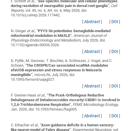
F. Schlott
et al.
,
“
Sex-specific molecular and cellular phenotypes
during resolution of neuropathic pain in dorsal root ganglia
”
,
Cell
Reports
, vol. 45, no. 6, Art. no. 6, May 2026, doi:
10.1016/j.celrep.2026.117442.
[
Abstract
]
[
DOI
]
N. Geiger
et al.
,
“
PYY3-36 potentiates Semaglutide‑mediated
mitochondrial modulation in MASLD
”
,
American Journal of
Physiology-Endocrinology and Metabolism
, July 2026, doi:
10.1152/ajpendo.00036.2026.
[
Abstract
]
[
DOI
]
D. Pytlik, M. Gerovac, T. Bischler, A. Schlosser, J. Vogel, and C.
Schoen,
“
The CRISPR/Cas-associated scaRNA modulates
efeUOB expression and stress responses in Neisseria
meningitidis
”
,
microLife
, July 2026, doi:
10.1093/femsml/uqag027.
[
Abstract
]
[
DOI
]
F. Greiner-Haas
et al.
,
“
The PceA-Orthologous Reductive
Dehalogenase of Dehalococcoides mccartyi CBDB1 Is Involved in
1,2,4-Trichlorobenzene Respiration
”
,
FEMS Microbiology Ecology
,
Jan. 2026, doi: 10.1093/femsec/fiag005.
[
Abstract
]
[
DOI
]
C. Erbacher
et al.
,
“
Axon guidance deficits in a human sensory-
like neuron model of Fabry disease
”
,
Experimental Neurology
, vol.