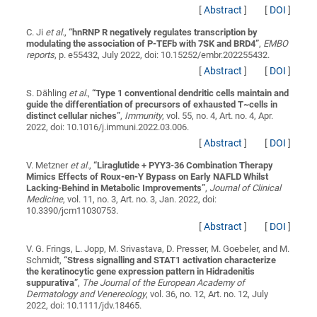
[
Abstract
]
[
DOI
]
C. Ji
et al.
,
“
hnRNP R negatively regulates transcription by
modulating the association of P-TEFb with 7SK and BRD4
”
,
EMBO
reports
, p. e55432, July 2022, doi: 10.15252/embr.202255432.
[
Abstract
]
[
DOI
]
S. Dähling
et al.
,
“
Type 1 conventional dendritic cells maintain and
guide the differentiation of precursors of exhausted T~cells in
distinct cellular niches
”
,
Immunity
, vol. 55, no. 4, Art. no. 4, Apr.
2022, doi: 10.1016/j.immuni.2022.03.006.
[
Abstract
]
[
DOI
]
V. Metzner
et al.
,
“
Liraglutide + PYY3-36 Combination Therapy
Mimics Effects of Roux-en-Y Bypass on Early NAFLD Whilst
Lacking-Behind in Metabolic Improvements
”
,
Journal of Clinical
Medicine
, vol. 11, no. 3, Art. no. 3, Jan. 2022, doi:
10.3390/jcm11030753.
[
Abstract
]
[
DOI
]
V. G. Frings, L. Jopp, M. Srivastava, D. Presser, M. Goebeler, and M.
Schmidt,
“
Stress signalling and STAT1 activation characterize
the keratinocytic gene expression pattern in Hidradenitis
suppurativa
”
,
The Journal of the European Academy of
Dermatology and Venereology
, vol. 36, no. 12, Art. no. 12, July
2022, doi: 10.1111/jdv.18465.