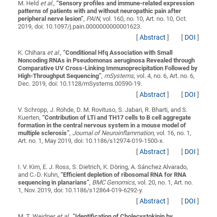
M. Held
et al.
,
“
Sensory profiles and immune-related expression
patterns of patients with and without neuropathic pain after
peripheral nerve lesion
”
,
PAIN
, vol. 160, no. 10, Art. no. 10, Oct.
2019, doi: 10.1097/j.pain.0000000000001623.
[
Abstract
]
[
DOI
]
K. Chihara
et al.
,
“
Conditional Hfq Association with Small
Noncoding RNAs in Pseudomonas aeruginosa Revealed through
Comparative UV Cross-Linking Immunoprecipitation Followed by
High-Throughput Sequencing
”
,
mSystems
, vol. 4, no. 6, Art. no. 6,
Dec. 2019, doi: 10.1128/mSystems.00590-19.
[
Abstract
]
[
DOI
]
V. Schropp, J. Rohde, D. M. Rovituso, S. Jabari, R. Bharti, and S.
Kuerten,
“
Contribution of LTi and TH17 cells to B cell aggregate
formation in the central nervous system in a mouse model of
multiple sclerosis
”
,
Journal of Neuroinflammation
, vol. 16, no. 1,
Art. no. 1, May 2019, doi: 10.1186/s12974-019-1500-x.
[
Abstract
]
[
DOI
]
I. V. Kim, E. J. Ross, S. Dietrich, K. Döring, A. Sánchez Alvarado,
and C.-D. Kuhn,
“
Efficient depletion of ribosomal RNA for RNA
sequencing in planarians
”
,
BMC Genomics
, vol. 20, no. 1, Art. no.
1, Nov. 2019, doi: 10.1186/s12864-019-6292-y.
[
Abstract
]
[
DOI
]
M. T. Weidner
et al.
,
“
Identification of Cholecystokinin by