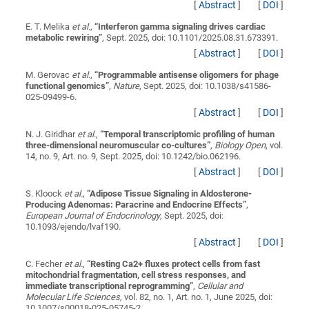
[
Abstract
]
[
DOI
]
E. T. Melika
et al.
,
“
Interferon gamma signaling drives cardiac
metabolic rewiring
”
, Sept. 2025, doi: 10.1101/2025.08.31.673391.
[
Abstract
]
[
DOI
]
M. Gerovac
et al.
,
“
Programmable antisense oligomers for phage
functional genomics
”
,
Nature
, Sept. 2025, doi: 10.1038/s41586-
025-09499-6.
[
Abstract
]
[
DOI
]
N. J. Giridhar
et al.
,
“
Temporal transcriptomic profiling of human
three-dimensional neuromuscular co-cultures
”
,
Biology Open
, vol.
14, no. 9, Art. no. 9, Sept. 2025, doi: 10.1242/bio.062196.
[
Abstract
]
[
DOI
]
S. Kloock
et al.
,
“
Adipose Tissue Signaling in Aldosterone-
Producing Adenomas: Paracrine and Endocrine Effects
”
,
European Journal of Endocrinology
, Sept. 2025, doi:
10.1093/ejendo/lvaf190.
[
Abstract
]
[
DOI
]
C. Fecher
et al.
,
“
Resting Ca2+ fluxes protect cells from fast
mitochondrial fragmentation, cell stress responses, and
immediate transcriptional reprogramming
”
,
Cellular and
Molecular Life Sciences
, vol. 82, no. 1, Art. no. 1, June 2025, doi:
10.1007/s00018-025-05745-2.