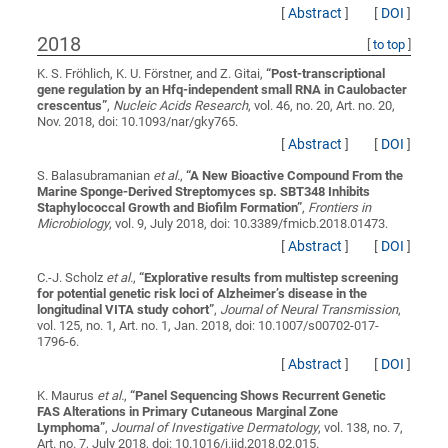
[
Abstract
]
[
DOI
]
2018
[
to top
]
K. S. Fröhlich, K. U. Förstner, and Z. Gitai,
“
Post-transcriptional
gene regulation by an Hfq-independent small RNA in Caulobacter
crescentus
”
,
Nucleic Acids Research
, vol. 46, no. 20, Art. no. 20,
Nov. 2018, doi: 10.1093/nar/gky765.
[
Abstract
]
[
DOI
]
S. Balasubramanian
et al.
,
“
A New Bioactive Compound From the
Marine Sponge-Derived Streptomyces sp. SBT348 Inhibits
Staphylococcal Growth and Biofilm Formation
”
,
Frontiers in
Microbiology
, vol. 9, July 2018, doi: 10.3389/fmicb.2018.01473.
[
Abstract
]
[
DOI
]
C.-J. Scholz
et al.
,
“
Explorative results from multistep screening
for potential genetic risk loci of Alzheimer’s disease in the
longitudinal VITA study cohort
”
,
Journal of Neural Transmission
,
vol. 125, no. 1, Art. no. 1, Jan. 2018, doi: 10.1007/s00702-017-
1796-6.
[
Abstract
]
[
DOI
]
K. Maurus
et al.
,
“
Panel Sequencing Shows Recurrent Genetic
FAS Alterations in Primary Cutaneous Marginal Zone
Lymphoma
”
,
Journal of Investigative Dermatology
, vol. 138, no. 7,
Art. no. 7, July 2018, doi: 10.1016/j.jid.2018.02.015.