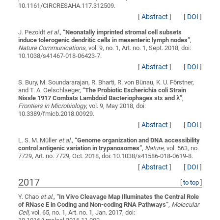
10.1161/CIRCRESAHA.117.312509.
[
Abstract
]
[
DOI
]
J. Pezoldt
et al.
,
“
Neonatally imprinted stromal cell subsets
induce tolerogenic dendritic cells in mesenteric lymph nodes
”
,
Nature Communications
, vol. 9, no. 1, Art. no. 1, Sept. 2018, doi:
10.1038/s41467-018-06423-7.
[
Abstract
]
[
DOI
]
S. Bury, M. Soundararajan, R. Bharti, R. von Bünau, K. U. Förstner,
and T. A. Oelschlaeger,
“
The Probiotic Escherichia coli Strain
Nissle 1917 Combats Lambdoid Bacteriophages stx and λ
”
,
Frontiers in Microbiology
, vol. 9, May 2018, doi:
10.3389/fmicb.2018.00929.
[
Abstract
]
[
DOI
]
L. S. M. Müller
et al.
,
“
Genome organization and DNA accessibility
control antigenic variation in trypanosomes
”
,
Nature
, vol. 563, no.
7729, Art. no. 7729, Oct. 2018, doi: 10.1038/s41586-018-0619-8.
[
Abstract
]
[
DOI
]
2017
[
to top
]
Y. Chao
et al.
,
“
In Vivo Cleavage Map Illuminates the Central Role
of RNase E in Coding and Non-coding RNA Pathways
”
,
Molecular
Cell
, vol. 65, no. 1, Art. no. 1, Jan. 2017, doi: