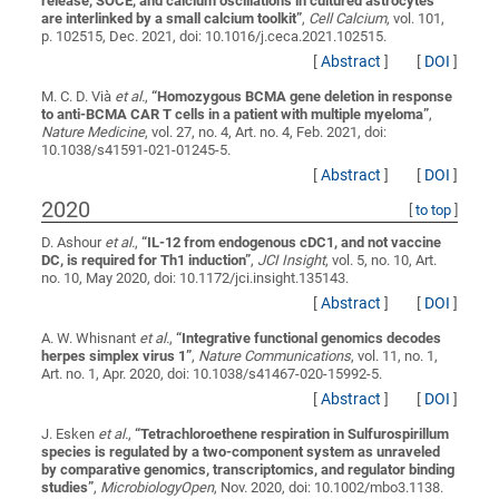
release, SOCE, and calcium oscillations in cultured astrocytes
are interlinked by a small calcium toolkit
”
,
Cell Calcium
, vol. 101,
p. 102515, Dec. 2021, doi: 10.1016/j.ceca.2021.102515.
[
Abstract
]
[
DOI
]
M. C. D. Vià
et al.
,
“
Homozygous BCMA gene deletion in response
to anti-BCMA CAR T cells in a patient with multiple myeloma
”
,
Nature Medicine
, vol. 27, no. 4, Art. no. 4, Feb. 2021, doi:
10.1038/s41591-021-01245-5.
[
Abstract
]
[
DOI
]
2020
[
to top
]
D. Ashour
et al.
,
“
IL-12 from endogenous cDC1, and not vaccine
DC, is required for Th1 induction
”
,
JCI Insight
, vol. 5, no. 10, Art.
no. 10, May 2020, doi: 10.1172/jci.insight.135143.
[
Abstract
]
[
DOI
]
A. W. Whisnant
et al.
,
“
Integrative functional genomics decodes
herpes simplex virus 1
”
,
Nature Communications
, vol. 11, no. 1,
Art. no. 1, Apr. 2020, doi: 10.1038/s41467-020-15992-5.
[
Abstract
]
[
DOI
]
J. Esken
et al.
,
“
Tetrachloroethene respiration in Sulfurospirillum
species is regulated by a two-component system as unraveled
by comparative genomics, transcriptomics, and regulator binding
studies
”
,
MicrobiologyOpen
, Nov. 2020, doi: 10.1002/mbo3.1138.