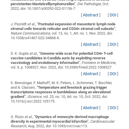
persistenten Mantelzelllymphomzellen
”
,
Die Pathologie
, Oct.
2022, doi: 10.1007/s00292-022-01136-7.
[
Abstract
]
[
DOI
]
J. Pezoldt
et al.
,
“
Postnatal expansion of mesenteric lymph node
stromal cells towards reticular and CD34+ stromal cell subsets
”
,
Nature Communications
, vol. 13, no. 1, Art. no. 1, Nov. 2022, doi:
10.1038/s41467-022-34868-4.
[
Abstract
]
[
DOI
]
S. K. Gupta
et al.
,
“
Genome-wide scan for potential CD4+ T-cell
vaccine candidates in Candida auris by exploiting reverse
vaccinology and evolutionary information
”
,
Frontiers in Medicine
,
vol. 9, p. 1008527, Nov. 2022, doi: 10.3389/fmed.2022.1008527.
[
Abstract
]
[
DOI
]
K. Brenzinger, F. Maihoff, M. K. Peters, L. Schimmer, T. Bischler,
and A. Classen,
“
Temperature and livestock grazing trigger
transcriptome responses in bumblebees along an elevational
gradient
”
,
iScience
, vol. 25, no. 10, Art. no. 10, Oct. 2022, doi:
10.1016/j.isci.2022.105175.
[
Abstract
]
[
DOI
]
G. Rizzo
et al.
,
“
Dynamics of monocyte-derived macrophage
diversity in experimental myocardial infarction
”
,
Cardiovascular
Research
, Aug. 2022, doi: 10.1093/cvr/cvac113.