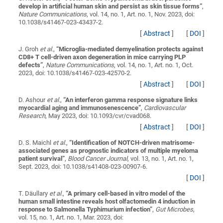
develop in artificial human skin and persist as skin tissue forms
”
,
Nature Communications
, vol. 14, no. 1, Art. no. 1, Nov. 2023, doi:
10.1038/s41467-023-43437-2.
[
Abstract
]
[
DOI
]
J. Groh
et al.
,
“
Microglia-mediated demyelination protects against
CD8+ T cell-driven axon degeneration in mice carrying PLP
defects
”
,
Nature Communications
, vol. 14, no. 1, Art. no. 1, Oct.
2023, doi: 10.1038/s41467-023-42570-2.
[
Abstract
]
[
DOI
]
D. Ashour
et al.
,
“
An interferon gamma response signature links
myocardial aging and immunosenescence
”
,
Cardiovascular
Research
, May 2023, doi: 10.1093/cvr/cvad068.
[
Abstract
]
[
DOI
]
D. S. Maichl
et al.
,
“
Identification of NOTCH-driven matrisome-
associated genes as prognostic indicators of multiple myeloma
patient survival
”
,
Blood Cancer Journal
, vol. 13, no. 1, Art. no. 1,
Sept. 2023, doi: 10.1038/s41408-023-00907-6.
[
DOI
]
T. Däullary
et al.
,
“
A primary cell-based in vitro model of the
human small intestine reveals host olfactomedin 4 induction in
response to Salmonella Typhimurium infection
”
,
Gut Microbes
,
vol. 15, no. 1, Art. no. 1, Mar. 2023, doi: