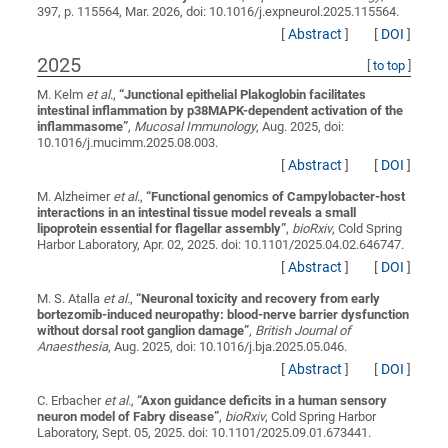
397, p. 115564, Mar. 2026, doi: 10.1016/j.expneurol.2025.115564.
[
Abstract
]
[
DOI
]
2025
[
to top
]
M. Kelm
et al.
,
“
Junctional epithelial Plakoglobin facilitates
intestinal inflammation by p38MAPK-dependent activation of the
inflammasome
”
,
Mucosal Immunology
, Aug. 2025, doi:
10.1016/j.mucimm.2025.08.003.
[
Abstract
]
[
DOI
]
M. Alzheimer
et al.
,
“
Functional genomics of Campylobacter-host
interactions in an intestinal tissue model reveals a small
lipoprotein essential for flagellar assembly
”
,
bioRxiv
, Cold Spring
Harbor Laboratory, Apr. 02, 2025. doi: 10.1101/2025.04.02.646747.
[
Abstract
]
[
DOI
]
M. S. Atalla
et al.
,
“
Neuronal toxicity and recovery from early
bortezomib-induced neuropathy: blood-nerve barrier dysfunction
without dorsal root ganglion damage
”
,
British Journal of
Anaesthesia
, Aug. 2025, doi: 10.1016/j.bja.2025.05.046.
[
Abstract
]
[
DOI
]
C. Erbacher
et al.
,
“
Axon guidance deficits in a human sensory
neuron model of Fabry disease
”
,
bioRxiv
, Cold Spring Harbor
Laboratory, Sept. 05, 2025. doi: 10.1101/2025.09.01.673441.