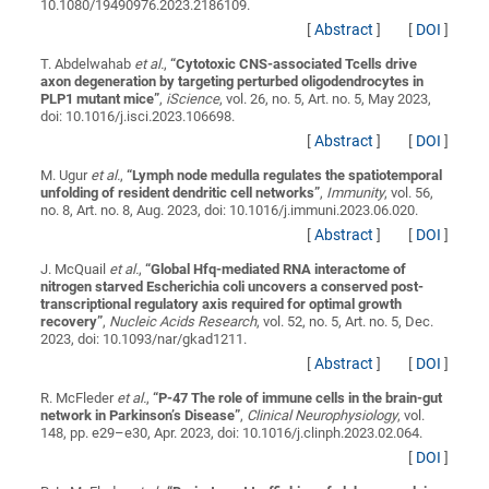
10.1080/19490976.2023.2186109.
[
Abstract
]
[
DOI
]
T. Abdelwahab
et al.
,
“
Cytotoxic CNS-associated Tcells drive
axon degeneration by targeting perturbed oligodendrocytes in
PLP1 mutant mice
”
,
iScience
, vol. 26, no. 5, Art. no. 5, May 2023,
doi: 10.1016/j.isci.2023.106698.
[
Abstract
]
[
DOI
]
M. Ugur
et al.
,
“
Lymph node medulla regulates the spatiotemporal
unfolding of resident dendritic cell networks
”
,
Immunity
, vol. 56,
no. 8, Art. no. 8, Aug. 2023, doi: 10.1016/j.immuni.2023.06.020.
[
Abstract
]
[
DOI
]
J. McQuail
et al.
,
“
Global Hfq-mediated RNA interactome of
nitrogen starved Escherichia coli uncovers a conserved post-
transcriptional regulatory axis required for optimal growth
recovery
”
,
Nucleic Acids Research
, vol. 52, no. 5, Art. no. 5, Dec.
2023, doi: 10.1093/nar/gkad1211.
[
Abstract
]
[
DOI
]
R. McFleder
et al.
,
“
P-47 The role of immune cells in the brain-gut
network in Parkinson’s Disease
”
,
Clinical Neurophysiology
, vol.
148, pp. e29–e30, Apr. 2023, doi: 10.1016/j.clinph.2023.02.064.
[
DOI
]