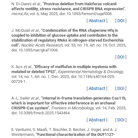
N. Di Cianni
et al.
,
“
Provirus deletion from Haloferax volcanii
affects motility, stress resistance, and CRISPR RNA expression
”
,
microLife
, vol. 6, May 2025, doi: 10.1093/femsml/uqaf008.
[
Abstract
]
[
DOI
]
J. McQuail
et al.
,
“
Condensation of the RNA chaperone Hfq is
coupled to inhibition of glucose uptake and contributes to the
stabilization of regulatory RNAs in nitrogen-starved Escherichia
coli
”
,
Nucleic Acids Research
, vol. 53, no. 19, Art. no. 19, Oct. 2025,
doi: 10.1093/nar/gkaf1006.
[
DOI
]
K. Acs
et al.
,
“
Efficacy of melflufen in multiple myeloma with
mutated or deleted TP53
”
,
Experimental Hematology & Oncology
,
vol. 14, no. 1, Art. no. 1, Dec. 2025, doi: 10.1186/s40164-025-
00729-1.
[
Abstract
]
[
DOI
]
A.-L. Sailer
et al.
,
“
Internal in-frame translation generates Cas11b,
which is important for effective interference in an archaeal
CRISPR-Cas system
”
,
Frontiers in Microbiology
, vol. 16, Feb. 2025,
doi: 10.3389/fmicb.2025.1543464.
[
Abstract
]
[
DOI
]
E. Venturini, S. Maaß, T. Bischler, D. Becher, J. Vogel, and A. J.
Westermann,
“
Functional characterization of the DUF1127-