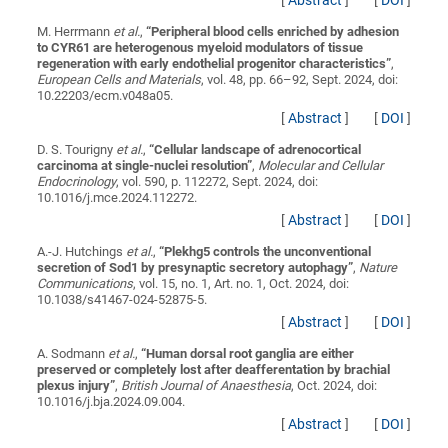
[
Abstract
]
[
DOI
]
M. Herrmann
et al.
,
“
Peripheral blood cells enriched by adhesion
to CYR61 are heterogenous myeloid modulators of tissue
regeneration with early endothelial progenitor characteristics
”
,
European Cells and Materials
, vol. 48, pp. 66–92, Sept. 2024, doi:
10.22203/ecm.v048a05.
[
Abstract
]
[
DOI
]
D. S. Tourigny
et al.
,
“
Cellular landscape of adrenocortical
carcinoma at single-nuclei resolution
”
,
Molecular and Cellular
Endocrinology
, vol. 590, p. 112272, Sept. 2024, doi:
10.1016/j.mce.2024.112272.
[
Abstract
]
[
DOI
]
A.-J. Hutchings
et al.
,
“
Plekhg5 controls the unconventional
secretion of Sod1 by presynaptic secretory autophagy
”
,
Nature
Communications
, vol. 15, no. 1, Art. no. 1, Oct. 2024, doi:
10.1038/s41467-024-52875-5.
[
Abstract
]
[
DOI
]
A. Sodmann
et al.
,
“
Human dorsal root ganglia are either
preserved or completely lost after deafferentation by brachial
plexus injury
”
,
British Journal of Anaesthesia
, Oct. 2024, doi:
10.1016/j.bja.2024.09.004.
[
Abstract
]
[
DOI
]