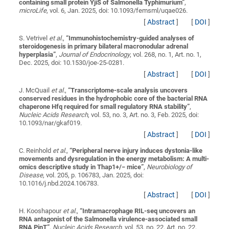
containing small protein YjiS of Salmonella Typhimurium
”
,
microLife
, vol. 6, Jan. 2025, doi: 10.1093/femsml/uqae026.
[
Abstract
]
[
DOI
]
S. Vetrivel
et al.
,
“
Immunohistochemistry-guided analyses of
steroidogenesis in primary bilateral macronodular adrenal
hyperplasia
”
,
Journal of Endocrinology
, vol. 268, no. 1, Art. no. 1,
Dec. 2025, doi: 10.1530/joe-25-0281.
[
Abstract
]
[
DOI
]
J. McQuail
et al.
,
“
Transcriptome-scale analysis uncovers
conserved residues in the hydrophobic core of the bacterial RNA
chaperone Hfq required for small regulatory RNA stability
”
,
Nucleic Acids Research
, vol. 53, no. 3, Art. no. 3, Feb. 2025, doi:
10.1093/nar/gkaf019.
[
Abstract
]
[
DOI
]
C. Reinhold
et al.
,
“
Peripheral nerve injury induces dystonia-like
movements and dysregulation in the energy metabolism: A multi-
omics descriptive study in Thap1+/− mice
”
,
Neurobiology of
Disease
, vol. 205, p. 106783, Jan. 2025, doi:
10.1016/j.nbd.2024.106783.
[
Abstract
]
[
DOI
]
H. Kooshapour
et al.
,
“
Intramacrophage RIL-seq uncovers an
RNA antagonist of the Salmonella virulence-associated small
RNA PinT
”
,
Nucleic Acids Research
, vol. 53, no. 22, Art. no. 22,