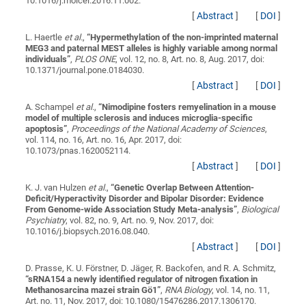
10.1016/j.molcel.2016.11.002.
[
Abstract
]
[
DOI
]
L. Haertle
et al.
,
“
Hypermethylation of the non-imprinted maternal
MEG3 and paternal MEST alleles is highly variable among normal
individuals
”
,
PLOS ONE
, vol. 12, no. 8, Art. no. 8, Aug. 2017, doi:
10.1371/journal.pone.0184030.
[
Abstract
]
[
DOI
]
A. Schampel
et al.
,
“
Nimodipine fosters remyelination in a mouse
model of multiple sclerosis and induces microglia-specific
apoptosis
”
,
Proceedings of the National Academy of Sciences
,
vol. 114, no. 16, Art. no. 16, Apr. 2017, doi:
10.1073/pnas.1620052114.
[
Abstract
]
[
DOI
]
K. J. van Hulzen
et al.
,
“
Genetic Overlap Between Attention-
Deficit/Hyperactivity Disorder and Bipolar Disorder: Evidence
From Genome-wide Association Study Meta-analysis
”
,
Biological
Psychiatry
, vol. 82, no. 9, Art. no. 9, Nov. 2017, doi:
10.1016/j.biopsych.2016.08.040.
[
Abstract
]
[
DOI
]
D. Prasse, K. U. Förstner, D. Jäger, R. Backofen, and R. A. Schmitz,
“
sRNA154 a newly identified regulator of nitrogen fixation in
Methanosarcina mazei strain Gö1
”
,
RNA Biology
, vol. 14, no. 11,
Art. no. 11, Nov. 2017, doi: 10.1080/15476286.2017.1306170.