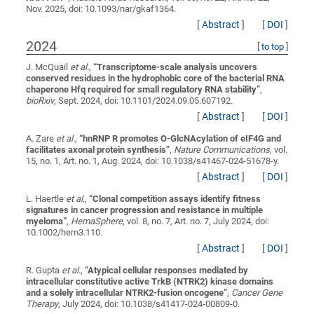
Nov. 2025, doi: 10.1093/nar/gkaf1364.
[
Abstract
]
[
DOI
]
2024
[
to top
]
J. McQuail
et al.
,
“
Transcriptome-scale analysis uncovers
conserved residues in the hydrophobic core of the bacterial RNA
chaperone Hfq required for small regulatory RNA stability
”
,
bioRxiv
, Sept. 2024, doi: 10.1101/2024.09.05.607192.
[
Abstract
]
[
DOI
]
A. Zare
et al.
,
“
hnRNP R promotes O-GlcNAcylation of eIF4G and
facilitates axonal protein synthesis
”
,
Nature Communications
, vol.
15, no. 1, Art. no. 1, Aug. 2024, doi: 10.1038/s41467-024-51678-y.
[
Abstract
]
[
DOI
]
L. Haertle
et al.
,
“
Clonal competition assays identify fitness
signatures in cancer progression and resistance in multiple
myeloma
”
,
HemaSphere
, vol. 8, no. 7, Art. no. 7, July 2024, doi:
10.1002/hem3.110.
[
Abstract
]
[
DOI
]
R. Gupta
et al.
,
“
Atypical cellular responses mediated by
intracellular constitutive active TrkB (NTRK2) kinase domains
and a solely intracellular NTRK2-fusion oncogene
”
,
Cancer Gene
Therapy
, July 2024, doi: 10.1038/s41417-024-00809-0.