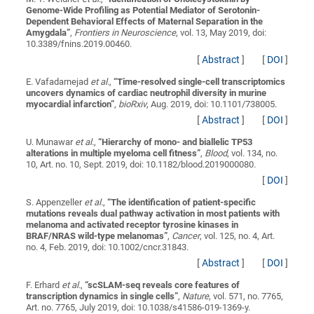
Genome-Wide Profiling as Potential Mediator of Serotonin-
Dependent Behavioral Effects of Maternal Separation in the
Amygdala
”
,
Frontiers in Neuroscience
, vol. 13, May 2019, doi:
10.3389/fnins.2019.00460.
[
Abstract
]
[
DOI
]
E. Vafadarnejad
et al.
,
“
Time-resolved single-cell transcriptomics
uncovers dynamics of cardiac neutrophil diversity in murine
myocardial infarction
”
,
bioRxiv
, Aug. 2019, doi: 10.1101/738005.
[
Abstract
]
[
DOI
]
U. Munawar
et al.
,
“
Hierarchy of mono- and biallelic TP53
alterations in multiple myeloma cell fitness
”
,
Blood
, vol. 134, no.
10, Art. no. 10, Sept. 2019, doi: 10.1182/blood.2019000080.
[
DOI
]
S. Appenzeller
et al.
,
“
The identification of patient-specific
mutations reveals dual pathway activation in most patients with
melanoma and activated receptor tyrosine kinases in
BRAF/NRAS wild-type melanomas
”
,
Cancer
, vol. 125, no. 4, Art.
no. 4, Feb. 2019, doi: 10.1002/cncr.31843.
[
Abstract
]
[
DOI
]
F. Erhard
et al.
,
“
scSLAM-seq reveals core features of
transcription dynamics in single cells
”
,
Nature
, vol. 571, no. 7765,
Art. no. 7765, July 2019, doi: 10.1038/s41586-019-1369-y.