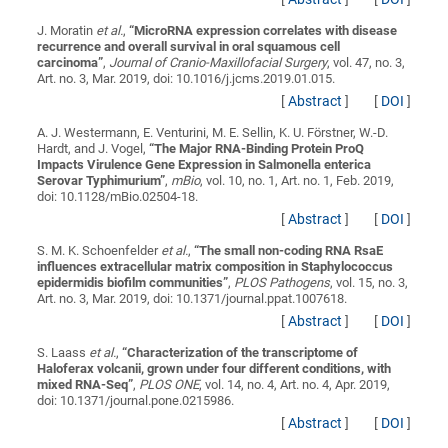
J. Moratin
et al.
,
“
MicroRNA expression correlates with disease
recurrence and overall survival in oral squamous cell
carcinoma
”
,
Journal of Cranio-Maxillofacial Surgery
, vol. 47, no. 3,
Art. no. 3, Mar. 2019, doi: 10.1016/j.jcms.2019.01.015.
[
Abstract
]
[
DOI
]
A. J. Westermann, E. Venturini, M. E. Sellin, K. U. Förstner, W.-D.
Hardt, and J. Vogel,
“
The Major RNA-Binding Protein ProQ
Impacts Virulence Gene Expression in Salmonella enterica
Serovar Typhimurium
”
,
mBio
, vol. 10, no. 1, Art. no. 1, Feb. 2019,
doi: 10.1128/mBio.02504-18.
[
Abstract
]
[
DOI
]
S. M. K. Schoenfelder
et al.
,
“
The small non-coding RNA RsaE
influences extracellular matrix composition in Staphylococcus
epidermidis biofilm communities
”
,
PLOS Pathogens
, vol. 15, no. 3,
Art. no. 3, Mar. 2019, doi: 10.1371/journal.ppat.1007618.
[
Abstract
]
[
DOI
]
S. Laass
et al.
,
“
Characterization of the transcriptome of
Haloferax volcanii, grown under four different conditions, with
mixed RNA-Seq
”
,
PLOS ONE
, vol. 14, no. 4, Art. no. 4, Apr. 2019,
doi: 10.1371/journal.pone.0215986.
[
Abstract
]
[
DOI
]