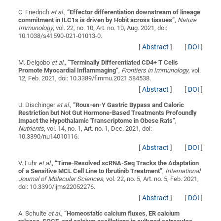
C. Friedrich
et al.
,
“
Effector differentiation downstream of lineage
commitment in ILC1s is driven by Hobit across tissues
”
,
Nature
Immunology
, vol. 22, no. 10, Art. no. 10, Aug. 2021, doi:
10.1038/s41590-021-01013-0.
[
Abstract
]
[
DOI
]
M. Delgobo
et al.
,
“
Terminally Differentiated CD4+ T Cells
Promote Myocardial Inflammaging
”
,
Frontiers in Immunology
, vol.
12, Feb. 2021, doi: 10.3389/fimmu.2021.584538.
[
Abstract
]
[
DOI
]
U. Dischinger
et al.
,
“
Roux-en-Y Gastric Bypass and Caloric
Restriction but Not Gut Hormone-Based Treatments Profoundly
Impact the Hypothalamic Transcriptome in Obese Rats
”
,
Nutrients
, vol. 14, no. 1, Art. no. 1, Dec. 2021, doi:
10.3390/nu14010116.
[
Abstract
]
[
DOI
]
V. Fuhr
et al.
,
“
Time-Resolved scRNA-Seq Tracks the Adaptation
of a Sensitive MCL Cell Line to Ibrutinib Treatment
”
,
International
Journal of Molecular Sciences
, vol. 22, no. 5, Art. no. 5, Feb. 2021,
doi: 10.3390/ijms22052276.
[
Abstract
]
[
DOI
]
A. Schulte
et al.
,
“
Homeostatic calcium fluxes, ER calcium