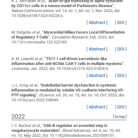
R. L. McFleder
et al.
,
“
Brain-to-gut trafficking of alpha-synuclein
by CD11c+ cells in a mouse model of Parkinson’s disease
”
,
Nature Communications
, vol. 14, no. 1, Art. no. 1, Nov. 2023, doi:
10.1038/s41467-023-43224-z.
[
Abstract
]
[
DOI
]
M. Delgobo
et al.
,
“
Myocardial Milieu Favors Local Differentiation
of Regulatory T Cells
”
,
Circulation Research
, Feb. 2023, doi:
10.1161/circresaha.122.322183.
[
Abstract
]
[
DOI
]
A. M. Leipold
et al.
,
“
Th17.1 cell driven sarcoidosis-like
inflammation after anti-BCMA CAR T cells in multiple myeloma
”
,
Leukemia
, Jan. 2023, doi: 10.1038/s41375-023-01824-0.
[
Abstract
]
[
DOI
]
J.-L. Knop
et al.
,
“
Endothelial barrier dysfunction in systemic
inflammation is mediated by soluble VE-cadherin interfering VE-
PTP signaling
”
,
iScience
, vol. 26, no. 10, Art. no. 10, Oct. 2023, doi:
10.1016/j.isci.2023.108049.
[
Abstract
]
[
DOI
]
2022
[
to top
]
I. C. Becker
et al.
,
“
G6b-B regulates an essential step in
megakaryocyte maturation
”
,
Blood Advances
, vol. 6, no. 10, Art.
no. 10, May 2022, doi: 10.1182/bloodadvances.2021006151.