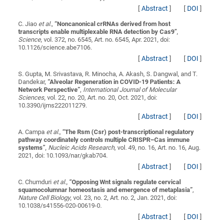
[
Abstract
]
[
DOI
]
C. Jiao
et al.
,
“
Noncanonical crRNAs derived from host
transcripts enable multiplexable RNA detection by Cas9
”
,
Science
, vol. 372, no. 6545, Art. no. 6545, Apr. 2021, doi:
10.1126/science.abe7106.
[
Abstract
]
[
DOI
]
S. Gupta, M. Srivastava, R. Minocha, A. Akash, S. Dangwal, and T.
Dandekar,
“
Alveolar Regeneration in COVID-19 Patients: A
Network Perspective
”
,
International Journal of Molecular
Sciences
, vol. 22, no. 20, Art. no. 20, Oct. 2021, doi:
10.3390/ijms222011279.
[
Abstract
]
[
DOI
]
A. Campa
et al.
,
“
The Rsm (Csr) post-transcriptional regulatory
pathway coordinately controls multiple CRISPR–Cas immune
systems
”
,
Nucleic Acids Research
, vol. 49, no. 16, Art. no. 16, Aug.
2021, doi: 10.1093/nar/gkab704.
[
Abstract
]
[
DOI
]
C. Chumduri
et al.
,
“
Opposing Wnt signals regulate cervical
squamocolumnar homeostasis and emergence of metaplasia
”
,
Nature Cell Biology
, vol. 23, no. 2, Art. no. 2, Jan. 2021, doi:
10.1038/s41556-020-00619-0.
[
Abstract
]
[
DOI
]