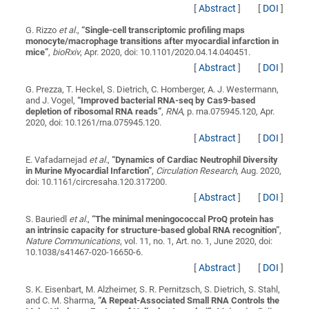
[
Abstract
]
[
DOI
]
G. Rizzo
et al.
,
“
Single-cell transcriptomic profiling maps
monocyte/macrophage transitions after myocardial infarction in
mice
”
,
bioRxiv
, Apr. 2020, doi: 10.1101/2020.04.14.040451.
[
Abstract
]
[
DOI
]
G. Prezza, T. Heckel, S. Dietrich, C. Homberger, A. J. Westermann,
and J. Vogel,
“
Improved bacterial RNA-seq by Cas9-based
depletion of ribosomal RNA reads
”
,
RNA
, p. rna.075945.120, Apr.
2020, doi: 10.1261/rna.075945.120.
[
Abstract
]
[
DOI
]
E. Vafadarnejad
et al.
,
“
Dynamics of Cardiac Neutrophil Diversity
in Murine Myocardial Infarction
”
,
Circulation Research
, Aug. 2020,
doi: 10.1161/circresaha.120.317200.
[
Abstract
]
[
DOI
]
S. Bauriedl
et al.
,
“
The minimal meningococcal ProQ protein has
an intrinsic capacity for structure-based global RNA recognition
”
,
Nature Communications
, vol. 11, no. 1, Art. no. 1, June 2020, doi:
10.1038/s41467-020-16650-6.
[
Abstract
]
[
DOI
]
S. K. Eisenbart, M. Alzheimer, S. R. Pernitzsch, S. Dietrich, S. Stahl,
and C. M. Sharma,
“
A Repeat-Associated Small RNA Controls the