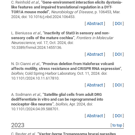
C. Reinhold
et al.
,
“
Gene-environment interaction elicits dystonia-
like features and impaired translational regulation in a DYT-
TOR1A mouse model
”
,
Neurobiology of Disease
, p. 106453, Mar.
2024, doi: 10.1016/j.nbd.2024.106453.
[
Abstract
]
[
DOI
]
L. Bieniussa
et al.
,
“
Inactivity of Stat3 in sensory and non-
sensory cells of the mature cochlea
”
,
Frontiers in Molecular
Neuroscience
, vol. 17, Oct. 2024, doi:
10.3389/fnmol.2024.1455136.
[
Abstract
]
[
DOI
]
N. Di Cianni
et al.
,
“
Provirus deletion from Haloferax volcanii
affects motility, stress resistance and CRISPR RNA expression
”
,
bioRxiv
, Cold Spring Harbor Laboratory, Oct. 11, 2024. doi:
10.1101/2024.10.11.617810.
[
Abstract
]
[
DOI
]
A. Sodmann
et al.
,
“
Satellite glial cells from adult DRG
dedifferentiate in vitro and can be reprogrammed into
nociceptor-like neurons
”
,
bioRxiv
, Apr. 2024, doi:
10.1101/2024.04.09.588701.
[
Abstract
]
[
DOI
]
2023
[
to top
]
C. Reuter
et al.
,
“
Vector-borne Trypanosoma brucei parasites