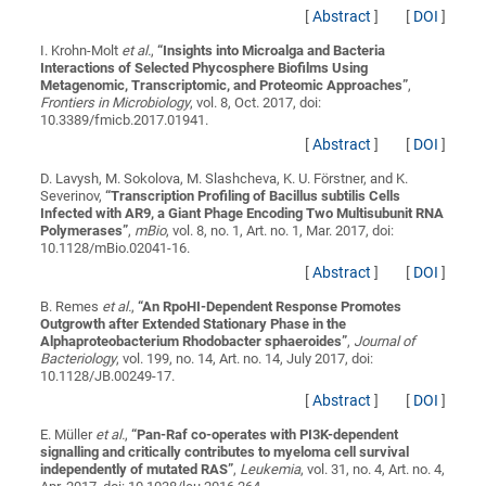
[
Abstract
]
[
DOI
]
I. Krohn-Molt
et al.
,
“
Insights into Microalga and Bacteria
Interactions of Selected Phycosphere Biofilms Using
Metagenomic, Transcriptomic, and Proteomic Approaches
”
,
Frontiers in Microbiology
, vol. 8, Oct. 2017, doi:
10.3389/fmicb.2017.01941.
[
Abstract
]
[
DOI
]
D. Lavysh, M. Sokolova, M. Slashcheva, K. U. Förstner, and K.
Severinov,
“
Transcription Profiling of Bacillus subtilis Cells
Infected with AR9, a Giant Phage Encoding Two Multisubunit RNA
Polymerases
”
,
mBio
, vol. 8, no. 1, Art. no. 1, Mar. 2017, doi:
10.1128/mBio.02041-16.
[
Abstract
]
[
DOI
]
B. Remes
et al.
,
“
An RpoHI-Dependent Response Promotes
Outgrowth after Extended Stationary Phase in the
Alphaproteobacterium Rhodobacter sphaeroides
”
,
Journal of
Bacteriology
, vol. 199, no. 14, Art. no. 14, July 2017, doi:
10.1128/JB.00249-17.
[
Abstract
]
[
DOI
]
E. Müller
et al.
,
“
Pan-Raf co-operates with PI3K-dependent
signalling and critically contributes to myeloma cell survival
independently of mutated RAS
”
,
Leukemia
, vol. 31, no. 4, Art. no. 4,