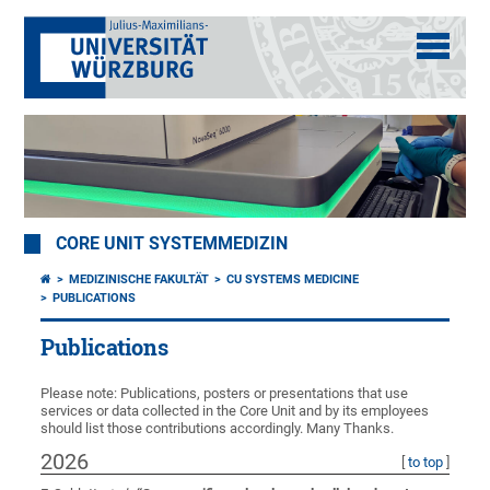
CORE UNIT SYSTEMMEDIZIN
MEDIZINISCHE FAKULTÄT
CU SYSTEMS MEDICINE
PUBLICATIONS
Publications
Please note: Publications, posters or presentations that use
services or data collected in the Core Unit and by its employees
should list those contributions accordingly. Many Thanks.
2026
[
to top
]