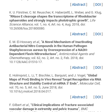
[
Abstract
]
[
DOI
]
K. U. Förstner, C. M. Reuscher, K. Haberzettl, L. Weber, and G. Klug,
“
RNase E cleavage shapes the transcriptome of Rhodobacter
sphaeroides and strongly impacts phototrophic growth
”
,
Life
Science Alliance
, vol. 1, no. 4, Art. no. 4, Aug. 2018, doi:
10.26508/lsa.201800080.
[
Abstract
]
[
DOI
]
E. M. El-Hossary
et al.
,
“
A Novel Mechanism of Inactivating
Antibacterial Nitro Compounds in the Human Pathogen
Staphylococcus aureus by Overexpression of a NADH-
Dependent Flavin Nitroreductase
”
,
Antimicrobial Agents and
Chemotherapy
, vol. 62, no. 2, Art. no. 2, Feb. 2018, doi:
10.1128/AAC.01510-17.
[
Abstract
]
[
DOI
]
E. Holmqvist, L. Li, T. Bischler, L. Barquist, and J. Vogel,
“
Global
Maps of ProQ Binding In Vivo Reveal Target Recognition via RNA
Structure and Stability Control at mRNA 3′ Ends
”
,
Molecular Cell
,
vol. 70, no. 5, Art. no. 5, June 2018, doi:
10.1016/j.molcel.2018.04.017.
[
Abstract
]
[
DOI
]
F. Gilbert
et al.
,
“
Clinical implications of fracture-associated
vascular damage in extremity and pelvic trauma
”
,
BMC