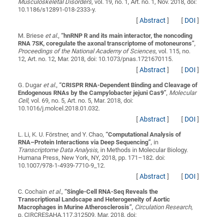
Musculoskeletal Disorders
, vol. 19, no. 1, Art. no. 1, Nov. 2018, doi:
10.1186/s12891-018-2333-y.
[
Abstract
]
[
DOI
]
M. Briese
et al.
,
“
hnRNP R and its main interactor, the noncoding
RNA 7SK, coregulate the axonal transcriptome of motoneurons
”
,
Proceedings of the National Academy of Sciences
, vol. 115, no.
12, Art. no. 12, Mar. 2018, doi: 10.1073/pnas.1721670115.
[
Abstract
]
[
DOI
]
G. Dugar
et al.
,
“
CRISPR RNA-Dependent Binding and Cleavage of
Endogenous RNAs by the Campylobacter jejuni Cas9
”
,
Molecular
Cell
, vol. 69, no. 5, Art. no. 5, Mar. 2018, doi:
10.1016/j.molcel.2018.01.032.
[
Abstract
]
[
DOI
]
L. Li, K. U. Förstner, and Y. Chao,
“
Computational Analysis of
RNA–Protein Interactions via Deep Sequencing
”
, in
Transcriptome Data Analysis
, in Methods in Molecular Biology.
Humana Press, New York, NY, 2018, pp. 171–182. doi:
10.1007/978-1-4939-7710-9_12.
[
Abstract
]
[
DOI
]
C. Cochain
et al.
,
“
Single-Cell RNA-Seq Reveals the
Transcriptional Landscape and Heterogeneity of Aortic
Macrophages in Murine Atherosclerosis
”
,
Circulation Research
,
p. CIRCRESAHA.117.312509, Mar. 2018, doi: