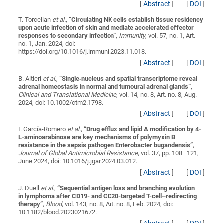
[
Abstract
]
[
DOI
]
T. Torcellan
et al.
,
“
Circulating NK cells establish tissue residency
upon acute infection of skin and mediate accelerated effector
responses to secondary infection
”
,
Immunity
, vol. 57, no. 1, Art.
no. 1, Jan. 2024, doi:
https://doi.org/10.1016/j.immuni.2023.11.018.
[
Abstract
]
[
DOI
]
B. Altieri
et al.
,
“
Single‐nucleus and spatial transcriptome reveal
adrenal homeostasis in normal and tumoural adrenal glands
”
,
Clinical and Translational Medicine
, vol. 14, no. 8, Art. no. 8, Aug.
2024, doi: 10.1002/ctm2.1798.
[
Abstract
]
[
DOI
]
I. García-Romero
et al.
,
“
Drug efflux and lipid A modification by 4-
L-aminoarabinose are key mechanisms of polymyxin B
resistance in the sepsis pathogen Enterobacter bugandensis
”
,
Journal of Global Antimicrobial Resistance
, vol. 37, pp. 108–121,
June 2024, doi: 10.1016/j.jgar.2024.03.012.
[
Abstract
]
[
DOI
]
J. Duell
et al.
,
“
Sequential antigen loss and branching evolution
in lymphoma after CD19- and CD20-targeted T-cell–redirecting
therapy
”
,
Blood
, vol. 143, no. 8, Art. no. 8, Feb. 2024, doi:
10.1182/blood.2023021672.