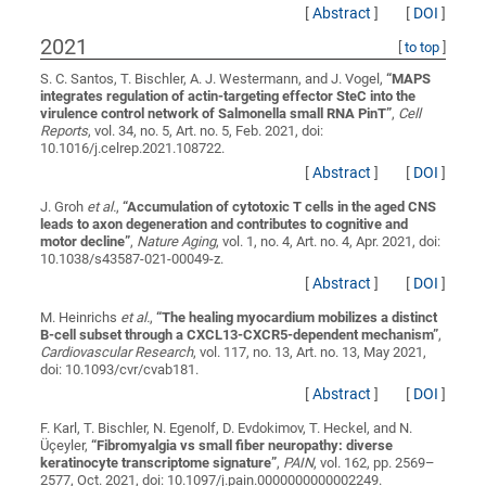
[
Abstract
]
[
DOI
]
2021
[
to top
]
S. C. Santos, T. Bischler, A. J. Westermann, and J. Vogel,
“
MAPS
integrates regulation of actin-targeting effector SteC into the
virulence control network of Salmonella small RNA PinT
”
,
Cell
Reports
, vol. 34, no. 5, Art. no. 5, Feb. 2021, doi:
10.1016/j.celrep.2021.108722.
[
Abstract
]
[
DOI
]
J. Groh
et al.
,
“
Accumulation of cytotoxic T cells in the aged CNS
leads to axon degeneration and contributes to cognitive and
motor decline
”
,
Nature Aging
, vol. 1, no. 4, Art. no. 4, Apr. 2021, doi:
10.1038/s43587-021-00049-z.
[
Abstract
]
[
DOI
]
M. Heinrichs
et al.
,
“
The healing myocardium mobilizes a distinct
B-cell subset through a CXCL13-CXCR5-dependent mechanism
”
,
Cardiovascular Research
, vol. 117, no. 13, Art. no. 13, May 2021,
doi: 10.1093/cvr/cvab181.
[
Abstract
]
[
DOI
]
F. Karl, T. Bischler, N. Egenolf, D. Evdokimov, T. Heckel, and N.
Üçeyler,
“
Fibromyalgia vs small fiber neuropathy: diverse
keratinocyte transcriptome signature
”
,
PAIN
, vol. 162, pp. 2569–
2577, Oct. 2021, doi: 10.1097/j.pain.0000000000002249.