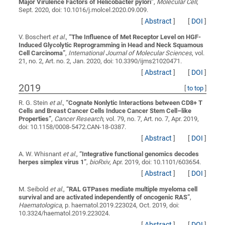
Major Virulence Factors of Helicobacter pylori
”
,
Molecular Cell
,
Sept. 2020, doi: 10.1016/j.molcel.2020.09.009.
[
Abstract
]
[
DOI
]
V. Boschert
et al.
,
“
The Influence of Met Receptor Level on HGF-
Induced Glycolytic Reprogramming in Head and Neck Squamous
Cell Carcinoma
”
,
International Journal of Molecular Sciences
, vol.
21, no. 2, Art. no. 2, Jan. 2020, doi: 10.3390/ijms21020471.
[
Abstract
]
[
DOI
]
2019
[
to top
]
R. G. Stein
et al.
,
“
Cognate Nonlytic Interactions between CD8+ T
Cells and Breast Cancer Cells Induce Cancer Stem Cell–like
Properties
”
,
Cancer Research
, vol. 79, no. 7, Art. no. 7, Apr. 2019,
doi: 10.1158/0008-5472.CAN-18-0387.
[
Abstract
]
[
DOI
]
A. W. Whisnant
et al.
,
“
Integrative functional genomics decodes
herpes simplex virus 1
”
,
bioRxiv
, Apr. 2019, doi: 10.1101/603654.
[
Abstract
]
[
DOI
]
M. Seibold
et al.
,
“
RAL GTPases mediate multiple myeloma cell
survival and are activated independently of oncogenic RAS
”
,
Haematologica
, p. haematol.2019.223024, Oct. 2019, doi:
10.3324/haematol.2019.223024.
[
Abstract
]
[
DOI
]