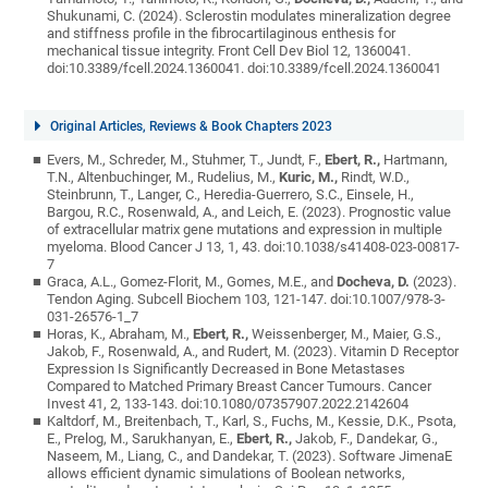
Shukunami, C. (2024). Sclerostin modulates mineralization degree
and stiffness profile in the fibrocartilaginous enthesis for
mechanical tissue integrity. Front Cell Dev Biol 12, 1360041.
doi:10.3389/fcell.2024.1360041. doi:10.3389/fcell.2024.1360041
Original Articles, Reviews & Book Chapters 2023
Evers, M., Schreder, M., Stuhmer, T., Jundt, F.,
Ebert, R.,
Hartmann,
T.N., Altenbuchinger, M., Rudelius, M.,
Kuric, M.,
Rindt, W.D.,
Steinbrunn, T., Langer, C., Heredia-Guerrero, S.C., Einsele, H.,
Bargou, R.C., Rosenwald, A., and Leich, E. (2023). Prognostic value
of extracellular matrix gene mutations and expression in multiple
myeloma. Blood Cancer J 13, 1, 43. doi:10.1038/s41408-023-00817-
7
Graca, A.L., Gomez-Florit, M., Gomes, M.E., and
Docheva, D.
(2023).
Tendon Aging. Subcell Biochem 103, 121-147. doi:10.1007/978-3-
031-26576-1_7
Horas, K., Abraham, M.,
Ebert, R.,
Weissenberger, M., Maier, G.S.,
Jakob, F., Rosenwald, A., and Rudert, M. (2023). Vitamin D Receptor
Expression Is Significantly Decreased in Bone Metastases
Compared to Matched Primary Breast Cancer Tumours. Cancer
Invest 41, 2, 133-143. doi:10.1080/07357907.2022.2142604
Kaltdorf, M., Breitenbach, T., Karl, S., Fuchs, M., Kessie, D.K., Psota,
E., Prelog, M., Sarukhanyan, E.,
Ebert, R.,
Jakob, F., Dandekar, G.,
Naseem, M., Liang, C., and Dandekar, T. (2023). Software JimenaE
allows efficient dynamic simulations of Boolean networks,