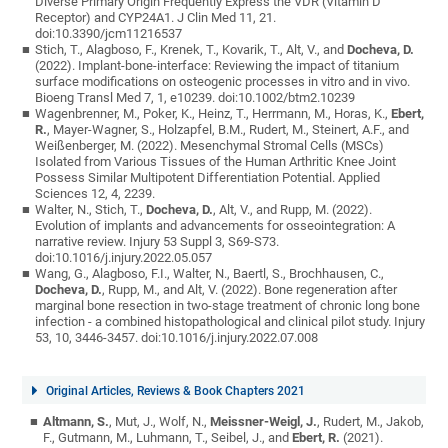
Diverse Primary Origin Frequently Express the VDR (Vitamin D
Receptor) and CYP24A1. J Clin Med 11, 21.
doi:10.3390/jcm11216537
Stich, T., Alagboso, F., Krenek, T., Kovarik, T., Alt, V., and
Docheva, D.
(2022). Implant-bone-interface: Reviewing the impact of titanium
surface modifications on osteogenic processes in vitro and in vivo.
Bioeng Transl Med 7, 1, e10239. doi:10.1002/btm2.10239
Wagenbrenner, M., Poker, K., Heinz, T., Herrmann, M., Horas, K.,
Ebert,
R.
, Mayer-Wagner, S., Holzapfel, B.M., Rudert, M., Steinert, A.F., and
Weißenberger, M. (2022). Mesenchymal Stromal Cells (MSCs)
Isolated from Various Tissues of the Human Arthritic Knee Joint
Possess Similar Multipotent Differentiation Potential. Applied
Sciences 12, 4, 2239.
Walter, N., Stich, T.,
Docheva, D.
, Alt, V., and Rupp, M. (2022).
Evolution of implants and advancements for osseointegration: A
narrative review. Injury 53 Suppl 3, S69-S73.
doi:10.1016/j.injury.2022.05.057
Wang, G., Alagboso, F.I., Walter, N., Baertl, S., Brochhausen, C.,
Docheva, D.
, Rupp, M., and Alt, V. (2022). Bone regeneration after
marginal bone resection in two-stage treatment of chronic long bone
infection - a combined histopathological and clinical pilot study. Injury
53, 10, 3446-3457. doi:10.1016/j.injury.2022.07.008
Original Articles, Reviews & Book Chapters 2021
Altmann, S.
, Mut, J., Wolf, N.,
Meissner-Weigl, J.
, Rudert, M., Jakob,
F., Gutmann, M., Luhmann, T., Seibel, J., and
Ebert, R.
(2021).