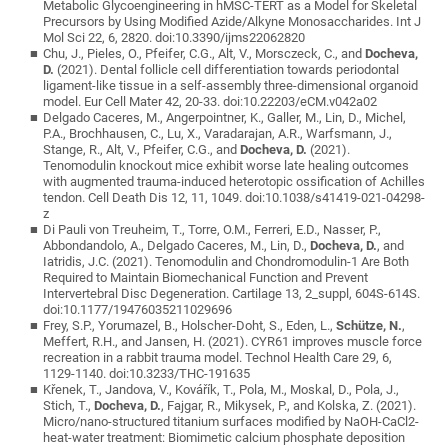
Metabolic Glycoengineering in hMSC-TERT as a Model for Skeletal
Precursors by Using Modified Azide/Alkyne Monosaccharides. Int J
Mol Sci 22, 6, 2820. doi:10.3390/ijms22062820
Chu, J., Pieles, O., Pfeifer, C.G., Alt, V., Morsczeck, C., and
Docheva,
D.
(2021). Dental follicle cell differentiation towards periodontal
ligament-like tissue in a self-assembly three-dimensional organoid
model. Eur Cell Mater 42, 20-33. doi:10.22203/eCM.v042a02
Delgado Caceres, M., Angerpointner, K., Galler, M., Lin, D., Michel,
P.A., Brochhausen, C., Lu, X., Varadarajan, A.R., Warfsmann, J.,
Stange, R., Alt, V., Pfeifer, C.G., and
Docheva, D.
(2021).
Tenomodulin knockout mice exhibit worse late healing outcomes
with augmented trauma-induced heterotopic ossification of Achilles
tendon. Cell Death Dis 12, 11, 1049. doi:10.1038/s41419-021-04298-
z
Di Pauli von Treuheim, T., Torre, O.M., Ferreri, E.D., Nasser, P.,
Abbondandolo, A., Delgado Caceres, M., Lin, D.,
Docheva, D.
, and
Iatridis, J.C. (2021). Tenomodulin and Chondromodulin-1 Are Both
Required to Maintain Biomechanical Function and Prevent
Intervertebral Disc Degeneration. Cartilage 13, 2_suppl, 604S-614S.
doi:10.1177/19476035211029696
Frey, S.P., Yorumazel, B., Holscher-Doht, S., Eden, L.,
Schütze, N.
,
Meffert, R.H., and Jansen, H. (2021). CYR61 improves muscle force
recreation in a rabbit trauma model. Technol Health Care 29, 6,
1129-1140. doi:10.3233/THC-191635
Křenek, T., Jandova, V., Kovářík, T., Pola, M., Moskal, D., Pola, J.,
Stich, T.,
Docheva, D.
, Fajgar, R., Mikysek, P., and Kolska, Z. (2021).
Micro/nano-structured titanium surfaces modified by NaOH-CaCl2-
heat-water treatment: Biomimetic calcium phosphate deposition