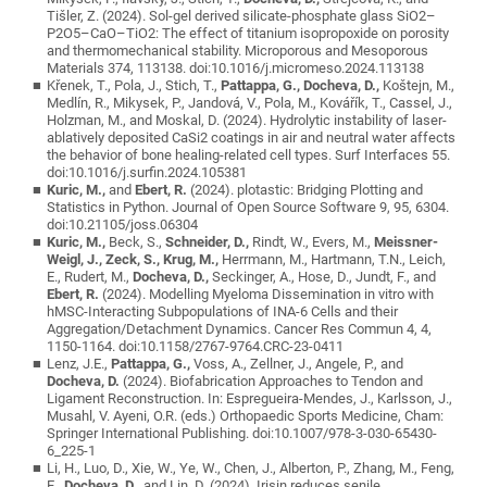
Tišler, Z. (2024). Sol-gel derived silicate-phosphate glass SiO2–
P2O5–CaO–TiO2: The effect of titanium isopropoxide on porosity
and thermomechanical stability. Microporous and Mesoporous
Materials 374, 113138. doi:10.1016/j.micromeso.2024.113138
Křenek, T., Pola, J., Stich, T.,
Pattappa, G., Docheva, D.,
Koštejn, M.,
Medlín, R., Mikysek, P., Jandová, V., Pola, M., Kovářík, T., Cassel, J.,
Holzman, M., and Moskal, D. (2024). Hydrolytic instability of laser-
ablatively deposited CaSi2 coatings in air and neutral water affects
the behavior of bone healing-related cell types. Surf Interfaces 55.
doi:10.1016/j.surfin.2024.105381
Kuric, M.,
and
Ebert, R.
(2024). plotastic: Bridging Plotting and
Statistics in Python. Journal of Open Source Software 9, 95, 6304.
doi:10.21105/joss.06304
Kuric, M.,
Beck, S.,
Schneider, D.,
Rindt, W., Evers, M.,
Meissner-
Weigl, J., Zeck, S., Krug, M.,
Herrmann, M., Hartmann, T.N., Leich,
E., Rudert, M.,
Docheva, D.,
Seckinger, A., Hose, D., Jundt, F., and
Ebert, R.
(2024). Modelling Myeloma Dissemination in vitro with
hMSC-Interacting Subpopulations of INA-6 Cells and their
Aggregation/Detachment Dynamics. Cancer Res Commun 4, 4,
1150-1164. doi:10.1158/2767-9764.CRC-23-0411
Lenz, J.E.,
Pattappa, G.,
Voss, A., Zellner, J., Angele, P., and
Docheva, D.
(2024). Biofabrication Approaches to Tendon and
Ligament Reconstruction. In: Espregueira-Mendes, J., Karlsson, J.,
Musahl, V. Ayeni, O.R. (eds.) Orthopaedic Sports Medicine, Cham:
Springer International Publishing. doi:10.1007/978-3-030-65430-
6_225-1
Li, H., Luo, D., Xie, W., Ye, W., Chen, J., Alberton, P., Zhang, M., Feng,
E.,
Docheva, D.,
and Lin, D. (2024). Irisin reduces senile