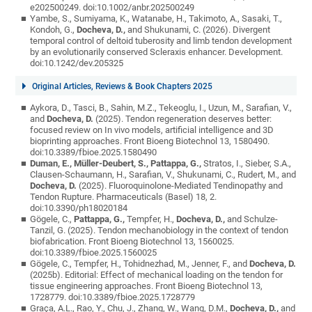
e202500249. doi:10.1002/anbr.202500249
Yambe, S., Sumiyama, K., Watanabe, H., Takimoto, A., Sasaki, T.,
Kondoh, G.,
Docheva, D.,
and Shukunami, C. (2026). Divergent
temporal control of deltoid tuberosity and limb tendon development
by an evolutionarily conserved Scleraxis enhancer. Development.
doi:10.1242/dev.205325
Original Articles, Reviews & Book Chapters 2025
Aykora, D., Tasci, B., Sahin, M.Z., Tekeoglu, I., Uzun, M., Sarafian, V.,
and
Docheva, D.
(2025). Tendon regeneration deserves better:
focused review on In vivo models, artificial intelligence and 3D
bioprinting approaches. Front Bioeng Biotechnol 13, 1580490.
doi:10.3389/fbioe.2025.1580490
Duman, E., Müller-Deubert, S., Pattappa, G.,
Stratos, I., Sieber, S.A.,
Clausen-Schaumann, H., Sarafian, V., Shukunami, C., Rudert, M., and
Docheva, D.
(2025). Fluoroquinolone-Mediated Tendinopathy and
Tendon Rupture. Pharmaceuticals (Basel) 18, 2.
doi:10.3390/ph18020184
Gögele, C.,
Pattappa, G.,
Tempfer, H.,
Docheva, D.,
and Schulze-
Tanzil, G. (2025). Tendon mechanobiology in the context of tendon
biofabrication. Front Bioeng Biotechnol 13, 1560025.
doi:10.3389/fbioe.2025.1560025
Gögele, C., Tempfer, H., Tohidnezhad, M., Jenner, F., and
Docheva, D.
(2025b). Editorial: Effect of mechanical loading on the tendon for
tissue engineering approaches. Front Bioeng Biotechnol 13,
1728779. doi:10.3389/fbioe.2025.1728779
Graça, A.L., Rao, Y., Chu, J., Zhang, W., Wang, D.M.,
Docheva, D.,
and