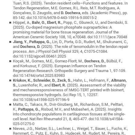
Tuan, R.S. (2025). Tendon resident cells—Functions and features. In
Tendon Regeneration, M.E. Gomes, R.L. Reis, M.T. Rodrigues, A.
Gonçalves, D. Zeugolis, and
D. Docheva,
eds. (Academic Press), pp.
85-142. doi:10.1016/b978-0-443-15916-9.00015-2
Höppel, A.,
Bahr, O., Ebert, R.,
Popp, C., Gbureck, U., and Dembski, S.
(2025). Cu‐doped magnesium phosphate supraparticles: A
promising material for bone tissue regeneration. Journal of the
American Ceramic Society 108, 10, e70048. doi:10.1111/jace.70048
Jiang, Y., Pattappa, G.,
Lin, D., Porta, G.D., Rudert, M., Shukunami, C.,
and
Docheva, D.
(2025). The role of tenomodulin in the tendon repair
process. Am J Physiol Cell Physiol 329, 4, C1075-C1084.
doi:10.1152/ajpcell.00461.2025
Koçak, M., Gomes, M.E., Gomez-Florit, M.,
Docheva, D.,
Bülbül, F.,
and Korkusuz, F. (2025). European Influence on Tendon
Regeneration Research. Orthopedic Surgery and Trauma 1, 97-109.
doi:10.14744/ortst.2025.83983
Kriukov, K., Schneider, D., Zeck, S.,
Hahn, L., Hofmann, F.,
Altmann,
S.,
Luxenhofer, R., and
Ebert, R.
(2025). Assessment of the viability
and mechanoresponsiveness of hMSC-TERT printed with bioinert,
thermoresponsive hydrogels. Sci Rep 15, 1, 12257.
doi:10.1038/s41598-025-97196-9
Matta, C., Takacs, R., Dvir-Ginzberg, M., Richardson, S.M., Pelttari,
K.,
Pattappa, G.,
Risbud, M.V., and Mobasheri, A. (2025). Insights
into chondrocyte populations in cartilaginous tissues at the single-
cell level. Nat Rev Rheumatol 21, 8, 465-477. doi:10.1038/s41584-
025-01275-0
Nieves, J.G., Nietzer, S.L., Lechner, L., Weigel, T., Bauer, L., Fuchs, K.,
Remmert, C., Putz, E., Kuhn, S., Hudecek, M., Rudert, M., Pereira, R.,