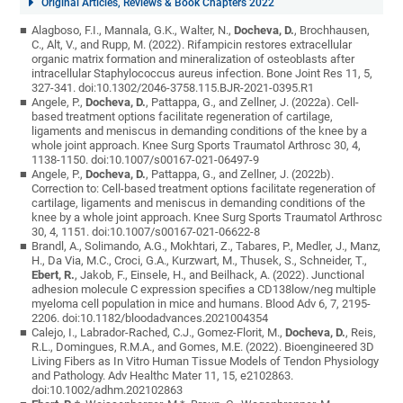
Original Articles, Reviews & Book Chapters 2022
Alagboso, F.I., Mannala, G.K., Walter, N.,
Docheva, D.
, Brochhausen,
C., Alt, V., and Rupp, M. (2022). Rifampicin restores extracellular
organic matrix formation and mineralization of osteoblasts after
intracellular Staphylococcus aureus infection. Bone Joint Res 11, 5,
327-341. doi:10.1302/2046-3758.115.BJR-2021-0395.R1
Angele, P.,
Docheva, D.
, Pattappa, G., and Zellner, J. (2022a). Cell-
based treatment options facilitate regeneration of cartilage,
ligaments and meniscus in demanding conditions of the knee by a
whole joint approach. Knee Surg Sports Traumatol Arthrosc 30, 4,
1138-1150. doi:10.1007/s00167-021-06497-9
Angele, P.,
Docheva, D.
, Pattappa, G., and Zellner, J. (2022b).
Correction to: Cell-based treatment options facilitate regeneration of
cartilage, ligaments and meniscus in demanding conditions of the
knee by a whole joint approach. Knee Surg Sports Traumatol Arthrosc
30, 4, 1151. doi:10.1007/s00167-021-06622-8
Brandl, A., Solimando, A.G., Mokhtari, Z., Tabares, P., Medler, J., Manz,
H., Da Via, M.C., Croci, G.A., Kurzwart, M., Thusek, S., Schneider, T.,
Ebert, R.
, Jakob, F., Einsele, H., and Beilhack, A. (2022). Junctional
adhesion molecule C expression specifies a CD138low/neg multiple
myeloma cell population in mice and humans. Blood Adv 6, 7, 2195-
2206. doi:10.1182/bloodadvances.2021004354
Calejo, I., Labrador-Rached, C.J., Gomez-Florit, M.,
Docheva, D.
, Reis,
R.L., Domingues, R.M.A., and Gomes, M.E. (2022). Bioengineered 3D
Living Fibers as In Vitro Human Tissue Models of Tendon Physiology
and Pathology. Adv Healthc Mater 11, 15, e2102863.
doi:10.1002/adhm.202102863