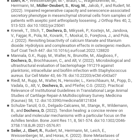
Ebert, R.*
, Weissenberger, M.*, Braun, C., Wagenbrenner, M.,
Herrmann, M.,
Müller-Deubert, S.
,
Krug, M.
, Jakob, F., and Rudert, M.
(2022). Impaired regenerative capacity and senescence-associated
secretory phenotype in mesenchymal stromal cells from samples of
patients with aseptic joint arthroplasty loosening. J Orthop Res 40, 2,
513-523. doi:10.1002/jor.25041
Krenek, T., Stich, T.,
Docheva, D.
, Mikysek, P., Kostejn, M., Jandova,
V., Fajgar, R., Pola, M., Kovarik, T., Moskal, D., Forejtova, J., and Pola,
J. (2022). Revisiting bioactivity of calcium titanate and titanium
dioxide: Hydrolysis and complexation effects in osteogenic medium.
Surf Coat Tech 447. doi:10.1016/j.surfcoat.2022.128820
Mannala, G.K., Rupp, M., Walter, N., Brunotte, M., Alagboso, F.,
Docheva, D.
, Brochhausen, C., and Alt, V. (2022). Microbiological and
ultrastructural evaluation of bacteriophage 191219 against
planktonic, intracellular and biofilm infection with Staphylococcus
aureus. Eur Cell Mater 43, 66-78. doi:10.22203/eCM.v043a07
Riedl, M., Rupp, M., Walter, N., Henssler, L., Kerschbaum, M., Popp, D.,
Vadala, G., Alt, V.,
Docheva, D.
, and Pfeifer, C.G. (2022). Practical
Relevance of Institutional Guidelines in Translational Large Animal
Studies of Cartilage Repair-A Multidisciplinary Survey. Medicina
(Kaunas) 58, 12. doi:10.3390/medicina58121834
Schulze-Tanzil, G.G., Delgado-Calcares, M., Stange, R., Wildemann,
B., and
Docheva, D.
(2022). Tendon healing: a concise review on
cellular and molecular mechanisms with a particular focus on the
Achilles tendon. Bone Joint Res 11, 8, 561-574. doi:10.1302/2046-
3758.118.BJR-2021-0576.R1
Seiler, J.
,
Ebert, R.
, Rudert, M., Herrmann, M., Leich, E.,
Weissenberger, M., and Horas, K. (2022). Bone Metastases of