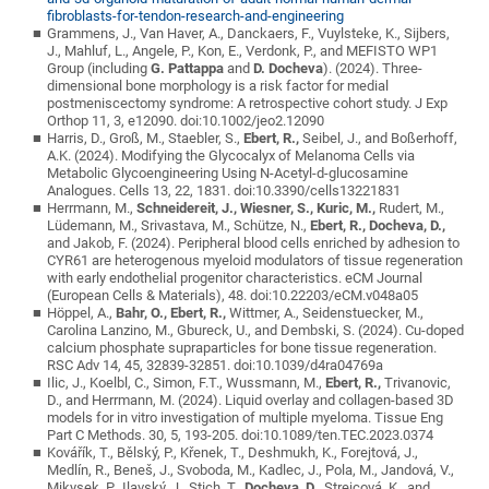
fibroblasts-for-tendon-research-and-engineering
Grammens, J., Van Haver, A., Danckaers, F., Vuylsteke, K., Sijbers,
J., Mahluf, L., Angele, P., Kon, E., Verdonk, P., and MEFISTO WP1
Group (including
G. Pattappa
and
D. Docheva
). (2024). Three-
dimensional bone morphology is a risk factor for medial
postmeniscectomy syndrome: A retrospective cohort study. J Exp
Orthop 11, 3, e12090. doi:10.1002/jeo2.12090
Harris, D., Groß, M., Staebler, S.,
Ebert, R.,
Seibel, J., and Boßerhoff,
A.K. (2024). Modifying the Glycocalyx of Melanoma Cells via
Metabolic Glycoengineering Using N-Acetyl-d-glucosamine
Analogues. Cells 13, 22, 1831. doi:10.3390/cells13221831
Herrmann, M.,
Schneidereit, J.,
Wiesner, S., Kuric, M.,
Rudert, M.,
Lüdemann, M., Srivastava, M., Schütze, N.,
Ebert, R., Docheva, D.,
and Jakob, F. (2024). Peripheral blood cells enriched by adhesion to
CYR61 are heterogenous myeloid modulators of tissue regeneration
with early endothelial progenitor characteristics. eCM Journal
(European Cells & Materials), 48. doi:10.22203/eCM.v048a05
Höppel, A.,
Bahr, O.,
Ebert, R.,
Wittmer, A., Seidenstuecker, M.,
Carolina Lanzino, M., Gbureck, U., and Dembski, S. (2024). Cu-doped
calcium phosphate supraparticles for bone tissue regeneration.
RSC Adv 14, 45, 32839-32851. doi:10.1039/d4ra04769a
Ilic, J., Koelbl, C., Simon, F.T., Wussmann, M.,
Ebert, R.,
Trivanovic,
D., and Herrmann, M. (2024). Liquid overlay and collagen-based 3D
models for in vitro investigation of multiple myeloma. Tissue Eng
Part C Methods. 30, 5, 193-205. doi:10.1089/ten.TEC.2023.0374
Kovářík, T., Bělský, P., Křenek, T., Deshmukh, K., Forejtová, J.,
Medlín, R., Beneš, J., Svoboda, M., Kadlec, J., Pola, M., Jandová, V.,
Mikysek, P., Ilavský, J., Stich, T.,
Docheva, D.,
Strejcová, K., and