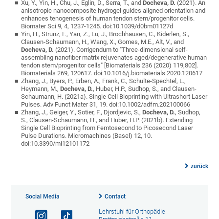
Xu, Y., Yin, H., Chu, J., Eglin, D., Serra, T., and
Docheva, D.
(2021). An
anisotropic nanocomposite hydrogel guides aligned orientation and
enhances tenogenesis of human tendon stem/progenitor cells.
Biomater Sci 9, 4, 1237-1245. doi:10.1039/d0bm01127d
Yin, H., Strunz, F., Yan, Z., Lu, J., Brochhausen, C., Kiderlen, S.,
Clausen-Schaumann, H., Wang, X., Gomes, M.E., Alt, V., and
Docheva, D.
(2021). Corrigendum to "Three-dimensional self-
assembling nanofiber matrix rejuvenates aged/degenerative human
tendon stem/progenitor cells" [Biomaterials 236 (2020) 119,802].
Biomaterials 269, 120617. doi:10.1016/j.biomaterials.2020.120617
Zhang, J., Byers, P., Erben, A., Frank, C., Schulte-Spechtel, L.,
Heymann, M.,
Docheva, D.
, Huber, H.P., Sudhop, S., and Clausen-
Schaumann, H. (2021a). Single Cell Bioprinting with Ultrashort Laser
Pulses. Adv Funct Mater 31, 19. doi:10.1002/adfm.202100066
Zhang, J., Geiger, Y., Sotier, F., Djordjevic, S.,
Docheva, D.
, Sudhop,
S., Clausen-Schaumann, H., and Huber, H.P. (2021b). Extending
Single Cell Bioprinting from Femtosecond to Picosecond Laser
Pulse Durations. Micromachines (Basel) 12, 10.
doi:10.3390/mi12101172
zurück
Social Media
Contact
Lehrstuhl für Orthopädie