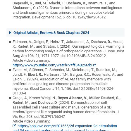
Sagasaki, R., Inui, M., Adachi, T.,
Docheva, D.,
Imamura, T., and
Shukunami, C. (2025). Dynamic interactions between cartilaginous
and tendinous/ligamentous primordia during musculoskeletal
integration. Development 152, 6. doi:10.1242/dev.204512
Original Articles, Reviews & Book Chapters 2024
Eidmann, A., Geiger, F., Heinz, T., Jakuscheit, A.,
Docheva, D.,
Horas,
K., Rudert, M., and Stratos, I. (2024). Our impact to global warming: a
carbon footprinting analysis of orthopaedic operations. J Bone Joint
Surg Am 106, 21, 1971-1977. doi:10.2106/JBJS.24.00212
Article video summary:
https://www.youtube.com/watch?v=ff34B25MbHY
Evers, M., Stühmer, T., Schreder, M., Steinbrunn, T., Rudelius, M.,
Jundt, F.,
Ebert, R.,
Hartmann, T.N., Bargou, R.C., Rosenwald, A., and
Leich, E. (2024). Association of ADAM family members with
proliferation signaling and disease progression in multiple
myeloma. Blood Cancer J 14, 1, 156. doi:10.1038/s41408-024-
01133-4
Graça, A., Kroner-Weigl, N.,
Reyes Alcaraz, V.,
Müller-Deubert, S.,
Rudert, M., and
Docheva, D.
(2024). Demonstration of self-
assembled cell sheet culture and manual generation of a 3D
tendon/ligament-like organoid using human dermal fibroblasts. J
Vis Exp, 208. doi:10.3791/66047
Article video summary:
https://app.jove.com/v/201565/2d-expansion-2d-stimulation-
and-3d-organoid-maturation-of-adult-normal-human-dermal-