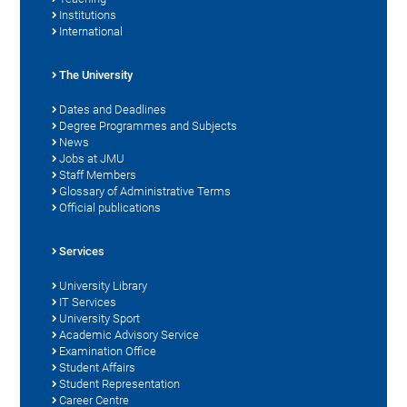
Institutions
International
The University
Dates and Deadlines
Degree Programmes and Subjects
News
Jobs at JMU
Staff Members
Glossary of Administrative Terms
Official publications
Services
University Library
IT Services
University Sport
Academic Advisory Service
Examination Office
Student Affairs
Student Representation
Career Centre