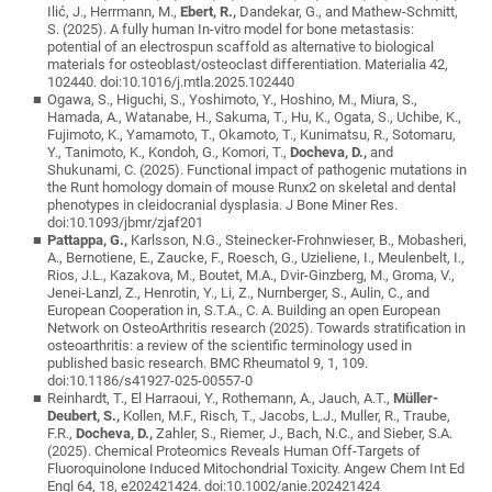
Ilić, J., Herrmann, M.,
Ebert, R.,
Dandekar, G., and Mathew-Schmitt,
S. (2025). A fully human In-vitro model for bone metastasis:
potential of an electrospun scaffold as alternative to biological
materials for osteoblast/osteoclast differentiation. Materialia 42,
102440. doi:10.1016/j.mtla.2025.102440
Ogawa, S., Higuchi, S., Yoshimoto, Y., Hoshino, M., Miura, S.,
Hamada, A., Watanabe, H., Sakuma, T., Hu, K., Ogata, S., Uchibe, K.,
Fujimoto, K., Yamamoto, T., Okamoto, T., Kunimatsu, R., Sotomaru,
Y., Tanimoto, K., Kondoh, G., Komori, T.,
Docheva, D.,
and
Shukunami, C. (2025). Functional impact of pathogenic mutations in
the Runt homology domain of mouse Runx2 on skeletal and dental
phenotypes in cleidocranial dysplasia. J Bone Miner Res.
doi:10.1093/jbmr/zjaf201
Pattappa, G.,
Karlsson, N.G., Steinecker-Frohnwieser, B., Mobasheri,
A., Bernotiene, E., Zaucke, F., Roesch, G., Uzieliene, I., Meulenbelt, I.,
Rios, J.L., Kazakova, M., Boutet, M.A., Dvir-Ginzberg, M., Groma, V.,
Jenei-Lanzl, Z., Henrotin, Y., Li, Z., Nurnberger, S., Aulin, C., and
European Cooperation in, S.T.A., C. A. Building an open European
Network on OsteoArthritis research (2025). Towards stratification in
osteoarthritis: a review of the scientific terminology used in
published basic research. BMC Rheumatol 9, 1, 109.
doi:10.1186/s41927-025-00557-0
Reinhardt, T., El Harraoui, Y., Rothemann, A., Jauch, A.T.,
Müller-
Deubert, S.,
Kollen, M.F., Risch, T., Jacobs, L.J., Muller, R., Traube,
F.R.,
Docheva, D.,
Zahler, S., Riemer, J., Bach, N.C., and Sieber, S.A.
(2025). Chemical Proteomics Reveals Human Off-Targets of
Fluoroquinolone Induced Mitochondrial Toxicity. Angew Chem Int Ed
Engl 64, 18, e202421424. doi:10.1002/anie.202421424