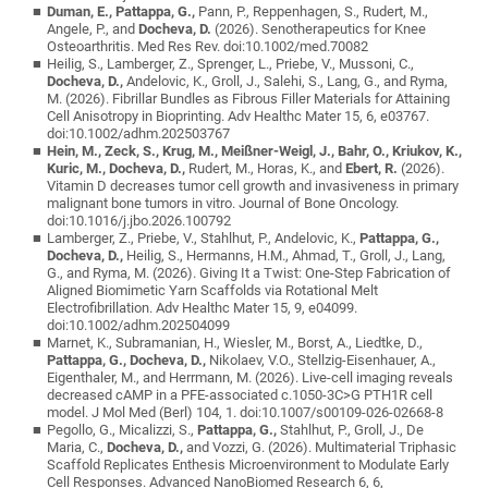
Duman, E., Pattappa, G.,
Pann, P., Reppenhagen, S., Rudert, M.,
Angele, P., and
Docheva, D.
(2026). Senotherapeutics for Knee
Osteoarthritis. Med Res Rev. doi:10.1002/med.70082
Heilig, S., Lamberger, Z., Sprenger, L., Priebe, V., Mussoni, C.,
Docheva, D.,
Andelovic, K., Groll, J., Salehi, S., Lang, G., and Ryma,
M. (2026). Fibrillar Bundles as Fibrous Filler Materials for Attaining
Cell Anisotropy in Bioprinting. Adv Healthc Mater 15, 6, e03767.
doi:10.1002/adhm.202503767
Hein, M., Zeck, S., Krug, M., Meißner-Weigl, J., Bahr, O., Kriukov, K.,
Kuric, M., Docheva, D.,
Rudert, M., Horas, K., and
Ebert, R.
(2026).
Vitamin D decreases tumor cell growth and invasiveness in primary
malignant bone tumors in vitro. Journal of Bone Oncology.
doi:10.1016/j.jbo.2026.100792
Lamberger, Z., Priebe, V., Stahlhut, P., Andelovic, K.,
Pattappa, G.,
Docheva, D.,
Heilig, S., Hermanns, H.M., Ahmad, T., Groll, J., Lang,
G., and Ryma, M. (2026). Giving It a Twist: One-Step Fabrication of
Aligned Biomimetic Yarn Scaffolds via Rotational Melt
Electrofibrillation. Adv Healthc Mater 15, 9, e04099.
doi:10.1002/adhm.202504099
Marnet, K., Subramanian, H., Wiesler, M., Borst, A., Liedtke, D.,
Pattappa, G., Docheva, D.,
Nikolaev, V.O., Stellzig-Eisenhauer, A.,
Eigenthaler, M., and Herrmann, M. (2026). Live-cell imaging reveals
decreased cAMP in a PFE-associated c.1050-3C>G PTH1R cell
model. J Mol Med (Berl) 104, 1. doi:10.1007/s00109-026-02668-8
Pegollo, G., Micalizzi, S.,
Pattappa, G.,
Stahlhut, P., Groll, J., De
Maria, C.,
Docheva, D.,
and Vozzi, G. (2026). Multimaterial Triphasic
Scaffold Replicates Enthesis Microenvironment to Modulate Early
Cell Responses. Advanced NanoBiomed Research 6, 6,