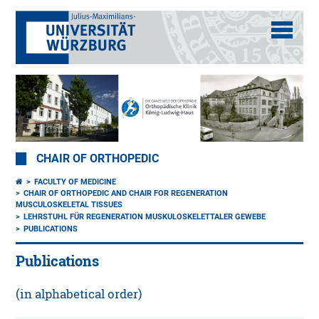
CHAIR OF ORTHOPEDIC
FACULTY OF MEDICINE
CHAIR OF ORTHOPEDIC AND CHAIR FOR REGENERATION
MUSCULOSKELETAL TISSUES
LEHRSTUHL FÜR REGENERATION MUSKULOSKELETTALER GEWEBE
PUBLICATIONS
Publications
(in alphabetical order)