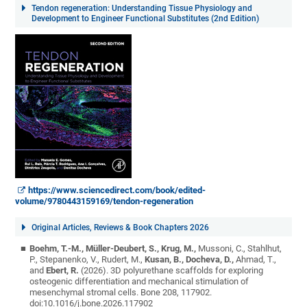
Tendon regeneration: Understanding Tissue Physiology and
Development to Engineer Functional Substitutes (2nd Edition)
https://www.sciencedirect.com/book/edited-
volume/9780443159169/tendon-regeneration
Original Articles, Reviews & Book Chapters 2026
Boehm, T.-M., Müller-Deubert, S., Krug, M.,
Mussoni, C., Stahlhut,
P., Stepanenko, V., Rudert, M.,
Kusan, B., Docheva, D.,
Ahmad, T.,
and
Ebert, R.
(2026). 3D polyurethane scaffolds for exploring
osteogenic differentiation and mechanical stimulation of
mesenchymal stromal cells. Bone 208, 117902.
doi:10.1016/j.bone.2026.117902