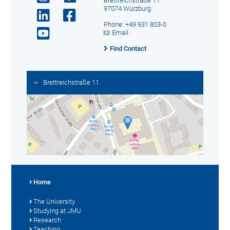
Brettreichstraße 11
97074 Würzburg
Phone: +49 931 803-0
Email
Find Contact
Brettreichstraße 11
Home
The University
Studying at JMU
Research
Teaching