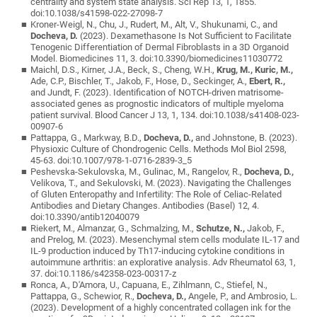
centrality and system state analysis. Sci Rep 13, 1, 1855.
doi:10.1038/s41598-022-27098-7
Kroner-Weigl, N., Chu, J., Rudert, M., Alt, V., Shukunami, C., and
Docheva, D.
(2023). Dexamethasone Is Not Sufficient to Facilitate
Tenogenic Differentiation of Dermal Fibroblasts in a 3D Organoid
Model. Biomedicines 11, 3. doi:10.3390/biomedicines11030772
Maichl, D.S., Kirner, J.A., Beck, S., Cheng, W.H.,
Krug, M., Kuric, M.,
Ade, C.P., Bischler, T., Jakob, F., Hose, D., Seckinger, A.,
Ebert, R.,
and Jundt, F. (2023). Identification of NOTCH-driven matrisome-
associated genes as prognostic indicators of multiple myeloma
patient survival. Blood Cancer J 13, 1, 134. doi:10.1038/s41408-023-
00907-6
Pattappa, G., Markway, B.D.,
Docheva, D.,
and Johnstone, B. (2023).
Physioxic Culture of Chondrogenic Cells. Methods Mol Biol 2598,
45-63. doi:10.1007/978-1-0716-2839-3_5
Peshevska-Sekulovska, M., Gulinac, M., Rangelov, R.,
Docheva, D.,
Velikova, T., and Sekulovski, M. (2023). Navigating the Challenges
of Gluten Enteropathy and Infertility: The Role of Celiac-Related
Antibodies and Dietary Changes. Antibodies (Basel) 12, 4.
doi:10.3390/antib12040079
Riekert, M., Almanzar, G., Schmalzing, M.,
Schutze, N.,
Jakob, F.,
and Prelog, M. (2023). Mesenchymal stem cells modulate IL-17 and
IL-9 production induced by Th17-inducing cytokine conditions in
autoimmune arthritis: an explorative analysis. Adv Rheumatol 63, 1,
37. doi:10.1186/s42358-023-00317-z
Ronca, A., D'Amora, U., Capuana, E., Zihlmann, C., Stiefel, N.,
Pattappa, G., Schewior, R.,
Docheva, D.,
Angele, P., and Ambrosio, L.
(2023). Development of a highly concentrated collagen ink for the