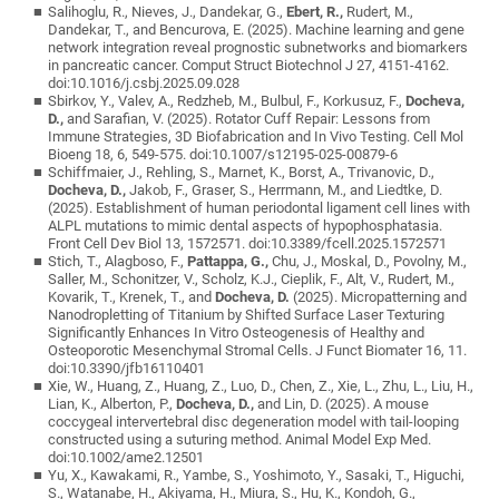
Salihoglu, R., Nieves, J., Dandekar, G.,
Ebert, R.,
Rudert, M.,
Dandekar, T., and Bencurova, E. (2025). Machine learning and gene
network integration reveal prognostic subnetworks and biomarkers
in pancreatic cancer. Comput Struct Biotechnol J 27, 4151-4162.
doi:10.1016/j.csbj.2025.09.028
Sbirkov, Y., Valev, A., Redzheb, M., Bulbul, F., Korkusuz, F.,
Docheva,
D.,
and Sarafian, V. (2025). Rotator Cuff Repair: Lessons from
Immune Strategies, 3D Biofabrication and In Vivo Testing. Cell Mol
Bioeng 18, 6, 549-575. doi:10.1007/s12195-025-00879-6
Schiffmaier, J., Rehling, S., Marnet, K., Borst, A., Trivanovic, D.,
Docheva, D.,
Jakob, F., Graser, S., Herrmann, M., and Liedtke, D.
(2025). Establishment of human periodontal ligament cell lines with
ALPL mutations to mimic dental aspects of hypophosphatasia.
Front Cell Dev Biol 13, 1572571. doi:10.3389/fcell.2025.1572571
Stich, T., Alagboso, F.,
Pattappa, G.,
Chu, J., Moskal, D., Povolny, M.,
Saller, M., Schonitzer, V., Scholz, K.J., Cieplik, F., Alt, V., Rudert, M.,
Kovarik, T., Krenek, T., and
Docheva, D.
(2025). Micropatterning and
Nanodropletting of Titanium by Shifted Surface Laser Texturing
Significantly Enhances In Vitro Osteogenesis of Healthy and
Osteoporotic Mesenchymal Stromal Cells. J Funct Biomater 16, 11.
doi:10.3390/jfb16110401
Xie, W., Huang, Z., Huang, Z., Luo, D., Chen, Z., Xie, L., Zhu, L., Liu, H.,
Lian, K., Alberton, P.,
Docheva, D.,
and Lin, D. (2025). A mouse
coccygeal intervertebral disc degeneration model with tail-looping
constructed using a suturing method. Animal Model Exp Med.
doi:10.1002/ame2.12501
Yu, X., Kawakami, R., Yambe, S., Yoshimoto, Y., Sasaki, T., Higuchi,
S., Watanabe, H., Akiyama, H., Miura, S., Hu, K., Kondoh, G.,