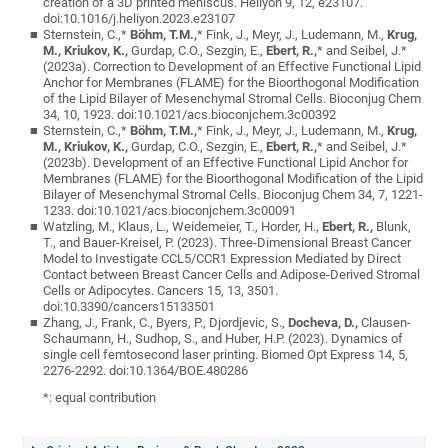
creation of a 3D printed meniscus. Heliyon 9, 12, e23107.
doi:10.1016/j.heliyon.2023.e23107
Sternstein, C.,*
Böhm, T.M.,
* Fink, J., Meyr, J., Ludemann, M.,
Krug,
M., Kriukov, K.,
Gurdap, C.O., Sezgin, E.,
Ebert, R.,
* and Seibel, J.*
(2023a). Correction to Development of an Effective Functional Lipid
Anchor for Membranes (FLAME) for the Bioorthogonal Modification
of the Lipid Bilayer of Mesenchymal Stromal Cells. Bioconjug Chem
34, 10, 1923. doi:10.1021/acs.bioconjchem.3c00392
Sternstein, C.,*
Böhm, T.M.,
* Fink, J., Meyr, J., Ludemann, M.,
Krug,
M., Kriukov, K.,
Gurdap, C.O., Sezgin, E.,
Ebert, R.,
* and Seibel, J.*
(2023b). Development of an Effective Functional Lipid Anchor for
Membranes (FLAME) for the Bioorthogonal Modification of the Lipid
Bilayer of Mesenchymal Stromal Cells. Bioconjug Chem 34, 7, 1221-
1233. doi:10.1021/acs.bioconjchem.3c00091
Watzling, M., Klaus, L., Weidemeier, T., Horder, H.,
Ebert, R.,
Blunk,
T., and Bauer-Kreisel, P. (2023). Three-Dimensional Breast Cancer
Model to Investigate CCL5/CCR1 Expression Mediated by Direct
Contact between Breast Cancer Cells and Adipose-Derived Stromal
Cells or Adipocytes. Cancers 15, 13, 3501.
doi:10.3390/cancers15133501
Zhang, J., Frank, C., Byers, P., Djordjevic, S.,
Docheva, D.,
Clausen-
Schaumann, H., Sudhop, S., and Huber, H.P. (2023). Dynamics of
single cell femtosecond laser printing. Biomed Opt Express 14, 5,
2276-2292. doi:10.1364/BOE.480286
*: equal contribution