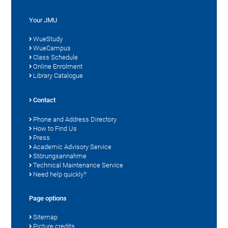
Your JMU
WueStudy
WueCampus
Class Schedule
Online Enrolment
Library Catalogue
Contact
Phone and Address Directory
How to Find Us
Press
Academic Advisory Service
Störungsannahme
Technical Maintenance Service
Need help quickly?
Page options
Sitemap
Picture credits