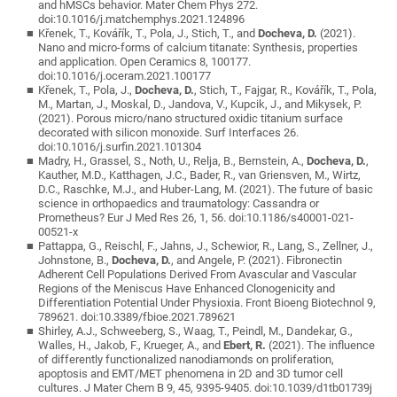
and hMSCs behavior. Mater Chem Phys 272.
doi:10.1016/j.matchemphys.2021.124896
Křenek, T., Kovářík, T., Pola, J., Stich, T., and
Docheva, D.
(2021).
Nano and micro-forms of calcium titanate: Synthesis, properties
and application. Open Ceramics 8, 100177.
doi:10.1016/j.oceram.2021.100177
Křenek, T., Pola, J.,
Docheva, D.
, Stich, T., Fajgar, R., Kovářík, T., Pola,
M., Martan, J., Moskal, D., Jandova, V., Kupcik, J., and Mikysek, P.
(2021). Porous micro/nano structured oxidic titanium surface
decorated with silicon monoxide. Surf Interfaces 26.
doi:10.1016/j.surfin.2021.101304
Madry, H., Grassel, S., Noth, U., Relja, B., Bernstein, A.,
Docheva, D.
,
Kauther, M.D., Katthagen, J.C., Bader, R., van Griensven, M., Wirtz,
D.C., Raschke, M.J., and Huber-Lang, M. (2021). The future of basic
science in orthopaedics and traumatology: Cassandra or
Prometheus? Eur J Med Res 26, 1, 56. doi:10.1186/s40001-021-
00521-x
Pattappa, G., Reischl, F., Jahns, J., Schewior, R., Lang, S., Zellner, J.,
Johnstone, B.,
Docheva, D.
, and Angele, P. (2021). Fibronectin
Adherent Cell Populations Derived From Avascular and Vascular
Regions of the Meniscus Have Enhanced Clonogenicity and
Differentiation Potential Under Physioxia. Front Bioeng Biotechnol 9,
789621. doi:10.3389/fbioe.2021.789621
Shirley, A.J., Schweeberg, S., Waag, T., Peindl, M., Dandekar, G.,
Walles, H., Jakob, F., Krueger, A., and
Ebert, R.
(2021). The influence
of differently functionalized nanodiamonds on proliferation,
apoptosis and EMT/MET phenomena in 2D and 3D tumor cell
cultures. J Mater Chem B 9, 45, 9395-9405. doi:10.1039/d1tb01739j