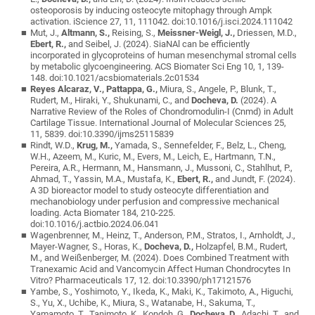
osteoporosis by inducing osteocyte mitophagy through Ampk
activation. iScience 27, 11, 111042. doi:10.1016/j.isci.2024.111042
Mut, J.,
Altmann, S.,
Reising, S.,
Meissner-Weigl, J.,
Driessen, M.D.,
Ebert, R.,
and Seibel, J. (2024). SiaNAl can be efficiently
incorporated in glycoproteins of human mesenchymal stromal cells
by metabolic glycoengineering. ACS Biomater Sci Eng 10, 1, 139-
148. doi:10.1021/acsbiomaterials.2c01534
Reyes Alcaraz, V., Pattappa, G.,
Miura, S., Angele, P., Blunk, T.,
Rudert, M., Hiraki, Y., Shukunami, C., and
Docheva, D.
(2024). A
Narrative Review of the Roles of Chondromodulin-I (Cnmd) in Adult
Cartilage Tissue. International Journal of Molecular Sciences 25,
11, 5839. doi:10.3390/ijms25115839
Rindt, W.D.,
Krug, M.,
Yamada, S., Sennefelder, F., Belz, L., Cheng,
W.H., Azeem, M., Kuric, M., Evers, M., Leich, E., Hartmann, T.N.,
Pereira, A.R., Hermann, M., Hansmann, J., Mussoni, C., Stahlhut, P.,
Ahmad, T., Yassin, M.A., Mustafa, K.,
Ebert, R.,
and Jundt, F. (2024).
A 3D bioreactor model to study osteocyte differentiation and
mechanobiology under perfusion and compressive mechanical
loading. Acta Biomater 184, 210-225.
doi:10.1016/j.actbio.2024.06.041
Wagenbrenner, M., Heinz, T., Anderson, P.M., Stratos, I., Arnholdt, J.,
Mayer-Wagner, S., Horas, K.,
Docheva, D.,
Holzapfel, B.M., Rudert,
M., and Weißenberger, M. (2024). Does Combined Treatment with
Tranexamic Acid and Vancomycin Affect Human Chondrocytes In
Vitro? Pharmaceuticals 17, 12. doi:10.3390/ph17121576
Yambe, S., Yoshimoto, Y., Ikeda, K., Maki, K., Takimoto, A., Higuchi,
S., Yu, X., Uchibe, K., Miura, S., Watanabe, H., Sakuma, T.,
Yamamoto, T., Tanimoto, K., Kondoh, G.,
Docheva, D.,
Adachi, T., and