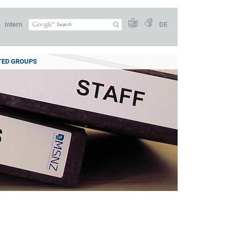
Intern
DE
TED GROUPS