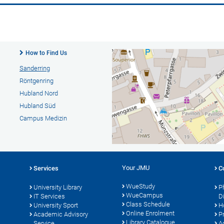
How to Find Us
Sanderring
Röntgenring
Hubland Nord
Hubland Süd
Campus Medizin
Your JMU
Services
C
WueStudy
University Library
P
WueCampus
s
IT Services
D
Class Schedule
University Sport
H
Online Enrolment
Academic Advisory
P
Library Catalogue
Service
A