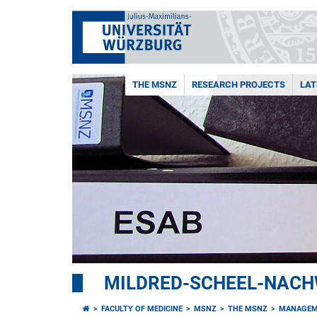
THE MSNZ
RESEARCH PROJECTS
LAT
MILDRED-SCHEEL-NAC
FACULTY OF MEDICINE
MSNZ
THE MSNZ
MANAGEM