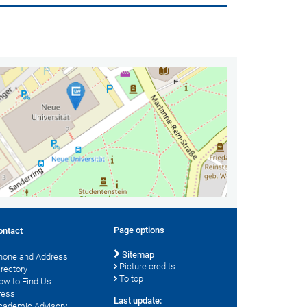
Page options
ontact
Sitemap
hone and Address
Picture credits
irectory
To top
ow to Find Us
ress
Last update:
cademic Advisory