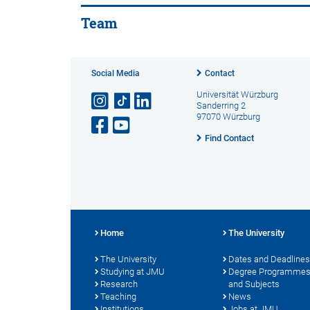
Team
Social Media
Contact
Universität Würzburg
Sanderring 2
97070 Würzburg
Find Contact
Home
The University
The University
Dates and Deadlines
Studying at JMU
Degree Programme
Research
and Subjects
Teaching
News
Institutions
Jobs at JMU