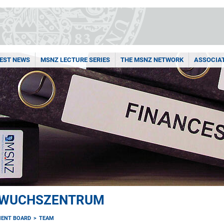
EST NEWS
MSNZ LECTURE SERIES
THE MSNZ NETWORK
ASSOCIA
HWUCHSZENTRUM
ENT BOARD
TEAM