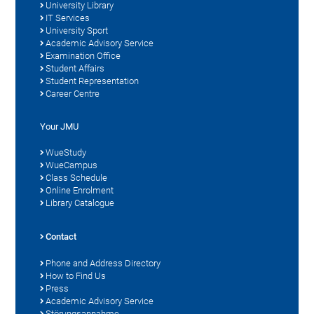
University Library
IT Services
University Sport
Academic Advisory Service
Examination Office
Student Affairs
Student Representation
Career Centre
Your JMU
WueStudy
WueCampus
Class Schedule
Online Enrolment
Library Catalogue
Contact
Phone and Address Directory
How to Find Us
Press
Academic Advisory Service
Störungsannahme