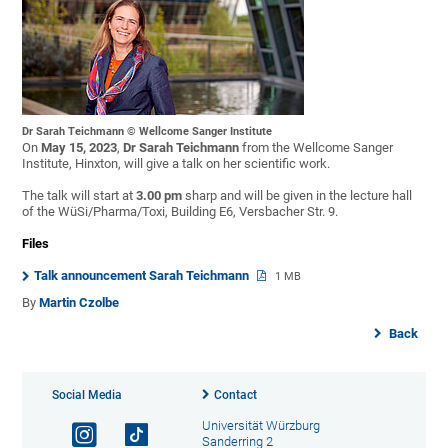
Dr Sarah Teichmann © Wellcome Sanger Institute
On
May 15, 2023
,
Dr Sarah Teichmann
from the Wellcome Sanger
Institute, Hinxton, will give a talk on her scientific work.
The talk will start at
3.00 pm
sharp and will be given in the lecture hall
of the WüSi/Pharma/Toxi, Building E6, Versbacher Str. 9.
Files
Talk announcement Sarah Teichmann
1 MB
By
Martin Czolbe
Back
Social Media
Contact
Universität Würzburg
Sanderring 2