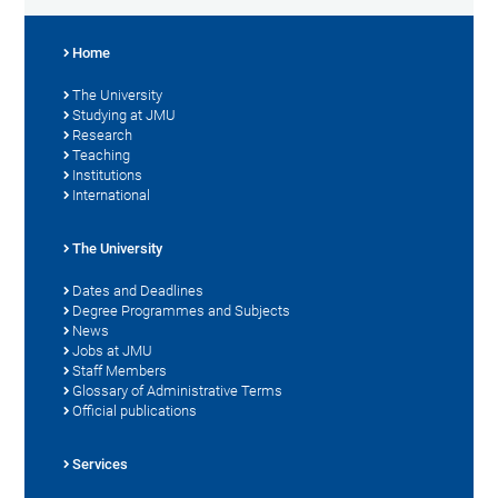
Home
The University
Studying at JMU
Research
Teaching
Institutions
International
The University
Dates and Deadlines
Degree Programmes and Subjects
News
Jobs at JMU
Staff Members
Glossary of Administrative Terms
Official publications
Services