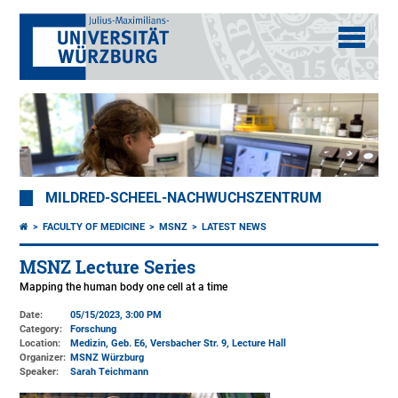
MILDRED-SCHEEL-NACHWUCHSZENTRUM
FACULTY OF MEDICINE
MSNZ
LATEST NEWS
MSNZ Lecture Series
Mapping the human body one cell at a time
Date:
05/15/2023, 3:00 PM
Category:
Forschung
Location:
Medizin, Geb. E6, Versbacher Str. 9
, Lecture Hall
Organizer:
MSNZ Würzburg
Speaker:
Sarah Teichmann