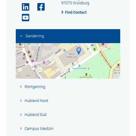
97070 Würzburg
Find Contact
Sanderring
Röntgenring
Hubland Nord
Hubland Süd
Campus Medizin