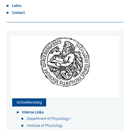
Lehre
Contact
Schnelleinstieg
Interne Links
Department of Physiology I
Institute of Physiology