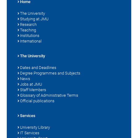
Home
The University
Studying at JMU
Research
Teaching
Institutions
International
The University
Dates and Deadlines
Degree Programmes and Subjects
News
Jobs at JMU
Staff Members
Glossary of Administrative Terms
Official publications
Services
University Library
IT Services