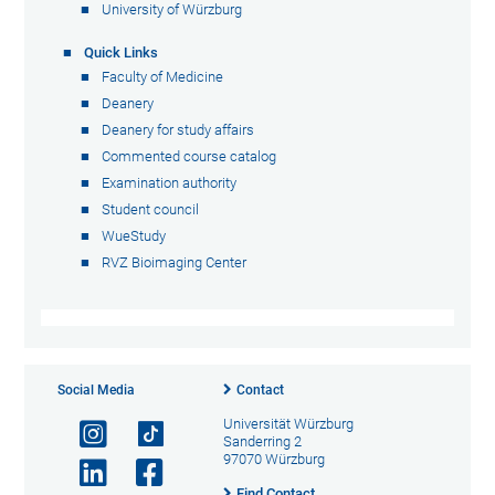
University of Würzburg
Quick Links
Faculty of Medicine
Deanery
Deanery for study affairs
Commented course catalog
Examination authority
Student council
WueStudy
RVZ Bioimaging Center
Social Media
Contact
Universität Würzburg
Sanderring 2
97070 Würzburg
Find Contact