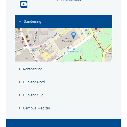
Sanderring
Röntgenring
Hubland Nord
Hubland Süd
Campus Medizin