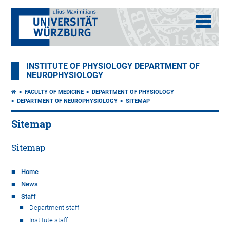
INSTITUTE OF PHYSIOLOGY DEPARTMENT OF
NEUROPHYSIOLOGY
FACULTY OF MEDICINE
DEPARTMENT OF PHYSIOLOGY
DEPARTMENT OF NEUROPHYSIOLOGY
SITEMAP
Sitemap
Sitemap
Home
News
Staff
Department staff
Institute staff