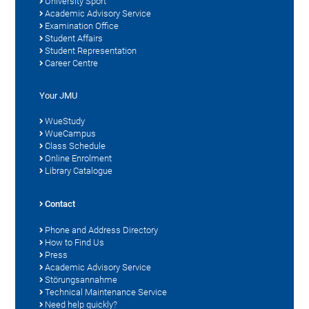
University Sport
Academic Advisory Service
Examination Office
Student Affairs
Student Representation
Career Centre
Your JMU
WueStudy
WueCampus
Class Schedule
Online Enrolment
Library Catalogue
Contact
Phone and Address Directory
How to Find Us
Press
Academic Advisory Service
Störungsannahme
Technical Maintenance Service
Need help quickly?