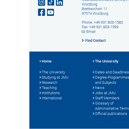
Würzburg
Brettreichstr. 11
97074 Würzburg
Phone: +49 931 803-1582
Fax: +49 931 803-1599
Email
Find Contact
Home
The University
The University
Dates and Deadlines
Studying at JMU
Degree Programme
Research
and Subjects
Teaching
News
Institutions
Jobs at JMU
International
Staff Members
Glossary of
Administrative Term
Official publications