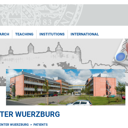
ARCH
TEACHING
INSTITUTIONS
INTERNATIONAL
NTER WUERZBURG
ENTER WUERZBURG
PATIENTS