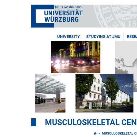
UNIVERSITY
STUDYING AT JMU
RESE
MUSCULOSKELETAL CE
MUSCULOSKELETAL C