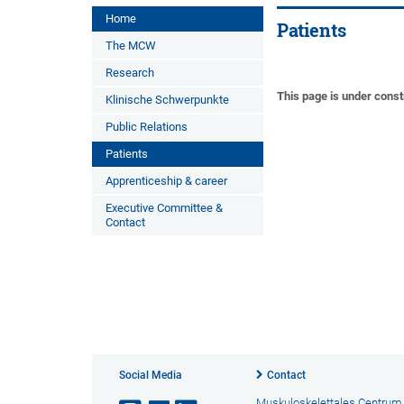
Home
Patients
The MCW
Research
This page is under const
Klinische Schwerpunkte
Public Relations
Patients
Apprenticeship & career
Executive Committee &
Contact
Social Media
Contact
Muskuloskelettales Centrum