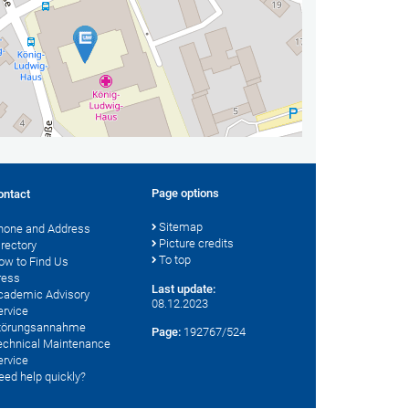
Page options
ontact
Sitemap
hone and Address
Picture credits
irectory
To top
ow to Find Us
ress
Last update:
cademic Advisory
08.12.2023
ervice
törungsannahme
Page:
192767/524
echnical Maintenance
ervice
eed help quickly?