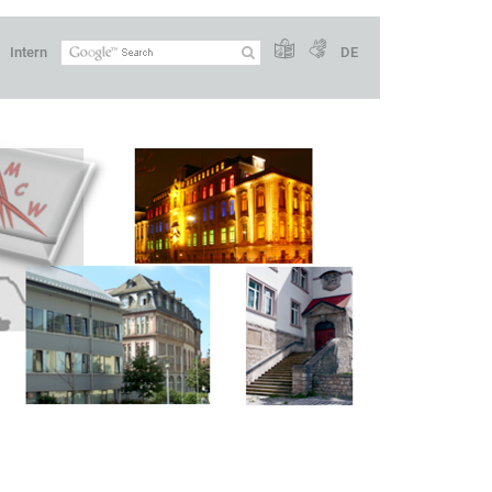
Intern
DE