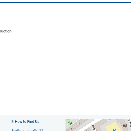
ruction!
How to Find Us
Brettreichstraße 11