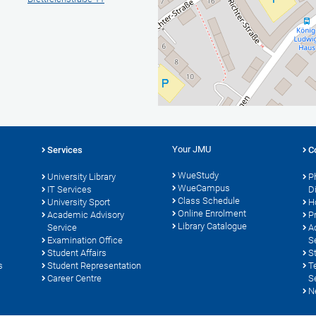
Your JMU
Services
C
WueStudy
University Library
P
WueCampus
s
IT Services
D
Class Schedule
University Sport
H
Online Enrolment
Academic Advisory
P
Library Catalogue
Service
A
Examination Office
S
Student Affairs
S
s
Student Representation
T
Career Centre
S
N